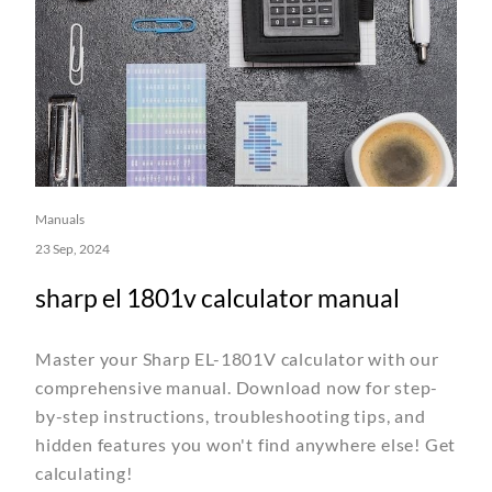
Manuals
23 Sep, 2024
sharp el 1801v calculator manual
Master your Sharp EL-1801V calculator with our
comprehensive manual. Download now for step-
by-step instructions, troubleshooting tips, and
hidden features you won't find anywhere else! Get
calculating!