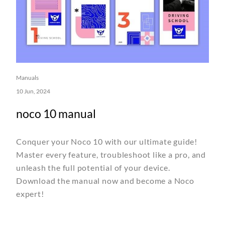
Manuals
10 Jun, 2024
noco 10 manual
Conquer your Noco 10 with our ultimate guide!
Master every feature, troubleshoot like a pro, and
unleash the full potential of your device.
Download the manual now and become a Noco
expert!