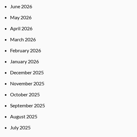
June 2026
May 2026
April 2026
March 2026
February 2026
January 2026
December 2025
November 2025
October 2025
September 2025
August 2025
July 2025