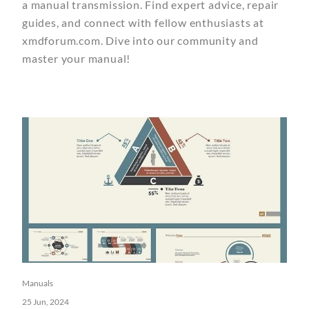
a manual transmission. Find expert advice, repair
guides, and connect with fellow enthusiasts at
xmdforum.com. Dive into our community and
master your manual!
Manuals
25 Jun, 2024