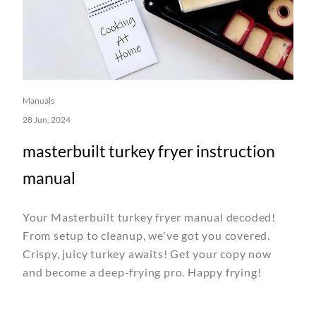
Manuals
28 Jun, 2024
masterbuilt turkey fryer instruction
manual
Your Masterbuilt turkey fryer manual decoded!
From setup to cleanup, we've got you covered.
Crispy, juicy turkey awaits! Get your copy now
and become a deep-frying pro. Happy frying!