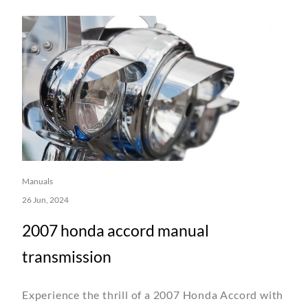
Manuals
26 Jun, 2024
2007 honda accord manual
transmission
Experience the thrill of a 2007 Honda Accord with