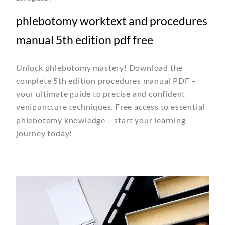
phlebotomy worktext and procedures
manual 5th edition pdf free
Unlock phlebotomy mastery! Download the
complete 5th edition procedures manual PDF –
your ultimate guide to precise and confident
venipuncture techniques. Free access to essential
phlebotomy knowledge – start your learning
journey today!