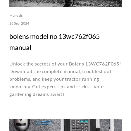
Manuals
28 Sep, 2024
bolens model no 13wc762f065
manual
Unlock the secrets of your Bolens 13WC762F065!
Download the complete manual, troubleshoot
problems, and keep your tractor running
smoothly. Get expert tips and tricks – your
gardening dreams await!