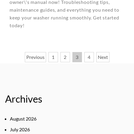
owner\'s manual now! Troubleshooting tips,
maintenance guides, and everything you need to
keep your washer running smoothly. Get started
today!
Posts
Previous
1
2
3
4
Next
pagination
Archives
August 2026
July 2026