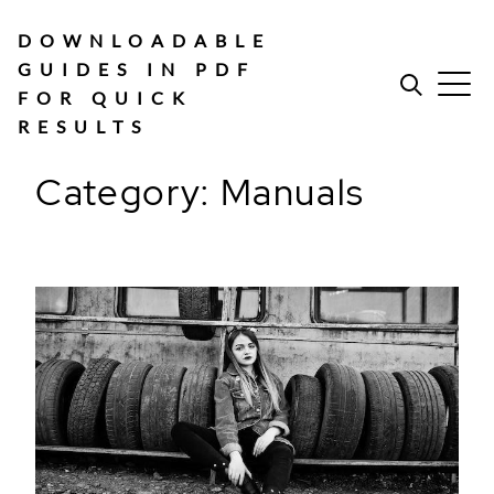
Skip
to
DOWNLOADABLE
content
GUIDES IN PDF
FOR QUICK
RESULTS
Category:
Manuals