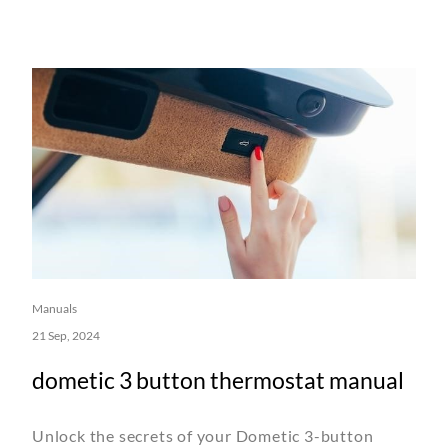
Manuals
21 Sep, 2024
dometic 3 button thermostat manual
Unlock the secrets of your Dometic 3-button