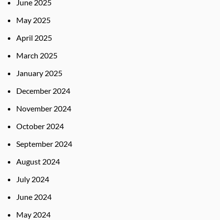
June 2025
May 2025
April 2025
March 2025
January 2025
December 2024
November 2024
October 2024
September 2024
August 2024
July 2024
June 2024
May 2024