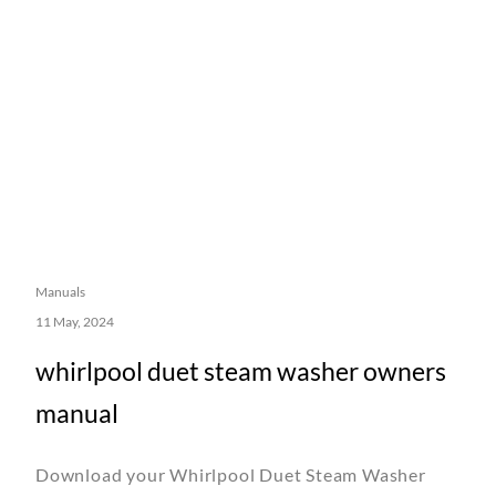
Manuals
11 May, 2024
whirlpool duet steam washer owners
manual
Download your Whirlpool Duet Steam Washer