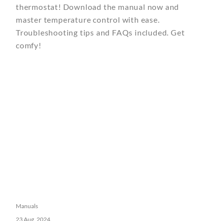
thermostat! Download the manual now and
master temperature control with ease.
Troubleshooting tips and FAQs included. Get
comfy!
Manuals
23 Aug, 2024