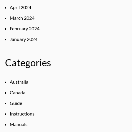
April 2024
March 2024
February 2024
January 2024
Categories
Australia
Canada
Guide
Instructions
Manuals