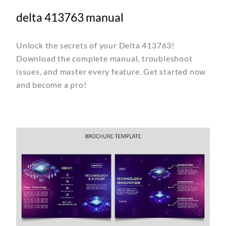
delta 413763 manual
Unlock the secrets of your Delta 413763!
Download the complete manual, troubleshoot
issues, and master every feature. Get started now
and become a pro!