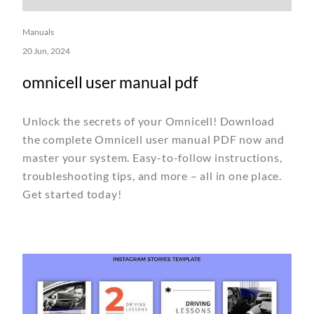
Manuals
20 Jun, 2024
omnicell user manual pdf
Unlock the secrets of your Omnicell! Download
the complete Omnicell user manual PDF now and
master your system. Easy-to-follow instructions,
troubleshooting tips, and more – all in one place.
Get started today!