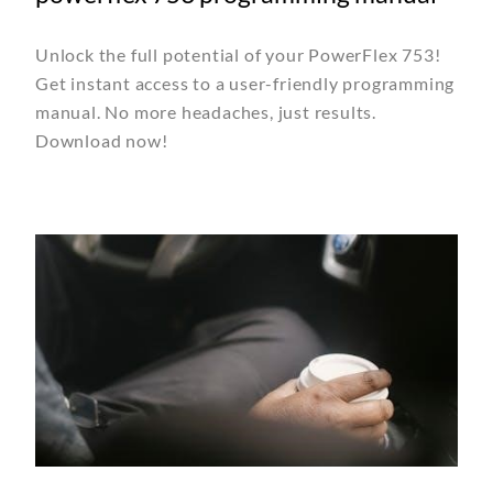
Unlock the full potential of your PowerFlex 753!
Get instant access to a user-friendly programming
manual. No more headaches, just results.
Download now!