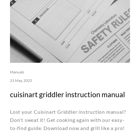
Manuals
21 May, 2025
cuisinart griddler instruction manual
Lost your Cuisinart Griddler instruction manual?
Don't sweat it! Get cooking again with our easy-
to-find guide. Download now and grill like a pro!