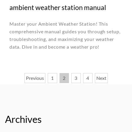
ambient weather station manual
Master your Ambient Weather Station! This
comprehensive manual guides you through setup,
troubleshooting, and maximizing your weather
data. Dive in and become a weather pro!
Posts
Previous
1
2
3
4
Next
pagination
Archives