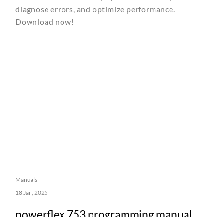
diagnose errors, and optimize performance.
Download now!
Manuals
18 Jan, 2025
powerflex 753 programming manual