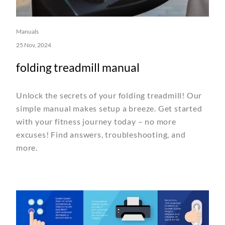
Manuals
25 Nov, 2024
folding treadmill manual
Unlock the secrets of your folding treadmill! Our
simple manual makes setup a breeze. Get started
with your fitness journey today – no more
excuses! Find answers, troubleshooting, and
more.