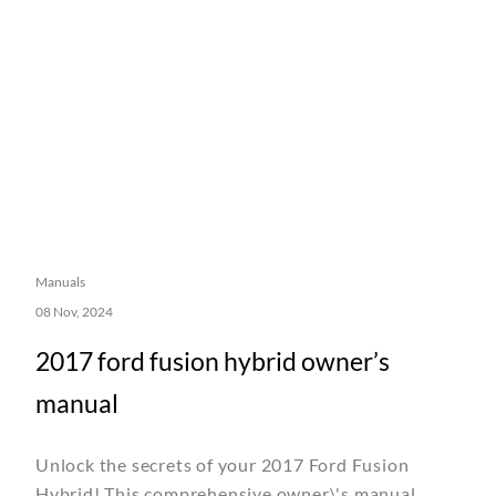
Manuals
08 Nov, 2024
2017 ford fusion hybrid owner’s
manual
Unlock the secrets of your 2017 Ford Fusion
Hybrid! This comprehensive owner\'s manual