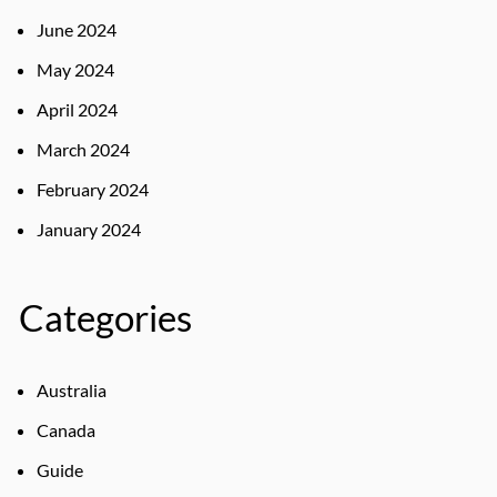
June 2024
May 2024
April 2024
March 2024
February 2024
January 2024
Categories
Australia
Canada
Guide