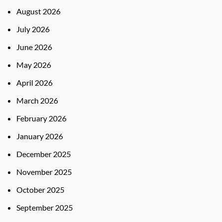
August 2026
July 2026
June 2026
May 2026
April 2026
March 2026
February 2026
January 2026
December 2025
November 2025
October 2025
September 2025