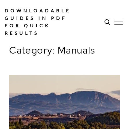
Skip
to
DOWNLOADABLE
content
GUIDES IN PDF
FOR QUICK
RESULTS
Category:
Manuals