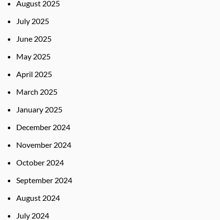
August 2025
July 2025
June 2025
May 2025
April 2025
March 2025
January 2025
December 2024
November 2024
October 2024
September 2024
August 2024
July 2024