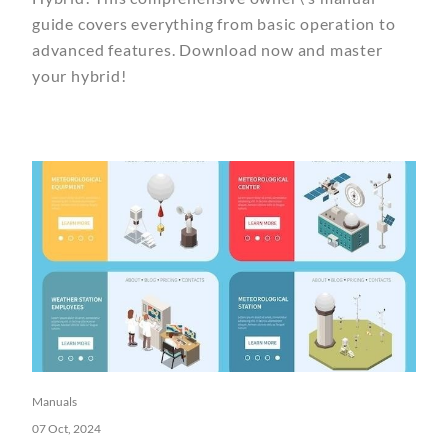
guide covers everything from basic operation to
advanced features. Download now and master
your hybrid!
Manuals
07 Oct, 2024