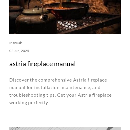
Manuals
02 Jun, 2025
astria fireplace manual
Discover the comprehensive Astria fireplace
manual for installation, maintenance, and
troubleshooting tips. Get your Astria fireplace
working perfectly!