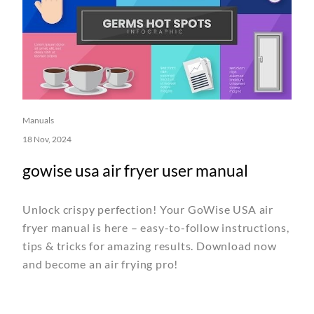
Manuals
18 Nov, 2024
gowise usa air fryer user manual
Unlock crispy perfection! Your GoWise USA air
fryer manual is here – easy-to-follow instructions,
tips & tricks for amazing results. Download now
and become an air frying pro!