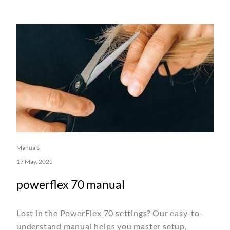
Manuals
17 May, 2025
powerflex 70 manual
Lost in the PowerFlex 70 settings? Our easy-to-
understand manual helps you master setup,