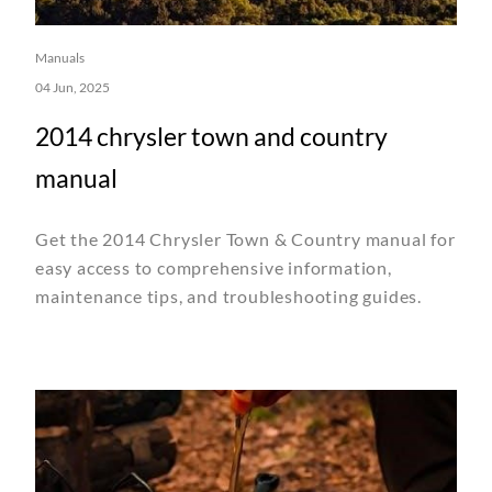
Manuals
04 Jun, 2025
2014 chrysler town and country
manual
Get the 2014 Chrysler Town & Country manual for
easy access to comprehensive information,
maintenance tips, and troubleshooting guides.