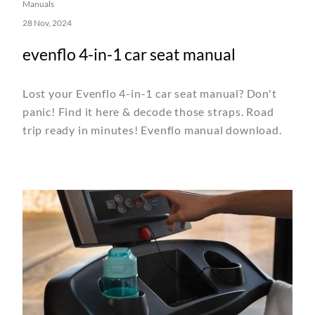
Manuals
28 Nov, 2024
evenflo 4-in-1 car seat manual
Lost your Evenflo 4-in-1 car seat manual? Don't
panic! Find it here & decode those straps. Road
trip ready in minutes! Evenflo manual download.