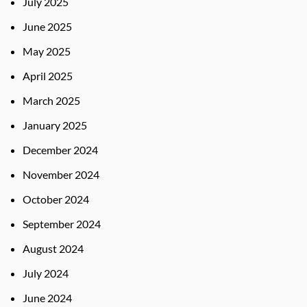
July 2025
June 2025
May 2025
April 2025
March 2025
January 2025
December 2024
November 2024
October 2024
September 2024
August 2024
July 2024
June 2024