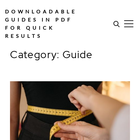
Skip
to
DOWNLOADABLE
content
GUIDES IN PDF
FOR QUICK
RESULTS
Category:
Guide