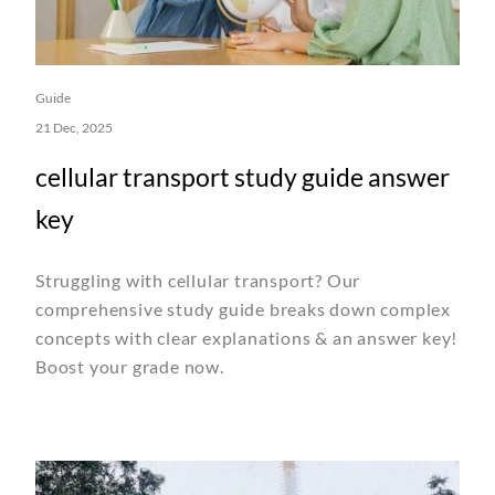
Guide
21 Dec, 2025
cellular transport study guide answer
key
Struggling with cellular transport? Our
comprehensive study guide breaks down complex
concepts with clear explanations & an answer key!
Boost your grade now.