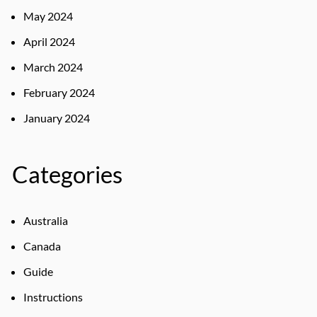
May 2024
April 2024
March 2024
February 2024
January 2024
Categories
Australia
Canada
Guide
Instructions