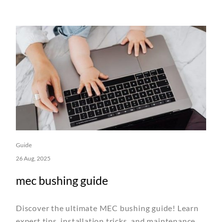
Guide
26 Aug, 2025
mec bushing guide
Discover the ultimate MEC bushing guide! Learn
expert tips, installation tricks, and maintenance