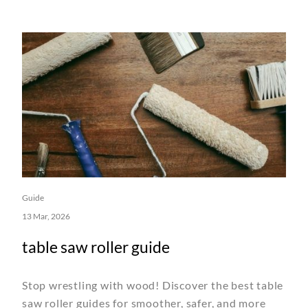
Guide
13 Mar, 2026
table saw roller guide
Stop wrestling with wood! Discover the best table
saw roller guides for smoother, safer, and more