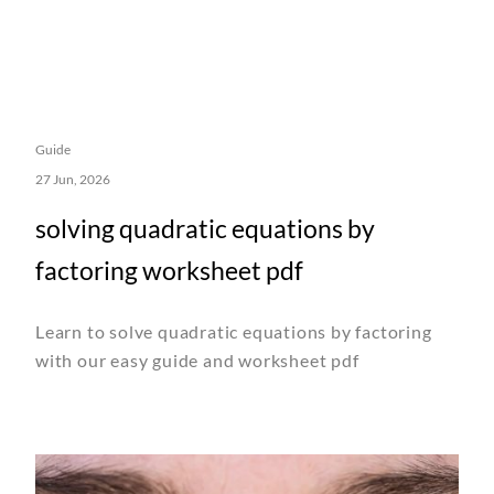
Guide
27 Jun, 2026
solving quadratic equations by
factoring worksheet pdf
Learn to solve quadratic equations by factoring
with our easy guide and worksheet pdf