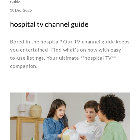
Guide
30 Dec, 2025
hospital tv channel guide
Bored in the hospital? Our TV channel guide keeps
you entertained! Find what's on now with easy-
to-use listings. Your ultimate **hospital TV**
companion.