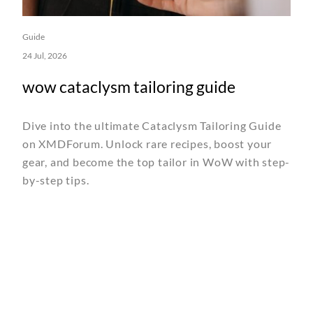
Guide
24 Jul, 2026
wow cataclysm tailoring guide
Dive into the ultimate Cataclysm Tailoring Guide
on XMDForum. Unlock rare recipes, boost your
gear, and become the top tailor in WoW with step-
by-step tips.