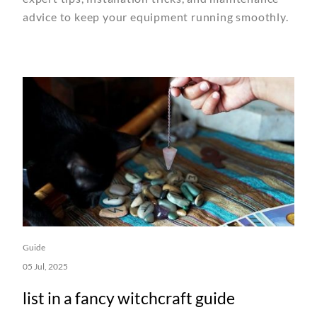
advice to keep your equipment running smoothly.
Guide
05 Jul, 2025
list in a fancy witchcraft guide