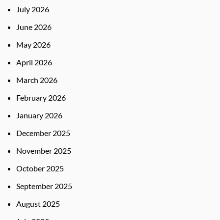
July 2026
June 2026
May 2026
April 2026
March 2026
February 2026
January 2026
December 2025
November 2025
October 2025
September 2025
August 2025