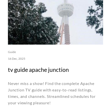
Guide
16 Dec, 2025
tv guide apache junction
Never miss a show! Find the complete Apache
Junction TV guide with easy-to-read listings,
times, and channels. Streamlined schedules for
your viewing pleasure!