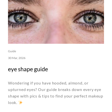
Guide
30 Mar, 2026
eye shape guide
Wondering if you have hooded, almond, or
upturned eyes? Our guide breaks down every eye
shape with pics & tips to find your perfect makeup
look.