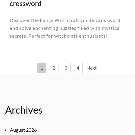
crossword
Discover the Fancy Witchcraft Guide Crossword
and solve enchanting puzzles filled with mystical
secrets. Perfect for witchcraft enthusiasts!
Posts
1
2
3
4
Next
pagination
Archives
August 2026