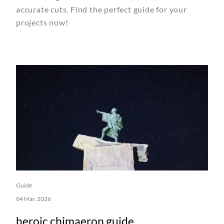
accurate cuts. Find the perfect guide for your
projects now!
Guide
04 Mar, 2026
heroic chimaeron guide