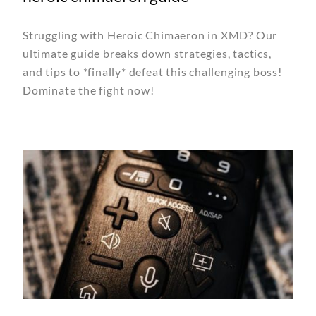
Struggling with Heroic Chimaeron in XMD? Our
ultimate guide breaks down strategies, tactics,
and tips to *finally* defeat this challenging boss!
Dominate the fight now!