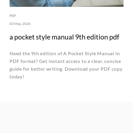
PDF
03 May, 2026
a pocket style manual 9th edition pdf
Need the 9th edition of A Pocket Style Manual in
PDF format? Get instant access to a clear, concise
guide for better writing. Download your PDF copy
today!