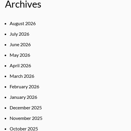
Archives
August 2026
July 2026
June 2026
May 2026
April 2026
March 2026
February 2026
January 2026
December 2025
November 2025
October 2025