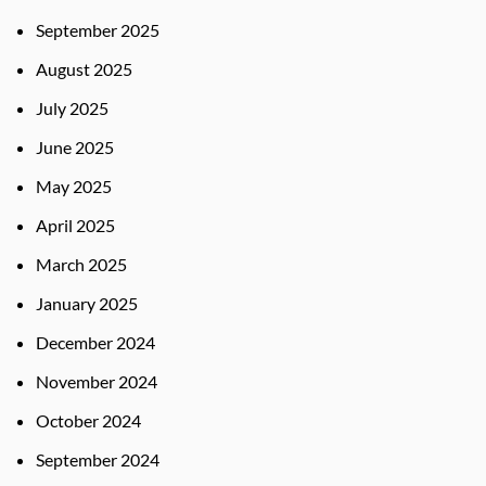
September 2025
August 2025
July 2025
June 2025
May 2025
April 2025
March 2025
January 2025
December 2024
November 2024
October 2024
September 2024