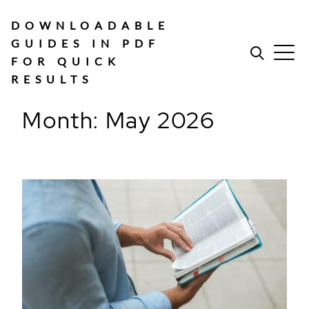
Skip
to
DOWNLOADABLE
content
GUIDES IN PDF
FOR QUICK
RESULTS
Month:
May 2026