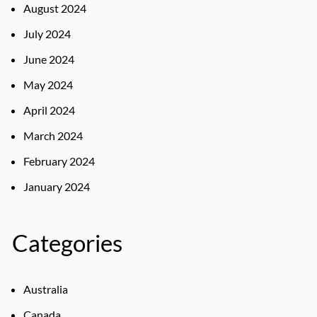
August 2024
July 2024
June 2024
May 2024
April 2024
March 2024
February 2024
January 2024
Categories
Australia
Canada