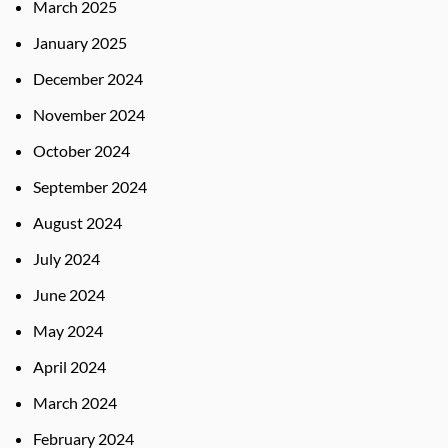
March 2025
January 2025
December 2024
November 2024
October 2024
September 2024
August 2024
July 2024
June 2024
May 2024
April 2024
March 2024
February 2024