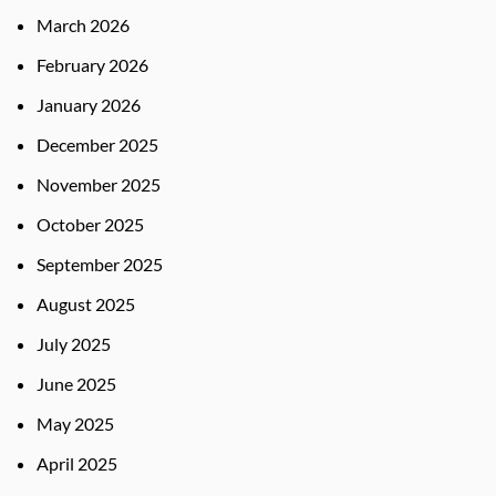
March 2026
February 2026
January 2026
December 2025
November 2025
October 2025
September 2025
August 2025
July 2025
June 2025
May 2025
April 2025