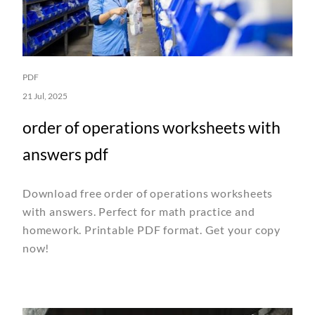
PDF
21 Jul, 2025
order of operations worksheets with
answers pdf
Download free order of operations worksheets
with answers. Perfect for math practice and
homework. Printable PDF format. Get your copy
now!