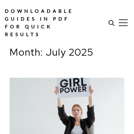
Skip
to
DOWNLOADABLE
content
GUIDES IN PDF
FOR QUICK
RESULTS
Month:
July 2025