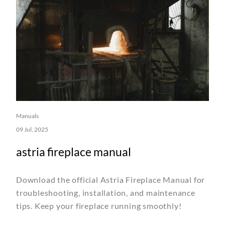
Manuals
09 Jul, 2025
astria fireplace manual
Download the official Astria Fireplace Manual for
troubleshooting, installation, and maintenance
tips. Keep your fireplace running smoothly!