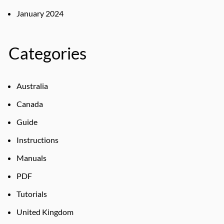
January 2024
Categories
Australia
Canada
Guide
Instructions
Manuals
PDF
Tutorials
United Kingdom