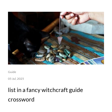
Guide
05 Jul, 2025
list in a fancy witchcraft guide
crossword