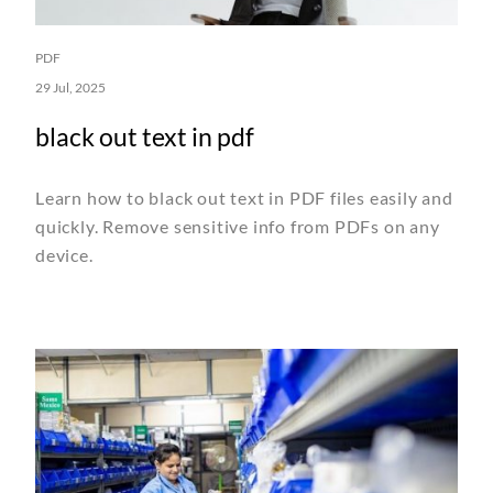
PDF
29 Jul, 2025
black out text in pdf
Learn how to black out text in PDF files easily and
quickly. Remove sensitive info from PDFs on any
device.