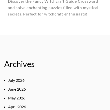
Discover the Fancy Witchcraft Guide Crossword
and solve enchanting puzzles filled with mystical
secrets. Perfect for witchcraft enthusiasts!
Archives
July 2026
June 2026
May 2026
April 2026