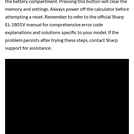
the battery compartment. Pressing this button will clear the
memory and settings. Always power off the calculator before
attempting a reset. Remember to refer to the official Sharp
EL-1801V manual for comprehensive error code
explanations and solutions specific to your model. If the
problem persists after trying these steps, contact Sharp
support for assistance.