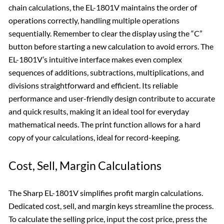
chain calculations, the EL-1801V maintains the order of
operations correctly, handling multiple operations
sequentially. Remember to clear the display using the “C”
button before starting a new calculation to avoid errors. The
EL-1801V’s intuitive interface makes even complex
sequences of additions, subtractions, multiplications, and
divisions straightforward and efficient. Its reliable
performance and user-friendly design contribute to accurate
and quick results, making it an ideal tool for everyday
mathematical needs. The print function allows for a hard
copy of your calculations, ideal for record-keeping.
Cost, Sell, Margin Calculations
The Sharp EL-1801V simplifies profit margin calculations.
Dedicated cost, sell, and margin keys streamline the process.
To calculate the selling price, input the cost price, press the