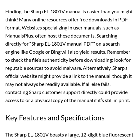
Finding the Sharp EL-1801V manual is easier than you might
think! Many online resources offer free downloads in PDF
format. Websites specializing in user manuals, such as
ManualsPlus, often host these documents. Searching
directly for “Sharp EL-1801V manual PDF” on a search
engine like Google or Bing will also yield results. Remember
to check the file’s authenticity before downloading; look for
reputable sources to avoid malware. Alternatively, Sharp’s
official website might provide a link to the manual, though it
may not always be readily available. If all else fails,
contacting Sharp customer support directly could provide
access to or a physical copy of the manual if it’s still in print.
Key Features and Specifications
The Sharp EL-1801V boasts a large, 12-digit blue fluorescent