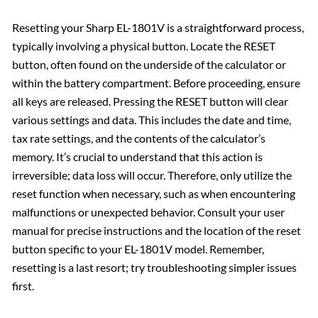
Resetting your Sharp EL-1801V is a straightforward process,
typically involving a physical button. Locate the RESET
button, often found on the underside of the calculator or
within the battery compartment. Before proceeding, ensure
all keys are released. Pressing the RESET button will clear
various settings and data. This includes the date and time,
tax rate settings, and the contents of the calculator’s
memory. It’s crucial to understand that this action is
irreversible; data loss will occur. Therefore, only utilize the
reset function when necessary, such as when encountering
malfunctions or unexpected behavior. Consult your user
manual for precise instructions and the location of the reset
button specific to your EL-1801V model. Remember,
resetting is a last resort; try troubleshooting simpler issues
first.