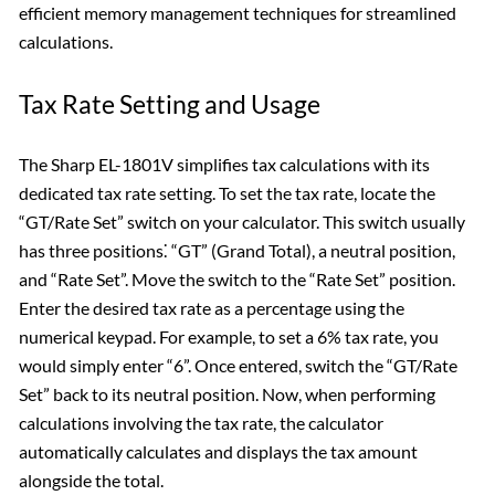
efficient memory management techniques for streamlined
calculations.
Tax Rate Setting and Usage
The Sharp EL-1801V simplifies tax calculations with its
dedicated tax rate setting. To set the tax rate, locate the
“GT/Rate Set” switch on your calculator. This switch usually
has three positions⁚ “GT” (Grand Total), a neutral position,
and “Rate Set”. Move the switch to the “Rate Set” position.
Enter the desired tax rate as a percentage using the
numerical keypad. For example, to set a 6% tax rate, you
would simply enter “6”. Once entered, switch the “GT/Rate
Set” back to its neutral position. Now, when performing
calculations involving the tax rate, the calculator
automatically calculates and displays the tax amount
alongside the total.