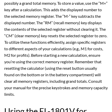
possibly a grand total memory. To store a value, use the “M+”
key after a calculation. This adds the displayed number to
the selected memory register. The “M-” key subtracts the
displayed number. The “RM” (recall memory) key displays
the contents of the selected register without clearing it. The
“CM” (clear memory) key resets the selected register to zero.
To utilize these functions efficiently, assign specific registers
to different aspects of your calculations (e.g., M1 for costs,
M2 for profits). Before starting a new calculation, ensure
you’re using the correct memory register. Remember that
resetting the calculator (using the reset button usually
found on the bottom or in the battery compartment) will
clear all memory registers, including grand totals. Consult
your manual for the precise keystrokes and memory capacity
limits.
Using the EL-1801V for