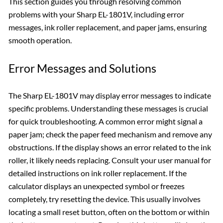
This section guides you through resolving common
problems with your Sharp EL-1801V, including error
messages, ink roller replacement, and paper jams, ensuring
smooth operation.
Error Messages and Solutions
The Sharp EL-1801V may display error messages to indicate
specific problems. Understanding these messages is crucial
for quick troubleshooting. A common error might signal a
paper jam; check the paper feed mechanism and remove any
obstructions. If the display shows an error related to the ink
roller, it likely needs replacing. Consult your user manual for
detailed instructions on ink roller replacement. If the
calculator displays an unexpected symbol or freezes
completely, try resetting the device. This usually involves
locating a small reset button, often on the bottom or within