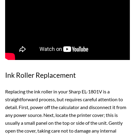
Ink Roller Replacement
Replacing the ink roller in your Sharp EL-1801V is a
straightforward process, but requires careful attention to
detail. First, power off the calculator and disconnect it from
any power source. Next, locate the printer cover; this is
usually a small panel on the top or side of the unit. Gently
open the cover, taking care not to damage any internal