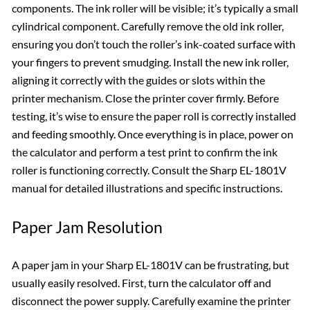
components. The ink roller will be visible; it’s typically a small
cylindrical component. Carefully remove the old ink roller,
ensuring you don’t touch the roller’s ink-coated surface with
your fingers to prevent smudging. Install the new ink roller,
aligning it correctly with the guides or slots within the
printer mechanism. Close the printer cover firmly. Before
testing, it’s wise to ensure the paper roll is correctly installed
and feeding smoothly. Once everything is in place, power on
the calculator and perform a test print to confirm the ink
roller is functioning correctly. Consult the Sharp EL-1801V
manual for detailed illustrations and specific instructions.
Paper Jam Resolution
A paper jam in your Sharp EL-1801V can be frustrating, but
usually easily resolved. First, turn the calculator off and
disconnect the power supply. Carefully examine the printer