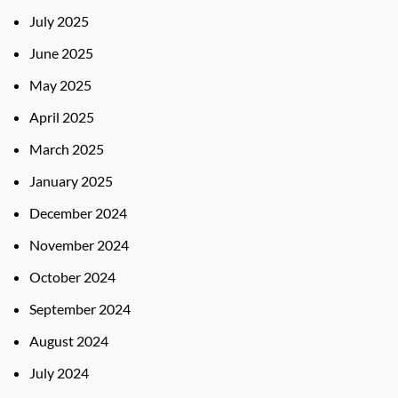
July 2025
June 2025
May 2025
April 2025
March 2025
January 2025
December 2024
November 2024
October 2024
September 2024
August 2024
July 2024