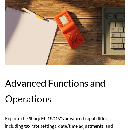
Advanced Functions and
Operations
Explore the Sharp EL-1801V’s advanced capabilities,
including tax rate settings, date/time adjustments, and