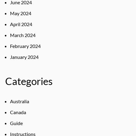
June 2024
May 2024
April 2024
March 2024
February 2024
January 2024
Categories
Australia
Canada
Guide
Instructions