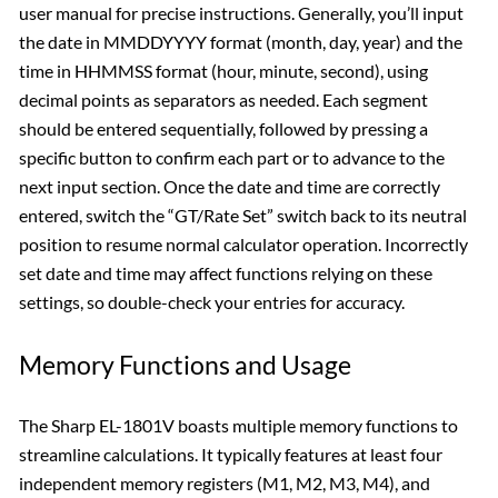
user manual for precise instructions. Generally, you’ll input
the date in MMDDYYYY format (month, day, year) and the
time in HHMMSS format (hour, minute, second), using
decimal points as separators as needed. Each segment
should be entered sequentially, followed by pressing a
specific button to confirm each part or to advance to the
next input section. Once the date and time are correctly
entered, switch the “GT/Rate Set” switch back to its neutral
position to resume normal calculator operation. Incorrectly
set date and time may affect functions relying on these
settings, so double-check your entries for accuracy.
Memory Functions and Usage
The Sharp EL-1801V boasts multiple memory functions to
streamline calculations. It typically features at least four
independent memory registers (M1, M2, M3, M4), and