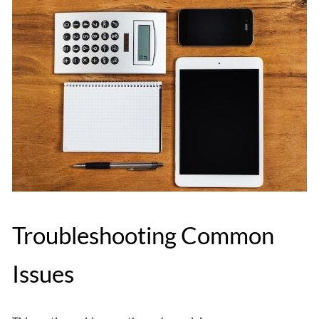
Troubleshooting Common
Issues