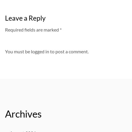
Leave a Reply
Required fields are marked *
You must be
logged in
to post a comment.
Archives