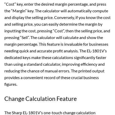
“Cost” key, enter the desired margin percentage, and press
the “Margin” key. The calculator will automatically compute
and display the selling price. Conversely, if you know the cost
and selling price, you can easily determine the margin by
inputting the cost, pressing “Cost”, then the selling price, and
pressing “Sell”. The calculator will calculate and show the
margin percentage. This feature is invaluable for businesses
needing quick and accurate profit analysis. The EL-1801V’s
dedicated keys make these calculations significantly faster
than using a standard calculator, improving efficiency and
reducing the chance of manual errors. The printed output
provides a convenient record of these crucial business
figures.
Change Calculation Feature
The Sharp EL-1801V’s one-touch change calculation