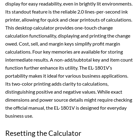
display for easy readability, even in brightly lit environments.
Its standout feature is the reliable 2.0 lines-per-second ink
printer, allowing for quick and clear printouts of calculations.
This desktop calculator provides one-touch change
calculation functionality, displaying and printing the change
owed. Cost, sell, and margin keys simplify profit margin
calculations. Four key memories are available for storing
intermediate results. A non-add/subtotal key and item count
function further enhance its utility. The EL-1801V’s
portability makes it ideal for various business applications.
Its two-color printing adds clarity to calculations,
distinguishing positive and negative values. While exact
dimensions and power source details might require checking
the official manual, the EL-1801V is designed for everyday
business use.
Resetting the Calculator