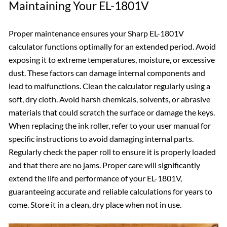
Maintaining Your EL-1801V
Proper maintenance ensures your Sharp EL-1801V
calculator functions optimally for an extended period. Avoid
exposing it to extreme temperatures, moisture, or excessive
dust. These factors can damage internal components and
lead to malfunctions. Clean the calculator regularly using a
soft, dry cloth. Avoid harsh chemicals, solvents, or abrasive
materials that could scratch the surface or damage the keys.
When replacing the ink roller, refer to your user manual for
specific instructions to avoid damaging internal parts.
Regularly check the paper roll to ensure it is properly loaded
and that there are no jams. Proper care will significantly
extend the life and performance of your EL-1801V,
guaranteeing accurate and reliable calculations for years to
come. Store it in a clean, dry place when not in use.