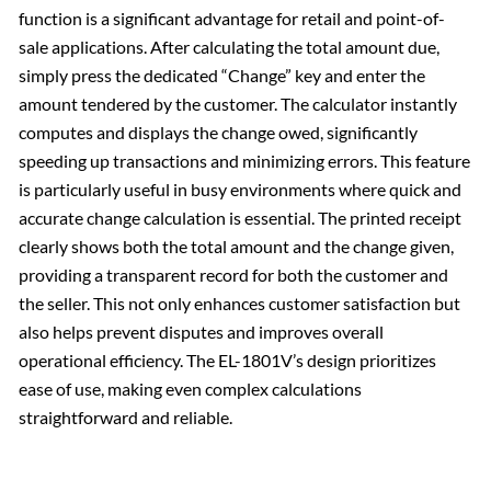
function is a significant advantage for retail and point-of-
sale applications. After calculating the total amount due,
simply press the dedicated “Change” key and enter the
amount tendered by the customer. The calculator instantly
computes and displays the change owed, significantly
speeding up transactions and minimizing errors. This feature
is particularly useful in busy environments where quick and
accurate change calculation is essential. The printed receipt
clearly shows both the total amount and the change given,
providing a transparent record for both the customer and
the seller. This not only enhances customer satisfaction but
also helps prevent disputes and improves overall
operational efficiency. The EL-1801V’s design prioritizes
ease of use, making even complex calculations
straightforward and reliable.