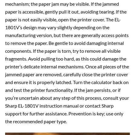
mechanism; the paper jam may be visible. If the jammed
paper is accessible, gently pull it out, avoiding tearing. If the
paper is not easily visible, open the printer cover. The EL-
1801V’s design may vary slightly depending on the
manufacturing version, but there are generally access points
to remove the paper. Be gentle to avoid damaging internal
components. If the paper is torn, try to remove all visible
fragments. Avoid pulling too hard, as this could damage the
printer’s delicate internal mechanisms. Once all pieces of the
jammed paper are removed, carefully close the printer cover
and ensure it is properly latched. Turn the calculator back on
and test the printer functionality. If the jam persists, or if
you’re uncertain about any step of this process, consult your
Sharp EL-1801V instruction manual or contact Sharp
support for further assistance. Prevention is key; use only
the recommended paper type.