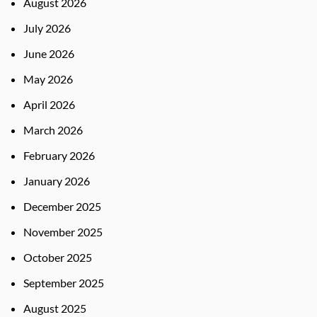
August 2026
July 2026
June 2026
May 2026
April 2026
March 2026
February 2026
January 2026
December 2025
November 2025
October 2025
September 2025
August 2025