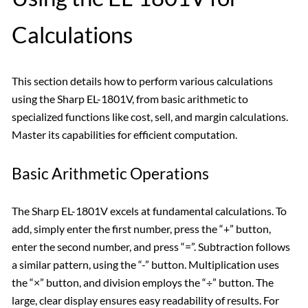
Calculations
This section details how to perform various calculations
using the Sharp EL-1801V, from basic arithmetic to
specialized functions like cost, sell, and margin calculations.
Master its capabilities for efficient computation.
Basic Arithmetic Operations
The Sharp EL-1801V excels at fundamental calculations. To
add, simply enter the first number, press the “+” button,
enter the second number, and press “=”. Subtraction follows
a similar pattern, using the “-” button. Multiplication uses
the “×” button, and division employs the “÷” button. The
large, clear display ensures easy readability of results. For