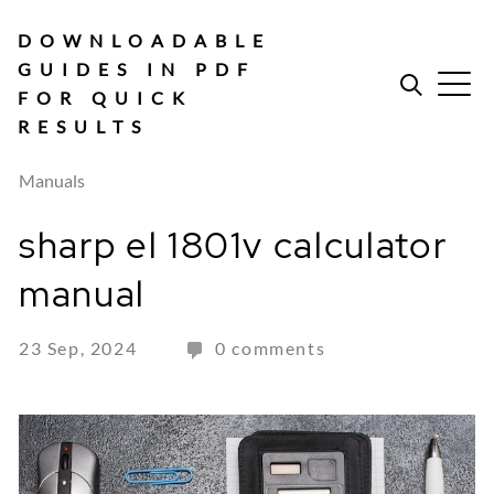
Skip
to
DOWNLOADABLE
content
GUIDES IN PDF
FOR QUICK
RESULTS
Manuals
sharp el 1801v calculator
manual
23 Sep, 2024
0 comments