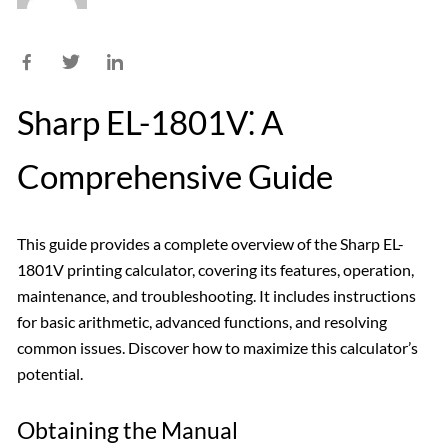
Sharp EL-1801V⁚ A
Comprehensive Guide
This guide provides a complete overview of the Sharp EL-
1801V printing calculator, covering its features, operation,
maintenance, and troubleshooting. It includes instructions
for basic arithmetic, advanced functions, and resolving
common issues. Discover how to maximize this calculator’s
potential.
Obtaining the Manual