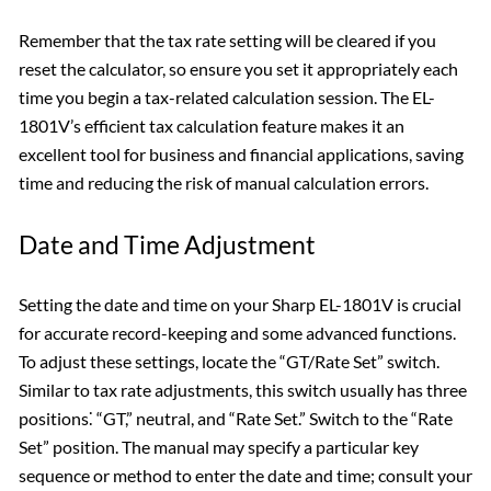
Remember that the tax rate setting will be cleared if you
reset the calculator, so ensure you set it appropriately each
time you begin a tax-related calculation session. The EL-
1801V’s efficient tax calculation feature makes it an
excellent tool for business and financial applications, saving
time and reducing the risk of manual calculation errors.
Date and Time Adjustment
Setting the date and time on your Sharp EL-1801V is crucial
for accurate record-keeping and some advanced functions.
To adjust these settings, locate the “GT/Rate Set” switch.
Similar to tax rate adjustments, this switch usually has three
positions⁚ “GT,” neutral, and “Rate Set.” Switch to the “Rate
Set” position. The manual may specify a particular key
sequence or method to enter the date and time; consult your