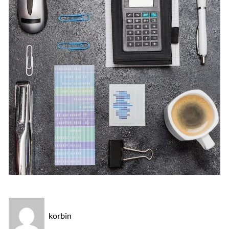
korbin