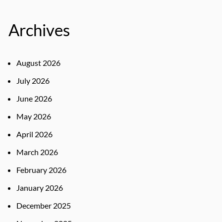
Archives
August 2026
July 2026
June 2026
May 2026
April 2026
March 2026
February 2026
January 2026
December 2025