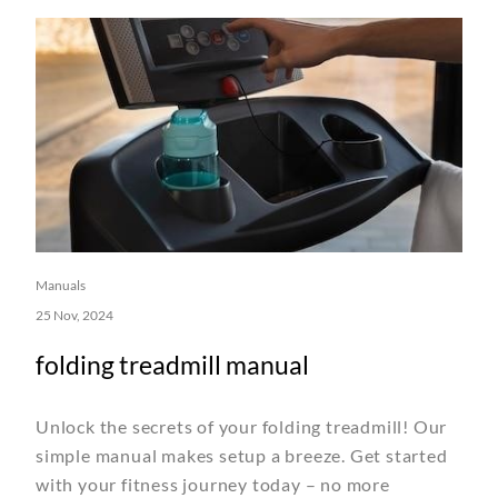
Manuals
25 Nov, 2024
folding treadmill manual
Unlock the secrets of your folding treadmill! Our
simple manual makes setup a breeze. Get started
with your fitness journey today – no more