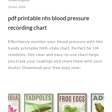
United Kingdom
24 Nov, 2024
pdf printable nhs blood pressure
recording chart
Effortlessly monitor your blood pressure with this
handy printable NHS-style chart. Perfect for UK
residents, this clear and easy-to-use chart helps
you track your readings and share them with your
doctor. Download your free copy now!