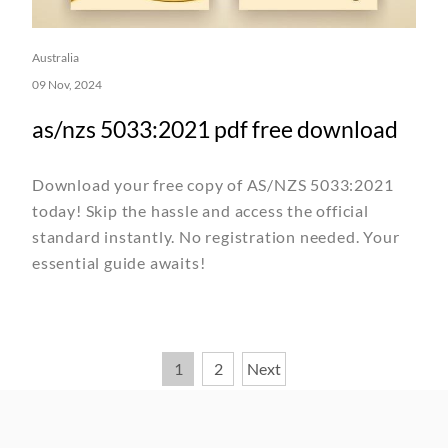
Australia
09 Nov, 2024
as/nzs 5033:2021 pdf free download
Download your free copy of AS/NZS 5033:2021
today! Skip the hassle and access the official
standard instantly. No registration needed. Your
essential guide awaits!
Posts
1
2
Next
pagination