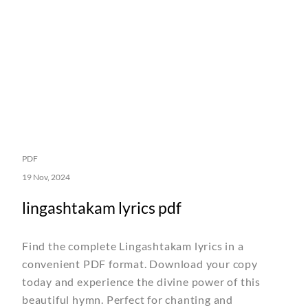
PDF
19 Nov, 2024
lingashtakam lyrics pdf
Find the complete Lingashtakam lyrics in a
convenient PDF format. Download your copy
today and experience the divine power of this
beautiful hymn. Perfect for chanting and