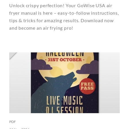
Unlock crispy perfection! Your GoWise USA air
fryer manual is here – easy-to-follow instructions,
tips & tricks for amazing results. Download now
and become an air frying pro!
PDF