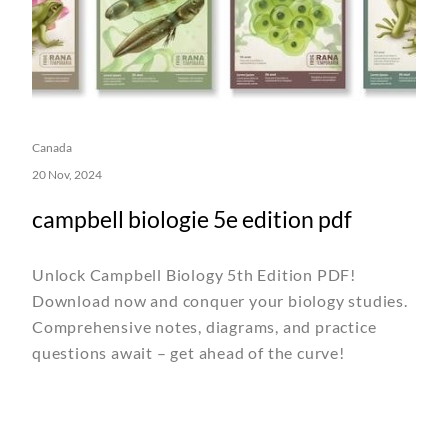
Canada
20 Nov, 2024
campbell biologie 5e edition pdf
Unlock Campbell Biology 5th Edition PDF!
Download now and conquer your biology studies.
Comprehensive notes, diagrams, and practice
questions await – get ahead of the curve!