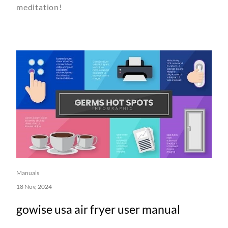
meditation!
Manuals
18 Nov, 2024
gowise usa air fryer user manual