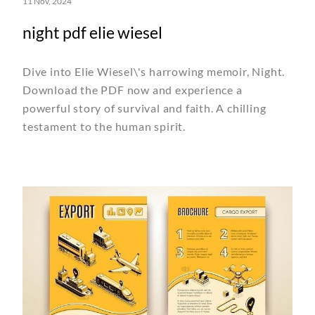
11 Nov, 2024
night pdf elie wiesel
Dive into Elie Wiesel\'s harrowing memoir, Night.
Download the PDF now and experience a
powerful story of survival and faith. A chilling
testament to the human spirit.