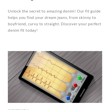
Unlock the secret to amazing denim! Our fit guide
helps you find your dream jeans, from skinny to
boyfriend, curvy to straight. Discover your perfect
denim fit today!