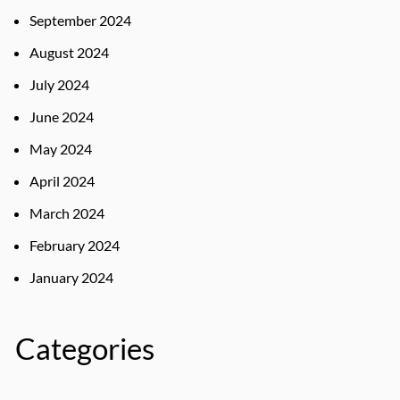
September 2024
August 2024
July 2024
June 2024
May 2024
April 2024
March 2024
February 2024
January 2024
Categories