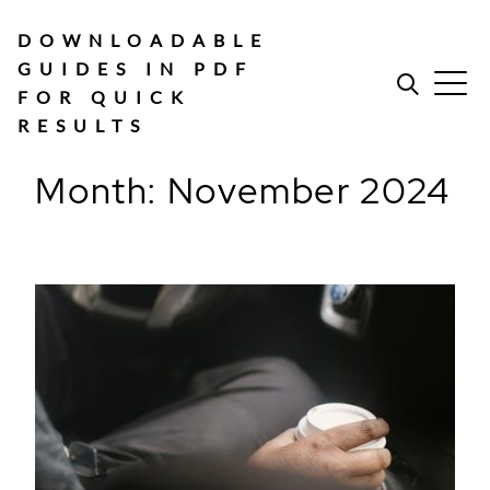
Skip
to
DOWNLOADABLE
content
GUIDES IN PDF
FOR QUICK
RESULTS
Month:
November 2024