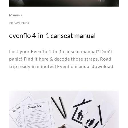
Manuals
28 Nov, 2024
evenflo 4-in-1 car seat manual
Lost your Evenflo 4-in-1 car seat manual? Don't
panic! Find it here & decode those straps. Road
trip ready in minutes! Evenflo manual download.