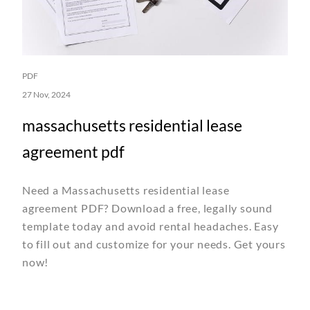
PDF
27 Nov, 2024
massachusetts residential lease
agreement pdf
Need a Massachusetts residential lease
agreement PDF? Download a free, legally sound
template today and avoid rental headaches. Easy
to fill out and customize for your needs. Get yours
now!