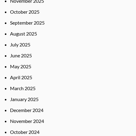
November 2025
October 2025
September 2025
August 2025
July 2025
June 2025
May 2025
April 2025
March 2025
January 2025
December 2024
November 2024
October 2024