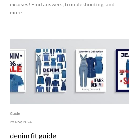
excuses! Find answers, troubleshooting, and
more.
Guide
25 Nov, 2024
denim fit guide