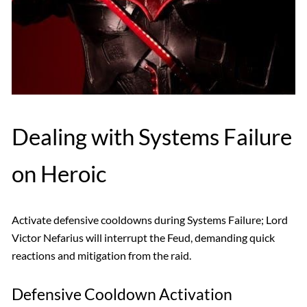
Dealing with Systems Failure
on Heroic
Activate defensive cooldowns during Systems Failure; Lord
Victor Nefarius will interrupt the Feud, demanding quick
reactions and mitigation from the raid.
Defensive Cooldown Activation