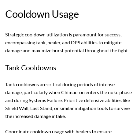
Cooldown Usage
Strategic cooldown utilization is paramount for success,
encompassing tank, healer, and DPS abilities to mitigate
damage and maximize burst potential throughout the fight.
Tank Cooldowns
Tank cooldowns are critical during periods of intense
damage, particularly when Chimaeron enters the nuke phase
and during Systems Failure. Prioritize defensive abilities like
Shield Wall, Last Stand, or similar mitigation tools to survive
the increased damage intake.
Coordinate cooldown usage with healers to ensure