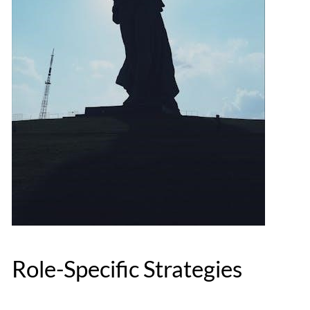
Role-Specific Strategies