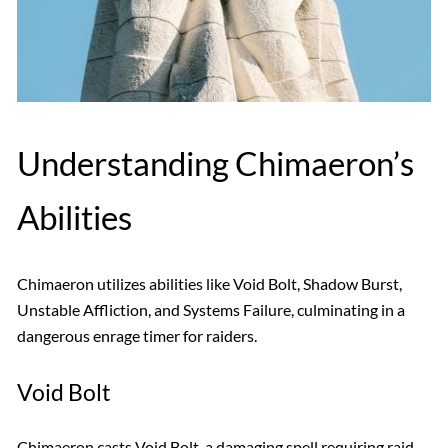
Understanding Chimaeron’s
Abilities
Chimaeron utilizes abilities like Void Bolt, Shadow Burst,
Unstable Affliction, and Systems Failure, culminating in a
dangerous enrage timer for raiders.
Void Bolt
Chimaeron casts Void Bolt, a damaging spell requiring raid