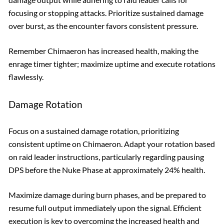
focusing or stopping attacks. Prioritize sustained damage
over burst, as the encounter favors consistent pressure.
Remember Chimaeron has increased health, making the
enrage timer tighter; maximize uptime and execute rotations
flawlessly.
Damage Rotation
Focus on a sustained damage rotation, prioritizing
consistent uptime on Chimaeron. Adapt your rotation based
on raid leader instructions, particularly regarding pausing
DPS before the Nuke Phase at approximately 24% health.
Maximize damage during burn phases, and be prepared to
resume full output immediately upon the signal. Efficient
execution is key to overcoming the increased health and