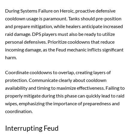
During Systems Failure on Heroic, proactive defensive
cooldown usage is paramount. Tanks should pre-position
and prepare mitigation, while healers anticipate increased
raid damage. DPS players must also be ready to utilize
personal defensives. Prioritize cooldowns that reduce
incoming damage, as the Feud mechanic inflicts significant
harm.
Coordinate cooldowns to overlap, creating layers of
protection. Communicate clearly about cooldown
availability and timing to maximize effectiveness. Failing to
properly mitigate during this phase can quickly lead to raid
wipes, emphasizing the importance of preparedness and
coordination.
Interrupting Feud