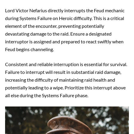
Lord Victor Nefarius directly interrupts the Feud mechanic
during Systems Failure on Heroic difficulty. This is a critical
element of the encounter, preventing potentially
devastating damage to the raid. Ensure a designated
interruptor is assigned and prepared to react swiftly when
Feud begins channeling.
Consistent and reliable interruption is essential for survival.
Failure to interrupt will result in substantial raid damage,
increasing the difficulty of maintaining raid health and
potentially leading to a wipe. Prioritize this interrupt above
all else during the Systems Failure phase.