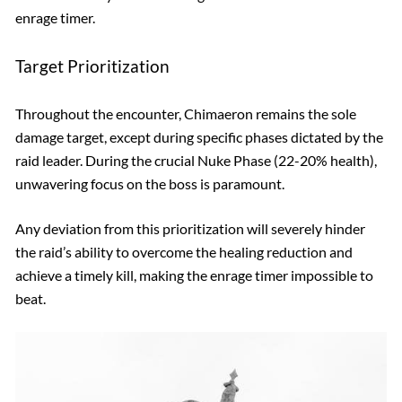
enrage timer.
Target Prioritization
Throughout the encounter, Chimaeron remains the sole
damage target, except during specific phases dictated by the
raid leader. During the crucial Nuke Phase (22-20% health),
unwavering focus on the boss is paramount.
Any deviation from this prioritization will severely hinder
the raid’s ability to overcome the healing reduction and
achieve a timely kill, making the enrage timer impossible to
beat.