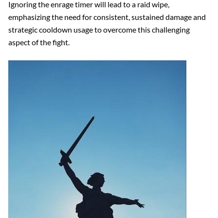
Ignoring the enrage timer will lead to a raid wipe,
emphasizing the need for consistent, sustained damage and
strategic cooldown usage to overcome this challenging
aspect of the fight.