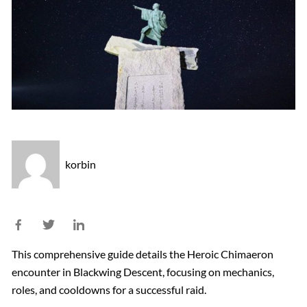
korbin
This comprehensive guide details the Heroic Chimaeron
encounter in Blackwing Descent, focusing on mechanics,
roles, and cooldowns for a successful raid.