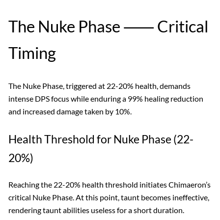
The Nuke Phase ⸺ Critical
Timing
The Nuke Phase, triggered at 22-20% health, demands
intense DPS focus while enduring a 99% healing reduction
and increased damage taken by 10%.
Health Threshold for Nuke Phase (22-
20%)
Reaching the 22-20% health threshold initiates Chimaeron’s
critical Nuke Phase. At this point, taunt becomes ineffective,
rendering taunt abilities useless for a short duration.