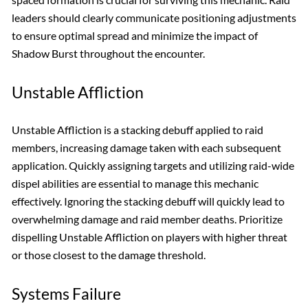
leaders should clearly communicate positioning adjustments
to ensure optimal spread and minimize the impact of
Shadow Burst throughout the encounter.
Unstable Affliction
Unstable Affliction is a stacking debuff applied to raid
members, increasing damage taken with each subsequent
application. Quickly assigning targets and utilizing raid-wide
dispel abilities are essential to manage this mechanic
effectively. Ignoring the stacking debuff will quickly lead to
overwhelming damage and raid member deaths. Prioritize
dispelling Unstable Affliction on players with higher threat
or those closest to the damage threshold.
Systems Failure