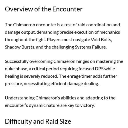
Overview of the Encounter
The Chimaeron encounter is a test of raid coordination and
damage output, demanding precise execution of mechanics
throughout the fight. Players must navigate Void Bolts,
Shadow Bursts, and the challenging Systems Failure.
Successfully overcoming Chimaeron hinges on mastering the
nuke phase, a critical period requiring focused DPS while
healing is severely reduced. The enrage timer adds further
pressure, necessitating efficient damage dealing.
Understanding Chimaeron’s abilities and adapting to the
encounter’s dynamic nature are key to victory.
Difficulty and Raid Size