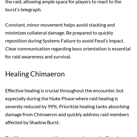
the raid, allowing ample space for players to react to the
burst’s telegraph.
Constant, minor movement helps avoid stacking and
minimizes collateral damage. Be prepared to quickly
reposition during Systems Failure to avoid Feud’s impact.
Clear communication regarding boss orientation is essential
for raid awareness and survival.
Healing Chimaeron
Effective healing is crucial throughout the encounter, but
especially during the Nuke Phase where raid healing is
severely reduced by 99%. Prioritize healing tanks absorbing
damage from Chimaeron and quickly address raid members
affected by Shadow Burst.