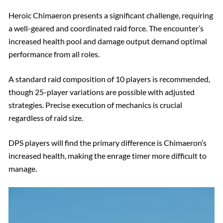
Heroic Chimaeron presents a significant challenge, requiring
a well-geared and coordinated raid force. The encounter’s
increased health pool and damage output demand optimal
performance from all roles.
A standard raid composition of 10 players is recommended,
though 25-player variations are possible with adjusted
strategies. Precise execution of mechanics is crucial
regardless of raid size.
DPS players will find the primary difference is Chimaeron’s
increased health, making the enrage timer more difficult to
manage.