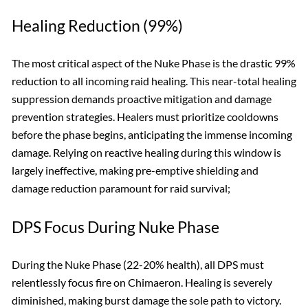
Healing Reduction (99%)
The most critical aspect of the Nuke Phase is the drastic 99%
reduction to all incoming raid healing. This near-total healing
suppression demands proactive mitigation and damage
prevention strategies. Healers must prioritize cooldowns
before the phase begins, anticipating the immense incoming
damage. Relying on reactive healing during this window is
largely ineffective, making pre-emptive shielding and
damage reduction paramount for raid survival;
DPS Focus During Nuke Phase
During the Nuke Phase (22-20% health), all DPS must
relentlessly focus fire on Chimaeron. Healing is severely
diminished, making burst damage the sole path to victory.