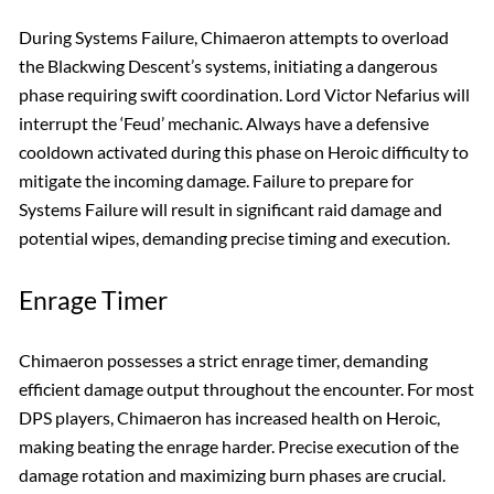
During Systems Failure, Chimaeron attempts to overload
the Blackwing Descent’s systems, initiating a dangerous
phase requiring swift coordination. Lord Victor Nefarius will
interrupt the ‘Feud’ mechanic. Always have a defensive
cooldown activated during this phase on Heroic difficulty to
mitigate the incoming damage. Failure to prepare for
Systems Failure will result in significant raid damage and
potential wipes, demanding precise timing and execution.
Enrage Timer
Chimaeron possesses a strict enrage timer, demanding
efficient damage output throughout the encounter. For most
DPS players, Chimaeron has increased health on Heroic,
making beating the enrage harder. Precise execution of the
damage rotation and maximizing burn phases are crucial.