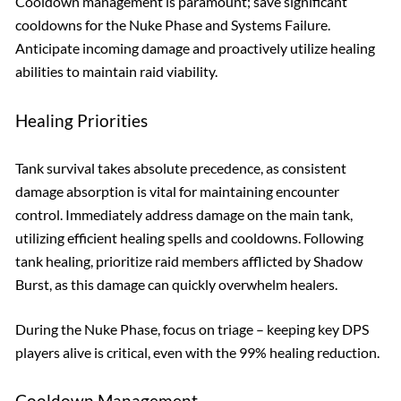
Cooldown management is paramount; save significant
cooldowns for the Nuke Phase and Systems Failure.
Anticipate incoming damage and proactively utilize healing
abilities to maintain raid viability.
Healing Priorities
Tank survival takes absolute precedence, as consistent
damage absorption is vital for maintaining encounter
control. Immediately address damage on the main tank,
utilizing efficient healing spells and cooldowns. Following
tank healing, prioritize raid members afflicted by Shadow
Burst, as this damage can quickly overwhelm healers.
During the Nuke Phase, focus on triage – keeping key DPS
players alive is critical, even with the 99% healing reduction.
Cooldown Management