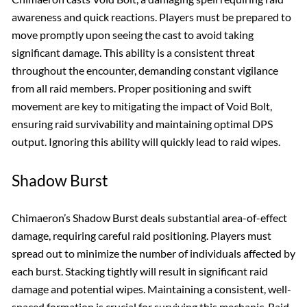
awareness and quick reactions. Players must be prepared to
move promptly upon seeing the cast to avoid taking
significant damage. This ability is a consistent threat
throughout the encounter, demanding constant vigilance
from all raid members. Proper positioning and swift
movement are key to mitigating the impact of Void Bolt,
ensuring raid survivability and maintaining optimal DPS
output. Ignoring this ability will quickly lead to raid wipes.
Shadow Burst
Chimaeron’s Shadow Burst deals substantial area-of-effect
damage, requiring careful raid positioning. Players must
spread out to minimize the number of individuals affected by
each burst. Stacking tightly will result in significant raid
damage and potential wipes. Maintaining a consistent, well-
spaced formation is crucial for surviving this mechanic. Raid