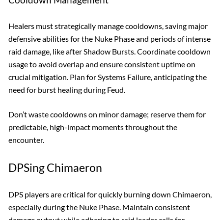
Healers must strategically manage cooldowns, saving major
defensive abilities for the Nuke Phase and periods of intense
raid damage, like after Shadow Bursts. Coordinate cooldown
usage to avoid overlap and ensure consistent uptime on
crucial mitigation. Plan for Systems Failure, anticipating the
need for burst healing during Feud.
Don’t waste cooldowns on minor damage; reserve them for
predictable, high-impact moments throughout the
encounter.
DPSing Chimaeron
DPS players are critical for quickly burning down Chimaeron,
especially during the Nuke Phase. Maintain consistent
damage output while adhering to raid leader calls for