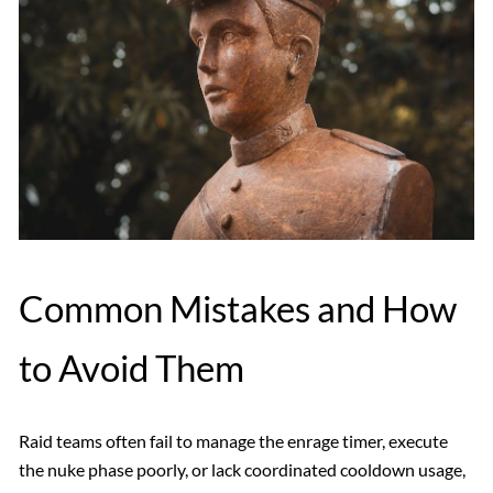
Common Mistakes and How
to Avoid Them
Raid teams often fail to manage the enrage timer, execute
the nuke phase poorly, or lack coordinated cooldown usage,