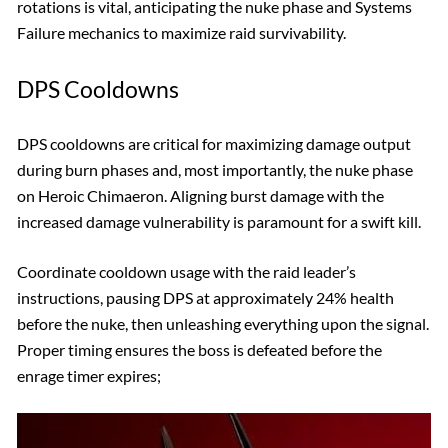
rotations is vital, anticipating the nuke phase and Systems
Failure mechanics to maximize raid survivability.
DPS Cooldowns
DPS cooldowns are critical for maximizing damage output
during burn phases and, most importantly, the nuke phase
on Heroic Chimaeron. Aligning burst damage with the
increased damage vulnerability is paramount for a swift kill.
Coordinate cooldown usage with the raid leader’s
instructions, pausing DPS at approximately 24% health
before the nuke, then unleashing everything upon the signal.
Proper timing ensures the boss is defeated before the
enrage timer expires;