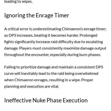
leading to wipes.
Ignoring the Enrage Timer
A critical error is underestimating Chimaeron’s enrage timer;
as DPS increases, beating it becomes harder. Prolonged
fights significantly increase raid difficulty due to escalating
damage. Players must consistently maximize damage output
throughout the encounter, especially during burn phases.
Failing to prioritize damage and maintain a consistent DPS
curve will inevitably lead to the raid being overwhelmed
when Chimaeron enrages, resulting in a wipe. Proper
planning and execution are vital.
Ineffective Nuke Phase Execution