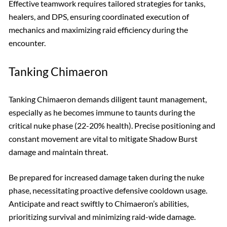
Effective teamwork requires tailored strategies for tanks,
healers, and DPS, ensuring coordinated execution of
mechanics and maximizing raid efficiency during the
encounter.
Tanking Chimaeron
Tanking Chimaeron demands diligent taunt management,
especially as he becomes immune to taunts during the
critical nuke phase (22-20% health). Precise positioning and
constant movement are vital to mitigate Shadow Burst
damage and maintain threat.
Be prepared for increased damage taken during the nuke
phase, necessitating proactive defensive cooldown usage.
Anticipate and react swiftly to Chimaeron’s abilities,
prioritizing survival and minimizing raid-wide damage.