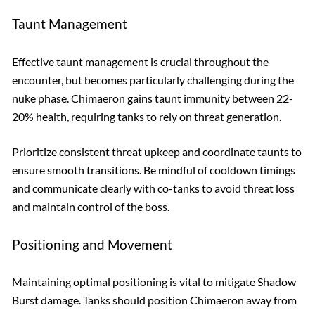
Taunt Management
Effective taunt management is crucial throughout the
encounter, but becomes particularly challenging during the
nuke phase. Chimaeron gains taunt immunity between 22-
20% health, requiring tanks to rely on threat generation.
Prioritize consistent threat upkeep and coordinate taunts to
ensure smooth transitions. Be mindful of cooldown timings
and communicate clearly with co-tanks to avoid threat loss
and maintain control of the boss.
Positioning and Movement
Maintaining optimal positioning is vital to mitigate Shadow
Burst damage. Tanks should position Chimaeron away from