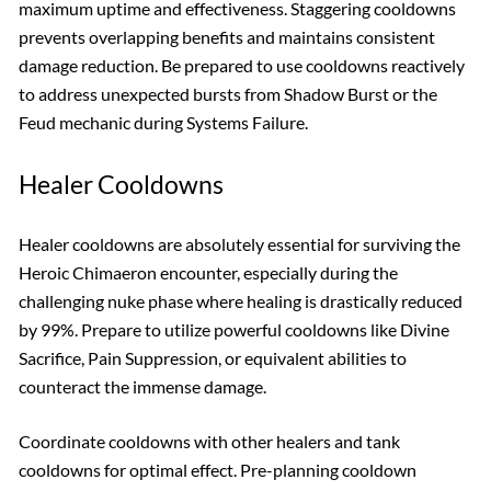
maximum uptime and effectiveness. Staggering cooldowns
prevents overlapping benefits and maintains consistent
damage reduction. Be prepared to use cooldowns reactively
to address unexpected bursts from Shadow Burst or the
Feud mechanic during Systems Failure.
Healer Cooldowns
Healer cooldowns are absolutely essential for surviving the
Heroic Chimaeron encounter, especially during the
challenging nuke phase where healing is drastically reduced
by 99%. Prepare to utilize powerful cooldowns like Divine
Sacrifice, Pain Suppression, or equivalent abilities to
counteract the immense damage.
Coordinate cooldowns with other healers and tank
cooldowns for optimal effect. Pre-planning cooldown