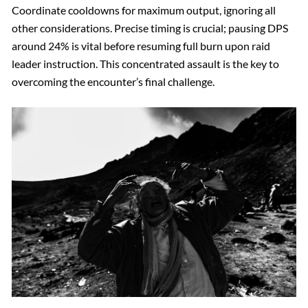
Coordinate cooldowns for maximum output, ignoring all
other considerations. Precise timing is crucial; pausing DPS
around 24% is vital before resuming full burn upon raid
leader instruction. This concentrated assault is the key to
overcoming the encounter’s final challenge.