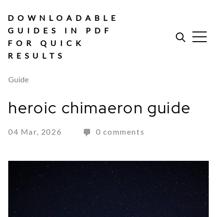
Skip
to
DOWNLOADABLE
content
GUIDES IN PDF
FOR QUICK
RESULTS
Guide
heroic chimaeron guide
04 Mar, 2026
0 comments