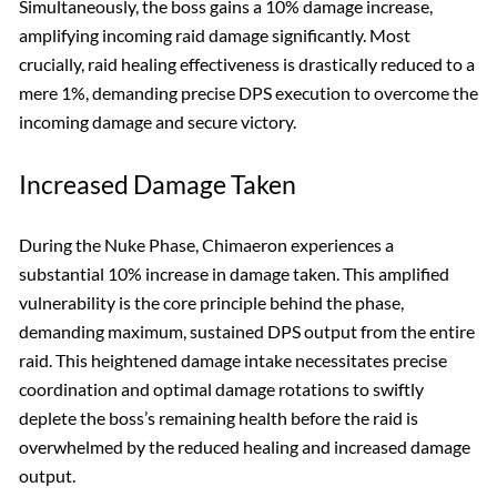
Simultaneously, the boss gains a 10% damage increase,
amplifying incoming raid damage significantly. Most
crucially, raid healing effectiveness is drastically reduced to a
mere 1%, demanding precise DPS execution to overcome the
incoming damage and secure victory.
Increased Damage Taken
During the Nuke Phase, Chimaeron experiences a
substantial 10% increase in damage taken. This amplified
vulnerability is the core principle behind the phase,
demanding maximum, sustained DPS output from the entire
raid. This heightened damage intake necessitates precise
coordination and optimal damage rotations to swiftly
deplete the boss’s remaining health before the raid is
overwhelmed by the reduced healing and increased damage
output.