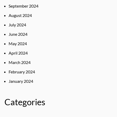
September 2024
August 2024
July 2024
June 2024
May 2024
April 2024
March 2024
February 2024
January 2024
Categories