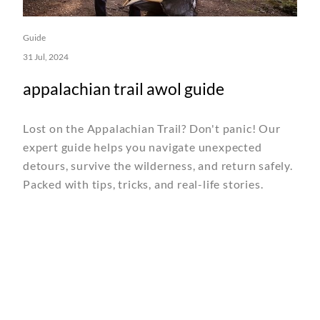
Guide
31 Jul, 2024
appalachian trail awol guide
Lost on the Appalachian Trail? Don't panic! Our
expert guide helps you navigate unexpected
detours, survive the wilderness, and return safely.
Packed with tips, tricks, and real-life stories.