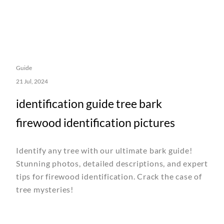
Guide
21 Jul, 2024
identification guide tree bark
firewood identification pictures
Identify any tree with our ultimate bark guide!
Stunning photos, detailed descriptions, and expert
tips for firewood identification. Crack the case of
tree mysteries!