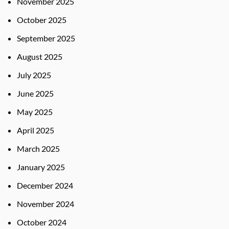
November 2025
October 2025
September 2025
August 2025
July 2025
June 2025
May 2025
April 2025
March 2025
January 2025
December 2024
November 2024
October 2024