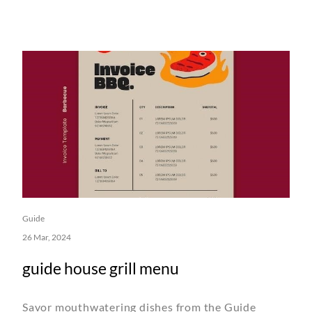
Guide
26 Mar, 2024
guide house grill menu
Savor mouthwatering dishes from the Guide