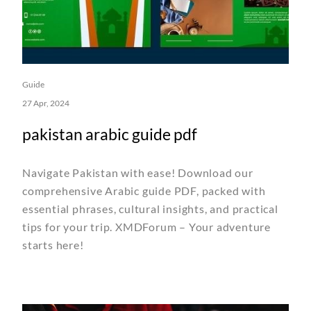
Guide
27 Apr, 2024
pakistan arabic guide pdf
Navigate Pakistan with ease! Download our
comprehensive Arabic guide PDF, packed with
essential phrases, cultural insights, and practical
tips for your trip. XMDForum – Your adventure
starts here!