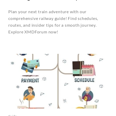
Plan your next train adventure with our
comprehensive railway guide! Find schedules,
routes, and insider tips for a smooth journey.
Explore XMDForum now!