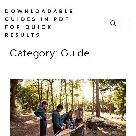
Skip
to
DOWNLOADABLE
content
GUIDES IN PDF
FOR QUICK
RESULTS
Category:
Guide