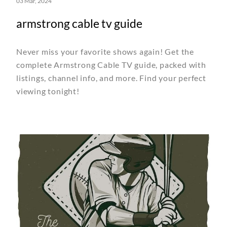
03 Mar, 2024
armstrong cable tv guide
Never miss your favorite shows again! Get the
complete Armstrong Cable TV guide, packed with
listings, channel info, and more. Find your perfect
viewing tonight!