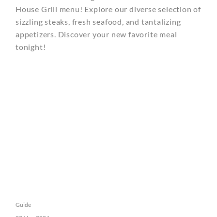
House Grill menu! Explore our diverse selection of
sizzling steaks, fresh seafood, and tantalizing
appetizers. Discover your new favorite meal
tonight!
Guide