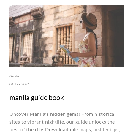
Guide
01 Jun, 2024
manila guide book
Uncover Manila's hidden gems! From historical
sites to vibrant nightlife, our guide unlocks the
best of the city. Downloadable maps, insider tips,