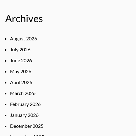
Archives
August 2026
July 2026
June 2026
May 2026
April 2026
March 2026
February 2026
January 2026
December 2025