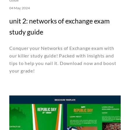
Guide
04 May, 2024
unit 2: networks of exchange exam
study guide
Conquer your Networks of Exchange exam with
our killer study guide! Packed with insights and
tips to help you nail it. Download now and boost
your grade!