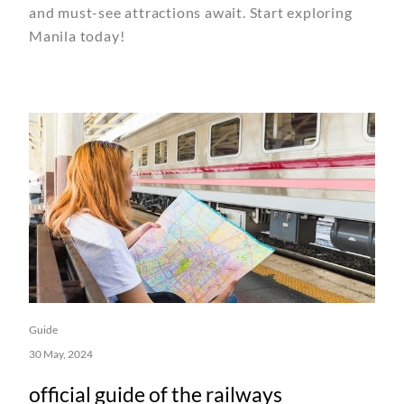
and must-see attractions await. Start exploring
Manila today!
Guide
30 May, 2024
official guide of the railways