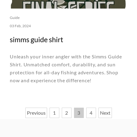
Guide
03 Feb, 2024
simms guide shirt
Unleash your inner angler with the Simms Guide
Shirt. Unmatched comfort, durability, and sun
protection for all-day fishing adventures. Shop
now and experience the difference!
Posts
Previous
1
2
3
4
Next
pagination