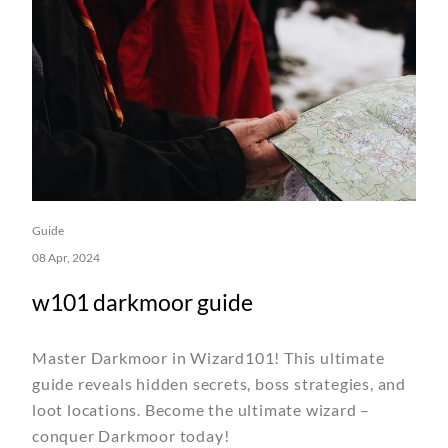
Guide
08 Apr, 2024
w101 darkmoor guide
Master Darkmoor in Wizard101! This ultimate
guide reveals hidden secrets, boss strategies, and
loot locations. Become the ultimate wizard –
conquer Darkmoor today!