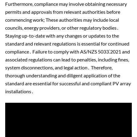
Furthermore, compliance may involve obtaining necessary
permits and approvals from relevant authorities before
commencing work; These authorities may include local
councils, energy providers, or other regulatory bodies․
Staying up-to-date with any changes or updates to the
standard and relevant regulations is essential for continued
compliance․ Failure to comply with AS/NZS 5033⁚2021 and
associated regulations can lead to penalties, including fines,
system disconnections, and legal action․ Therefore,
thorough understanding and diligent application of the
standard are essential for successful and compliant PV array
installations․