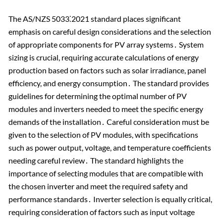
The AS/NZS 5033⁚2021 standard places significant
emphasis on careful design considerations and the selection
of appropriate components for PV array systems․ System
sizing is crucial, requiring accurate calculations of energy
production based on factors such as solar irradiance, panel
efficiency, and energy consumption․ The standard provides
guidelines for determining the optimal number of PV
modules and inverters needed to meet the specific energy
demands of the installation․ Careful consideration must be
given to the selection of PV modules, with specifications
such as power output, voltage, and temperature coefficients
needing careful review․ The standard highlights the
importance of selecting modules that are compatible with
the chosen inverter and meet the required safety and
performance standards․ Inverter selection is equally critical,
requiring consideration of factors such as input voltage