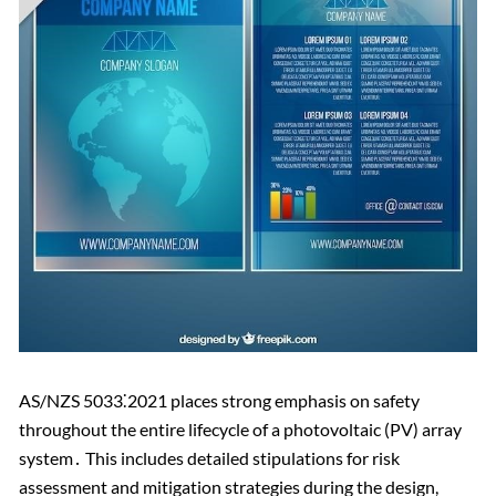
AS/NZS 5033⁚2021 places strong emphasis on safety
throughout the entire lifecycle of a photovoltaic (PV) array
system․ This includes detailed stipulations for risk
assessment and mitigation strategies during the design,