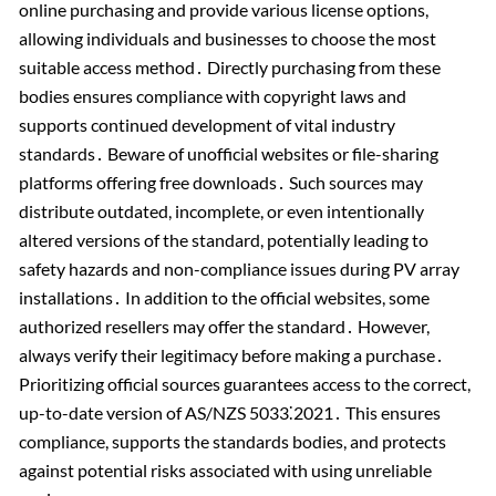
online purchasing and provide various license options,
allowing individuals and businesses to choose the most
suitable access method․ Directly purchasing from these
bodies ensures compliance with copyright laws and
supports continued development of vital industry
standards․ Beware of unofficial websites or file-sharing
platforms offering free downloads․ Such sources may
distribute outdated, incomplete, or even intentionally
altered versions of the standard, potentially leading to
safety hazards and non-compliance issues during PV array
installations․ In addition to the official websites, some
authorized resellers may offer the standard․ However,
always verify their legitimacy before making a purchase․
Prioritizing official sources guarantees access to the correct,
up-to-date version of AS/NZS 5033⁚2021․ This ensures
compliance, supports the standards bodies, and protects
against potential risks associated with using unreliable