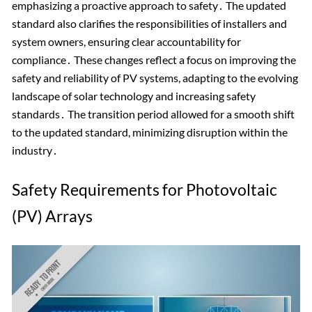
emphasizing a proactive approach to safety․ The updated
standard also clarifies the responsibilities of installers and
system owners, ensuring clear accountability for
compliance․ These changes reflect a focus on improving the
safety and reliability of PV systems, adapting to the evolving
landscape of solar technology and increasing safety
standards․ The transition period allowed for a smooth shift
to the updated standard, minimizing disruption within the
industry․
Safety Requirements for Photovoltaic
(PV) Arrays