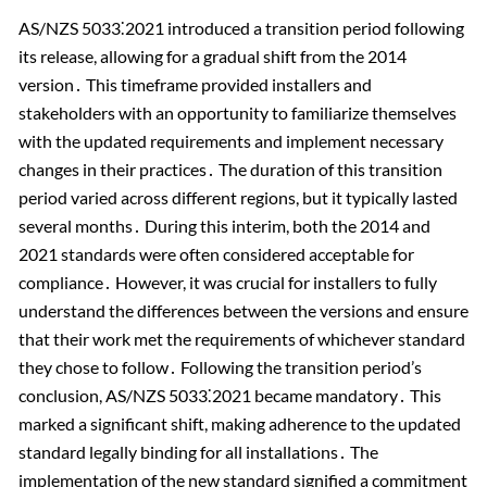
AS/NZS 5033⁚2021 introduced a transition period following
its release, allowing for a gradual shift from the 2014
version․ This timeframe provided installers and
stakeholders with an opportunity to familiarize themselves
with the updated requirements and implement necessary
changes in their practices․ The duration of this transition
period varied across different regions, but it typically lasted
several months․ During this interim, both the 2014 and
2021 standards were often considered acceptable for
compliance․ However, it was crucial for installers to fully
understand the differences between the versions and ensure
that their work met the requirements of whichever standard
they chose to follow․ Following the transition period’s
conclusion, AS/NZS 5033⁚2021 became mandatory․ This
marked a significant shift, making adherence to the updated
standard legally binding for all installations․ The
implementation of the new standard signified a commitment