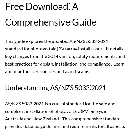
Free Download⁚ A
Comprehensive Guide
This guide explores the updated AS/NZS 5033⁚2021
standard for photovoltaic (PV) array installations․ It details
key changes from the 2014 version, safety requirements, and
best practices for design, installation, and compliance․ Learn
about authorized sources and avoid scams․
Understanding AS/NZS 5033⁚2021
AS/NZS 5033⁚2021 is a crucial standard for the safe and
compliant installation of photovoltaic (PV) arrays in
Australia and New Zealand․ This comprehensive standard
provides detailed guidelines and requirements for all aspects