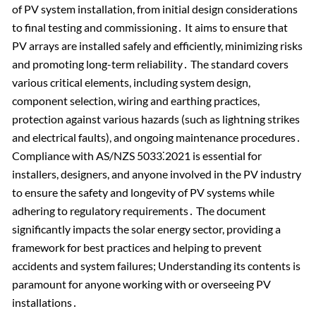
of PV system installation, from initial design considerations
to final testing and commissioning․ It aims to ensure that
PV arrays are installed safely and efficiently, minimizing risks
and promoting long-term reliability․ The standard covers
various critical elements, including system design,
component selection, wiring and earthing practices,
protection against various hazards (such as lightning strikes
and electrical faults), and ongoing maintenance procedures․
Compliance with AS/NZS 5033⁚2021 is essential for
installers, designers, and anyone involved in the PV industry
to ensure the safety and longevity of PV systems while
adhering to regulatory requirements․ The document
significantly impacts the solar energy sector, providing a
framework for best practices and helping to prevent
accidents and system failures; Understanding its contents is
paramount for anyone working with or overseeing PV
installations․