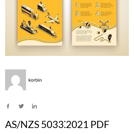
korbin
AS/NZS 5033⁚2021 PDF