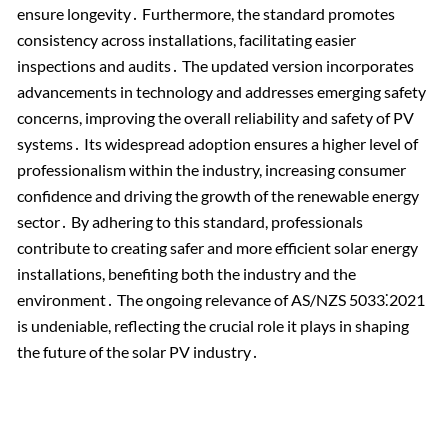
ensure longevity․ Furthermore, the standard promotes
consistency across installations, facilitating easier
inspections and audits․ The updated version incorporates
advancements in technology and addresses emerging safety
concerns, improving the overall reliability and safety of PV
systems․ Its widespread adoption ensures a higher level of
professionalism within the industry, increasing consumer
confidence and driving the growth of the renewable energy
sector․ By adhering to this standard, professionals
contribute to creating safer and more efficient solar energy
installations, benefiting both the industry and the
environment․ The ongoing relevance of AS/NZS 5033⁚2021
is undeniable, reflecting the crucial role it plays in shaping
the future of the solar PV industry․