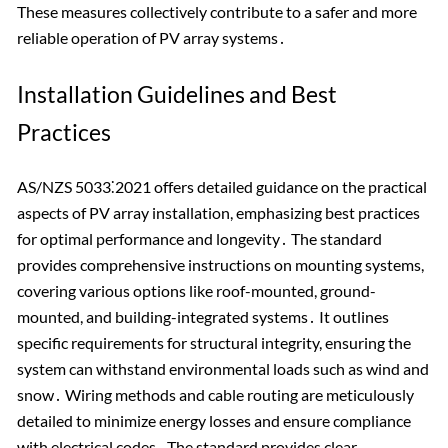
These measures collectively contribute to a safer and more
reliable operation of PV array systems․
Installation Guidelines and Best
Practices
AS/NZS 5033⁚2021 offers detailed guidance on the practical
aspects of PV array installation, emphasizing best practices
for optimal performance and longevity․ The standard
provides comprehensive instructions on mounting systems,
covering various options like roof-mounted, ground-
mounted, and building-integrated systems․ It outlines
specific requirements for structural integrity, ensuring the
system can withstand environmental loads such as wind and
snow․ Wiring methods and cable routing are meticulously
detailed to minimize energy losses and ensure compliance
with electrical codes․ The standard provides clear