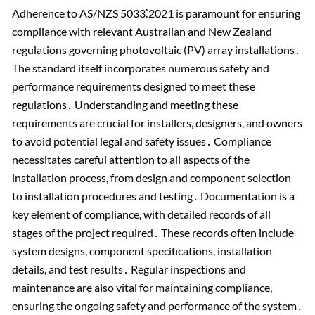
Adherence to AS/NZS 5033⁚2021 is paramount for ensuring
compliance with relevant Australian and New Zealand
regulations governing photovoltaic (PV) array installations․
The standard itself incorporates numerous safety and
performance requirements designed to meet these
regulations․ Understanding and meeting these
requirements are crucial for installers, designers, and owners
to avoid potential legal and safety issues․ Compliance
necessitates careful attention to all aspects of the
installation process, from design and component selection
to installation procedures and testing․ Documentation is a
key element of compliance, with detailed records of all
stages of the project required․ These records often include
system designs, component specifications, installation
details, and test results․ Regular inspections and
maintenance are also vital for maintaining compliance,
ensuring the ongoing safety and performance of the system․