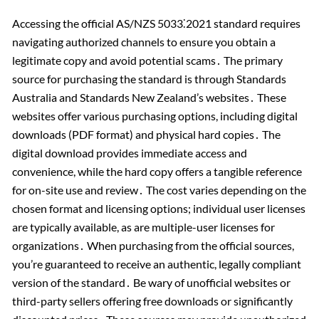
Accessing the official AS/NZS 5033⁚2021 standard requires
navigating authorized channels to ensure you obtain a
legitimate copy and avoid potential scams․ The primary
source for purchasing the standard is through Standards
Australia and Standards New Zealand’s websites․ These
websites offer various purchasing options, including digital
downloads (PDF format) and physical hard copies․ The
digital download provides immediate access and
convenience, while the hard copy offers a tangible reference
for on-site use and review․ The cost varies depending on the
chosen format and licensing options; individual user licenses
are typically available, as are multiple-user licenses for
organizations․ When purchasing from the official sources,
you’re guaranteed to receive an authentic, legally compliant
version of the standard․ Be wary of unofficial websites or
third-party sellers offering free downloads or significantly