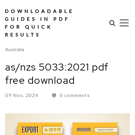
Skip
to
DOWNLOADABLE
content
GUIDES IN PDF
FOR QUICK
RESULTS
Australia
as/nzs 5033:2021 pdf
free download
09 Nov, 2024
0 comments