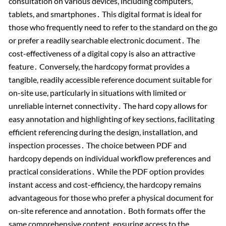
consultation on various devices, including computers,
tablets, and smartphones․ This digital format is ideal for
those who frequently need to refer to the standard on the go
or prefer a readily searchable electronic document․ The
cost-effectiveness of a digital copy is also an attractive
feature․ Conversely, the hardcopy format provides a
tangible, readily accessible reference document suitable for
on-site use, particularly in situations with limited or
unreliable internet connectivity․ The hard copy allows for
easy annotation and highlighting of key sections, facilitating
efficient referencing during the design, installation, and
inspection processes․ The choice between PDF and
hardcopy depends on individual workflow preferences and
practical considerations․ While the PDF option provides
instant access and cost-efficiency, the hardcopy remains
advantageous for those who prefer a physical document for
on-site reference and annotation․ Both formats offer the
same comprehensive content, ensuring access to the