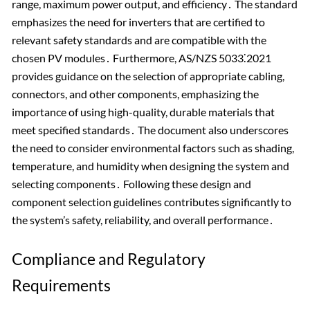
range, maximum power output, and efficiency․ The standard
emphasizes the need for inverters that are certified to
relevant safety standards and are compatible with the
chosen PV modules․ Furthermore, AS/NZS 5033⁚2021
provides guidance on the selection of appropriate cabling,
connectors, and other components, emphasizing the
importance of using high-quality, durable materials that
meet specified standards․ The document also underscores
the need to consider environmental factors such as shading,
temperature, and humidity when designing the system and
selecting components․ Following these design and
component selection guidelines contributes significantly to
the system’s safety, reliability, and overall performance․
Compliance and Regulatory
Requirements