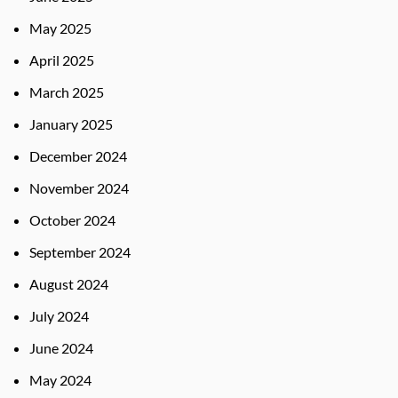
May 2025
April 2025
March 2025
January 2025
December 2024
November 2024
October 2024
September 2024
August 2024
July 2024
June 2024
May 2024