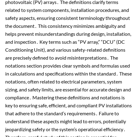
photovoltaic (PV) arrays․ The definitions clarify terms
related to system components, installation procedures, and
safety aspects, ensuring consistent terminology throughout
the document․ This consistency minimizes ambiguity and
helps prevent misunderstandings during design, installation,
and inspection․ Key terms such as “PV array,” “DCU” (DC
Conditioning Unit), and various safety-related definitions
are precisely defined to avoid misinterpretations․ The
notations section provides clear symbols and formulas used
in calculations and specifications within the standard․ These
notations, often related to electrical parameters, system
sizing, and safety limits, are essential for accurate design and
compliance․ Mastering these definitions and notations is
key to ensuring safe, efficient, and compliant PV installations
that adhere to the standard’s requirements․ Failure to
understand these aspects might lead to errors, potentially
jeopardizing safety or the system’s operational efficiency․