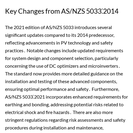
Key Changes from AS/NZS 5033⁚2014
The 2021 edition of AS/NZS 5033 introduces several
significant updates compared to its 2014 predecessor,
reflecting advancements in PV technology and safety
practices․ Notable changes include updated requirements
for system design and component selection, particularly
concerning the use of DC optimizers and microinverters․
The standard now provides more detailed guidance on the
installation and testing of these advanced components,
ensuring optimal performance and safety․ Furthermore,
AS/NZS 5033⁚2021 incorporates enhanced requirements for
earthing and bonding, addressing potential risks related to
electrical shock and fire hazards․ There are also more
stringent regulations regarding risk assessments and safety
procedures during installation and maintenance,