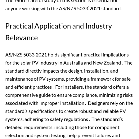
Therefore, careful study of this section is essential for
anyone working with the AS/NZS 5033⁚2021 standard․
Practical Application and Industry
Relevance
AS/NZS 5033⁚2021 holds significant practical implications
for the solar PV industry in Australia and New Zealand․ The
standard directly impacts the design, installation, and
maintenance of PV systems, providing a framework for safe
and efficient practices․ For installers, the standard offers a
comprehensive guide to ensure compliance, minimizing risks
associated with improper installation․ Designers rely on the
standard’s specifications to create robust and reliable PV
systems, adhering to safety regulations․ The standard’s
detailed requirements, including those for component
selection and system testing, help prevent failures and