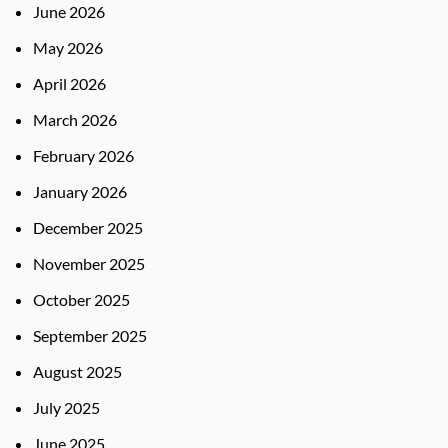
June 2026
May 2026
April 2026
March 2026
February 2026
January 2026
December 2025
November 2025
October 2025
September 2025
August 2025
July 2025
June 2025