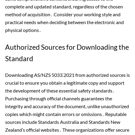
complete and updated standard, regardless of the chosen
method of acquisition․ Consider your working style and
practical needs when deciding between the electronic and
physical options․
Authorized Sources for Downloading the
Standard
Downloading AS/NZS 5033⁚2021 from authorized sources is
crucial to ensure you obtain a legitimate copy and support
the development of these essential safety standards․
Purchasing through official channels guarantees the
integrity and accuracy of the document, unlike unauthorized
copies which might contain errors or omissions․ Reputable
sources include Standards Australia and Standards New
Zealand’s official websites․ These organizations offer secure