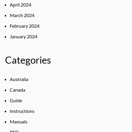
April 2024
March 2024
February 2024
January 2024
Categories
Australia
Canada
Guide
Instructions
Manuals