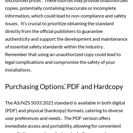
discounted prices․ These sources may provide unauthorized
copies, potentially containing inaccurate or incomplete
information, which could lead to non-compliance and safety
issues․ It’s crucial to prioritize obtaining the standard
directly from the official publishers to guarantee
authenticity and support the development and maintenance
of essential safety standards within the industry․
Remember that using an unauthorized copy could lead to
legal complications and compromise the safety of your
installations․
Purchasing Options⁚ PDF and Hardcopy
The AS/NZS 5033⁚2021 standard is available in both digital
(PDF) and physical (hardcopy) formats, catering to diverse
user preferences and needs․ The PDF version offers
immediate access and portability, allowing for convenient