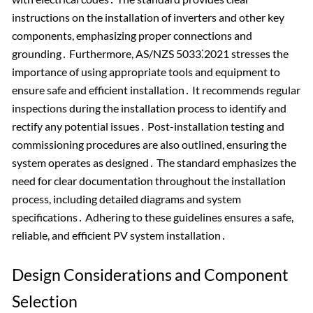
instructions on the installation of inverters and other key
components, emphasizing proper connections and
grounding․ Furthermore, AS/NZS 5033⁚2021 stresses the
importance of using appropriate tools and equipment to
ensure safe and efficient installation․ It recommends regular
inspections during the installation process to identify and
rectify any potential issues․ Post-installation testing and
commissioning procedures are also outlined, ensuring the
system operates as designed․ The standard emphasizes the
need for clear documentation throughout the installation
process, including detailed diagrams and system
specifications․ Adhering to these guidelines ensures a safe,
reliable, and efficient PV system installation․
Design Considerations and Component
Selection