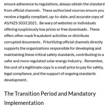
ensure adherence to regulations, always obtain the standard
from official channels․ These authorized sources ensure you
receive a legally compliant, up-to-date, and accurate copy of
AS/NZS 5033⁚2021․ Be wary of websites or individuals
offering suspiciously low prices or free downloads․ These
offers often mask fraudulent activities or distribute
corrupted documents․ Prioritizing official channels directly
supports the organizations responsible for developing and
maintaining these critical safety standards, contributing to a
safer and more regulated solar energy industry․ Remember,
the cost of a legitimate copy is a small price to pay for safety,
legal compliance, and the support of ongoing standards
development․
The Transition Period and Mandatory
Implementation