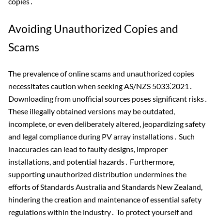
copies․
Avoiding Unauthorized Copies and
Scams
The prevalence of online scams and unauthorized copies
necessitates caution when seeking AS/NZS 5033⁚2021․
Downloading from unofficial sources poses significant risks․
These illegally obtained versions may be outdated,
incomplete, or even deliberately altered, jeopardizing safety
and legal compliance during PV array installations․ Such
inaccuracies can lead to faulty designs, improper
installations, and potential hazards․ Furthermore,
supporting unauthorized distribution undermines the
efforts of Standards Australia and Standards New Zealand,
hindering the creation and maintenance of essential safety
regulations within the industry․ To protect yourself and