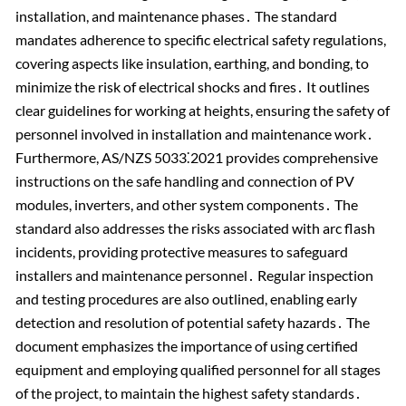
installation, and maintenance phases․ The standard
mandates adherence to specific electrical safety regulations,
covering aspects like insulation, earthing, and bonding, to
minimize the risk of electrical shocks and fires․ It outlines
clear guidelines for working at heights, ensuring the safety of
personnel involved in installation and maintenance work․
Furthermore, AS/NZS 5033⁚2021 provides comprehensive
instructions on the safe handling and connection of PV
modules, inverters, and other system components․ The
standard also addresses the risks associated with arc flash
incidents, providing protective measures to safeguard
installers and maintenance personnel․ Regular inspection
and testing procedures are also outlined, enabling early
detection and resolution of potential safety hazards․ The
document emphasizes the importance of using certified
equipment and employing qualified personnel for all stages
of the project, to maintain the highest safety standards․