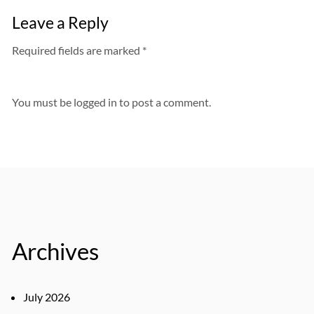
Leave a Reply
Required fields are marked *
You must be
logged in
to post a comment.
Archives
July 2026