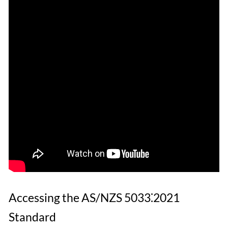
Accessing the AS/NZS 5033⁚2021
Standard