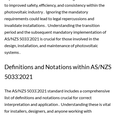
to improved safety, efficiency, and consistency within the
photovoltaic industry․ Ignoring the mandatory
requirements could lead to legal repercussions and
invalidate installations․ Understanding the transition
period and the subsequent mandatory implementation of
AS/NZS 5033⁚2021 is crucial for those involved in the
design, installation, and maintenance of photovoltaic
systems․
Definitions and Notations within AS/NZS
5033⁚2021
The AS/NZS 5033⁚2021 standard includes a comprehensive
list of definitions and notations crucial for correct
interpretation and application․ Understanding these is vital
for installers, designers, and anyone working with