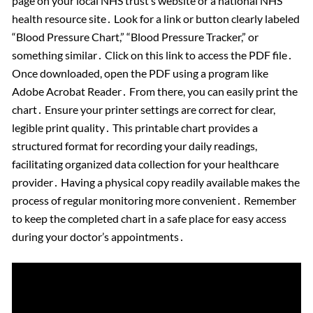
page on your local NHS trust’s website or a national NHS
health resource site․ Look for a link or button clearly labeled
“Blood Pressure Chart,” “Blood Pressure Tracker,” or
something similar․ Click on this link to access the PDF file․
Once downloaded, open the PDF using a program like
Adobe Acrobat Reader․ From there, you can easily print the
chart․ Ensure your printer settings are correct for clear,
legible print quality․ This printable chart provides a
structured format for recording your daily readings,
facilitating organized data collection for your healthcare
provider․ Having a physical copy readily available makes the
process of regular monitoring more convenient․ Remember
to keep the completed chart in a safe place for easy access
during your doctor’s appointments․