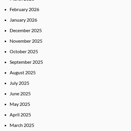
February 2026
January 2026
December 2025
November 2025
October 2025
September 2025
August 2025
July 2025
June 2025
May 2025
April 2025
March 2025