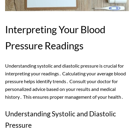
Interpreting Your Blood
Pressure Readings
Understanding systolic and diastolic pressure is crucial for
interpreting your readings․ Calculating your average blood
pressure helps identify trends․ Consult your doctor for
personalized advice based on your results and medical
history․ This ensures proper management of your health․
Understanding Systolic and Diastolic
Pressure