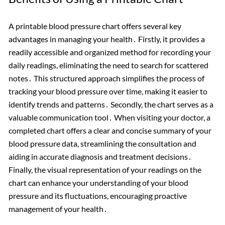
A printable blood pressure chart offers several key
advantages in managing your health․ Firstly, it provides a
readily accessible and organized method for recording your
daily readings, eliminating the need to search for scattered
notes․ This structured approach simplifies the process of
tracking your blood pressure over time, making it easier to
identify trends and patterns․ Secondly, the chart serves as a
valuable communication tool․ When visiting your doctor, a
completed chart offers a clear and concise summary of your
blood pressure data, streamlining the consultation and
aiding in accurate diagnosis and treatment decisions․
Finally, the visual representation of your readings on the
chart can enhance your understanding of your blood
pressure and its fluctuations, encouraging proactive
management of your health․