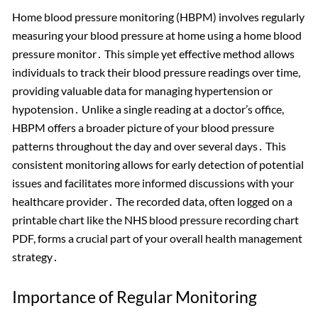
Home blood pressure monitoring (HBPM) involves regularly
measuring your blood pressure at home using a home blood
pressure monitor․ This simple yet effective method allows
individuals to track their blood pressure readings over time,
providing valuable data for managing hypertension or
hypotension․ Unlike a single reading at a doctor’s office,
HBPM offers a broader picture of your blood pressure
patterns throughout the day and over several days․ This
consistent monitoring allows for early detection of potential
issues and facilitates more informed discussions with your
healthcare provider․ The recorded data, often logged on a
printable chart like the NHS blood pressure recording chart
PDF, forms a crucial part of your overall health management
strategy․
Importance of Regular Monitoring