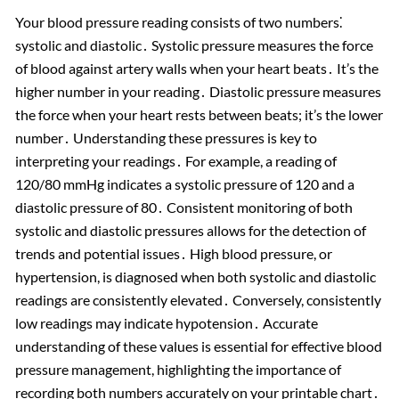
Your blood pressure reading consists of two numbers⁚
systolic and diastolic․ Systolic pressure measures the force
of blood against artery walls when your heart beats․ It’s the
higher number in your reading․ Diastolic pressure measures
the force when your heart rests between beats; it’s the lower
number․ Understanding these pressures is key to
interpreting your readings․ For example, a reading of
120/80 mmHg indicates a systolic pressure of 120 and a
diastolic pressure of 80․ Consistent monitoring of both
systolic and diastolic pressures allows for the detection of
trends and potential issues․ High blood pressure, or
hypertension, is diagnosed when both systolic and diastolic
readings are consistently elevated․ Conversely, consistently
low readings may indicate hypotension․ Accurate
understanding of these values is essential for effective blood
pressure management, highlighting the importance of
recording both numbers accurately on your printable chart․