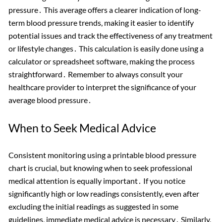
pressure․ This average offers a clearer indication of long-
term blood pressure trends, making it easier to identify
potential issues and track the effectiveness of any treatment
or lifestyle changes․ This calculation is easily done using a
calculator or spreadsheet software, making the process
straightforward․ Remember to always consult your
healthcare provider to interpret the significance of your
average blood pressure․
When to Seek Medical Advice
Consistent monitoring using a printable blood pressure
chart is crucial, but knowing when to seek professional
medical attention is equally important․ If you notice
significantly high or low readings consistently, even after
excluding the initial readings as suggested in some
guidelines, immediate medical advice is necessary․ Similarly,