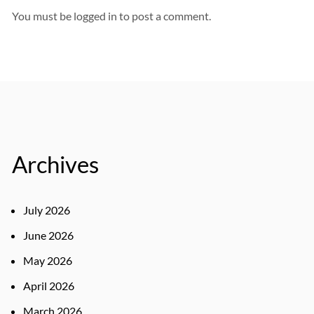
You must be
logged in
to post a comment.
Archives
July 2026
June 2026
May 2026
April 2026
March 2026