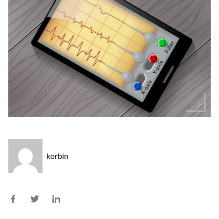
korbin