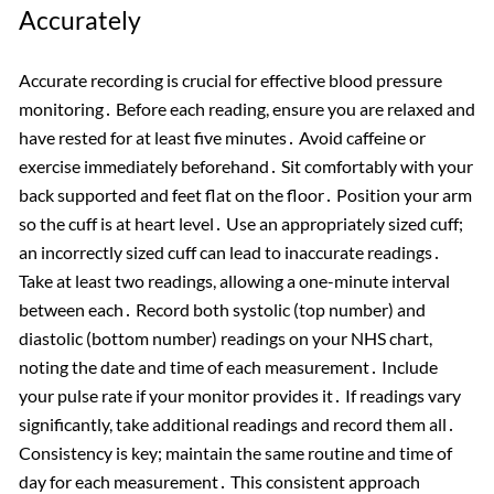
Accurately
Accurate recording is crucial for effective blood pressure
monitoring․ Before each reading, ensure you are relaxed and
have rested for at least five minutes․ Avoid caffeine or
exercise immediately beforehand․ Sit comfortably with your
back supported and feet flat on the floor․ Position your arm
so the cuff is at heart level․ Use an appropriately sized cuff;
an incorrectly sized cuff can lead to inaccurate readings․
Take at least two readings, allowing a one-minute interval
between each․ Record both systolic (top number) and
diastolic (bottom number) readings on your NHS chart,
noting the date and time of each measurement․ Include
your pulse rate if your monitor provides it․ If readings vary
significantly, take additional readings and record them all․
Consistency is key; maintain the same routine and time of
day for each measurement․ This consistent approach