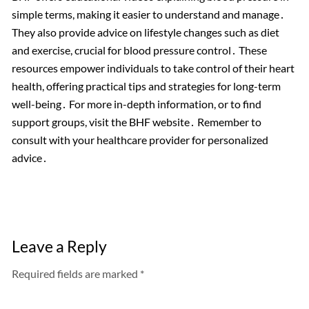
simple terms, making it easier to understand and manage․
They also provide advice on lifestyle changes such as diet
and exercise, crucial for blood pressure control․ These
resources empower individuals to take control of their heart
health, offering practical tips and strategies for long-term
well-being․ For more in-depth information, or to find
support groups, visit the BHF website․ Remember to
consult with your healthcare provider for personalized
advice․
Leave a Reply
Required fields are marked *