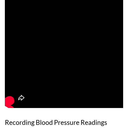
Recording Blood Pressure Readings