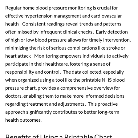
Regular home blood pressure monitoring is crucial for
effective hypertension management and cardiovascular
health․ Consistent readings reveal trends and patterns
often missed by infrequent clinical checks․ Early detection
of high or low blood pressure allows for timely intervention,
minimizing the risk of serious complications like stroke or
heart attack․ Monitoring empowers individuals to actively
participate in their healthcare, fostering a sense of
responsibility and control․ The data collected, especially
when organized using a tool like the printable NHS blood
pressure chart, provides a comprehensive overview for
doctors, enabling them to make more informed decisions
regarding treatment and adjustments․ This proactive
approach significantly contributes to better long-term
health outcomes․
Benefits of Using a Printable Chart