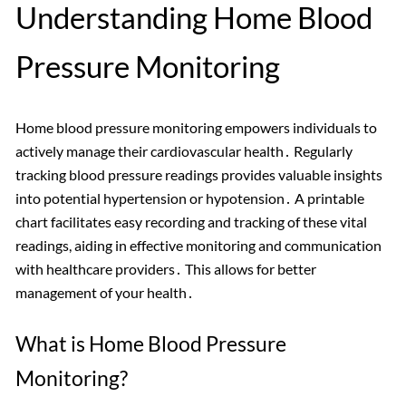
Understanding Home Blood
Pressure Monitoring
Home blood pressure monitoring empowers individuals to
actively manage their cardiovascular health․ Regularly
tracking blood pressure readings provides valuable insights
into potential hypertension or hypotension․ A printable
chart facilitates easy recording and tracking of these vital
readings, aiding in effective monitoring and communication
with healthcare providers․ This allows for better
management of your health․
What is Home Blood Pressure
Monitoring?