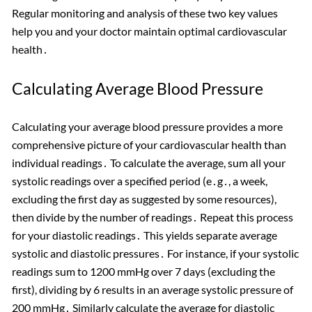
Regular monitoring and analysis of these two key values
help you and your doctor maintain optimal cardiovascular
health․
Calculating Average Blood Pressure
Calculating your average blood pressure provides a more
comprehensive picture of your cardiovascular health than
individual readings․ To calculate the average, sum all your
systolic readings over a specified period (e․g․, a week,
excluding the first day as suggested by some resources),
then divide by the number of readings․ Repeat this process
for your diastolic readings․ This yields separate average
systolic and diastolic pressures․ For instance, if your systolic
readings sum to 1200 mmHg over 7 days (excluding the
first), dividing by 6 results in an average systolic pressure of
200 mmHg․ Similarly calculate the average for diastolic