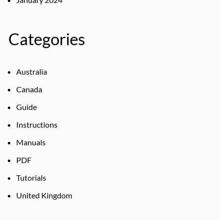
Categories
Australia
Canada
Guide
Instructions
Manuals
PDF
Tutorials
United Kingdom