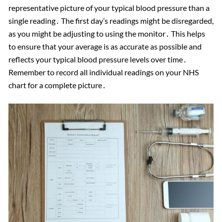
representative picture of your typical blood pressure than a
single reading․ The first day’s readings might be disregarded,
as you might be adjusting to using the monitor․ This helps
to ensure that your average is as accurate as possible and
reflects your typical blood pressure levels over time․
Remember to record all individual readings on your NHS
chart for a complete picture․