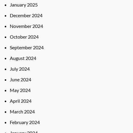
January 2025
December 2024
November 2024
October 2024
September 2024
August 2024
July 2024
June 2024
May 2024
April 2024
March 2024
February 2024
January 2024