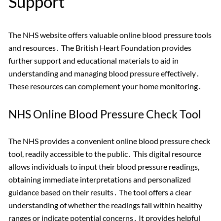
Support
The NHS website offers valuable online blood pressure tools
and resources․ The British Heart Foundation provides
further support and educational materials to aid in
understanding and managing blood pressure effectively․
These resources can complement your home monitoring․
NHS Online Blood Pressure Check Tool
The NHS provides a convenient online blood pressure check
tool, readily accessible to the public․ This digital resource
allows individuals to input their blood pressure readings,
obtaining immediate interpretations and personalized
guidance based on their results․ The tool offers a clear
understanding of whether the readings fall within healthy
ranges or indicate potential concerns․ It provides helpful