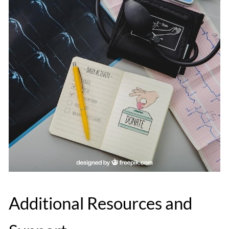
Additional Resources and