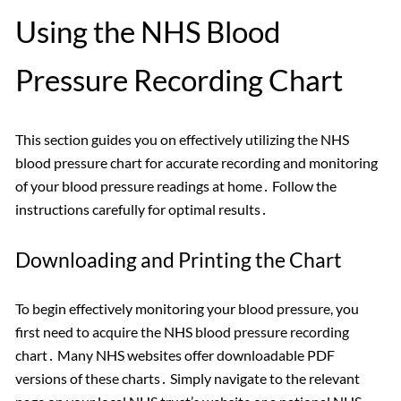
Using the NHS Blood
Pressure Recording Chart
This section guides you on effectively utilizing the NHS
blood pressure chart for accurate recording and monitoring
of your blood pressure readings at home․ Follow the
instructions carefully for optimal results․
Downloading and Printing the Chart
To begin effectively monitoring your blood pressure, you
first need to acquire the NHS blood pressure recording
chart․ Many NHS websites offer downloadable PDF
versions of these charts․ Simply navigate to the relevant