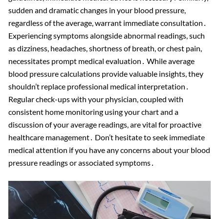
sudden and dramatic changes in your blood pressure,
regardless of the average, warrant immediate consultation․
Experiencing symptoms alongside abnormal readings, such
as dizziness, headaches, shortness of breath, or chest pain,
necessitates prompt medical evaluation․ While average
blood pressure calculations provide valuable insights, they
shouldn’t replace professional medical interpretation․
Regular check-ups with your physician, coupled with
consistent home monitoring using your chart and a
discussion of your average readings, are vital for proactive
healthcare management․ Don’t hesitate to seek immediate
medical attention if you have any concerns about your blood
pressure readings or associated symptoms․