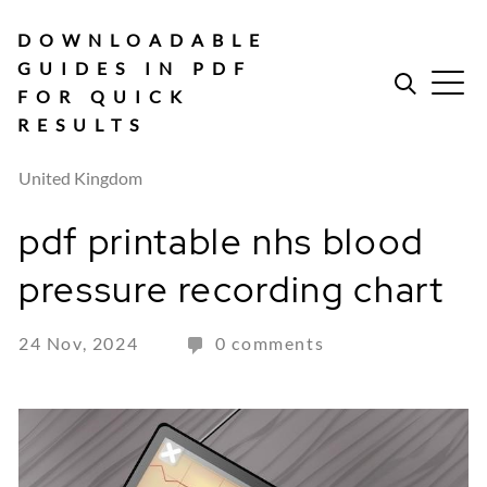
Skip
to
DOWNLOADABLE
content
GUIDES IN PDF
FOR QUICK
RESULTS
United Kingdom
pdf printable nhs blood
pressure recording chart
24 Nov, 2024
0 comments