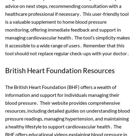
advice on next steps, recommending consultation with a
healthcare professional if necessary․ This user-friendly tool
is a valuable supplement to home blood pressure
monitoring, offering immediate feedback and support in
managing cardiovascular health․ The tool’s simplicity makes
it accessible to a wide range of users․ Remember that this
tool should not replace regular check-ups with your doctor․
British Heart Foundation Resources
The British Heart Foundation (BHF) offers a wealth of
information and support for individuals managing their
blood pressure․ Their website provides comprehensive
resources, including detailed guides on understanding blood
pressure readings, managing hypertension, and maintaining
a healthy lifestyle to support cardiovascular health․ The
BHF offers educational videos explaining blood pressure in