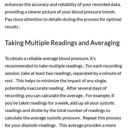
enhances the accuracy and reliability of your recorded data,
providing a clearer picture of your blood pressure trends․
Pay close attention to details during the process for optimal
results․
Taking Multiple Readings and Averaging
To obtain a reliable average blood pressure, it’s
recommended to take multiple readings․ For each recording
session, take at least two readings, separated by a minute of
rest․ This helps to minimize the impact of any single,
potentially inaccurate reading․ After several days of
recording, you can calculate the average․ For example, if
you’ve taken readings for a week, add up all your systolic
readings and divide by the total number of readings to
calculate the average systolic pressure․ Repeat this process
for your diastolic readings․ This average provides a more