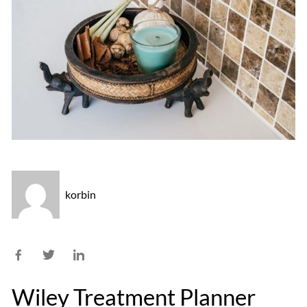
korbin
Wiley Treatment Planner