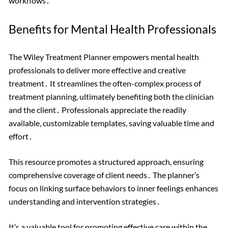
workflows․
Benefits for Mental Health Professionals
The Wiley Treatment Planner empowers mental health
professionals to deliver more effective and creative
treatment․ It streamlines the often-complex process of
treatment planning, ultimately benefiting both the clinician
and the client․ Professionals appreciate the readily
available, customizable templates, saving valuable time and
effort․
This resource promotes a structured approach, ensuring
comprehensive coverage of client needs․ The planner’s
focus on linking surface behaviors to inner feelings enhances
understanding and intervention strategies․
It’s a valuable tool for promoting effective care within the