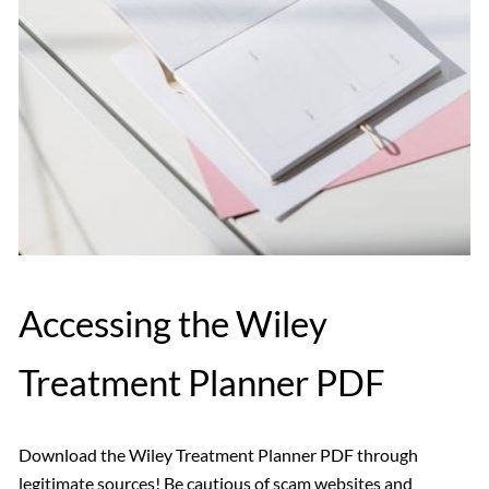
Accessing the Wiley
Treatment Planner PDF
Download the Wiley Treatment Planner PDF through
legitimate sources! Be cautious of scam websites and