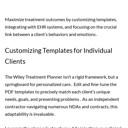
Maximize treatment outcomes by customizing templates,
integrating with EHR systems, and focusing on the crucial
link between a client’s behaviors and emotions․
Customizing Templates for Individual
Clients
The Wiley Treatment Planner isn’t a rigid framework, but a
springboard for personalized care․ Edit and fine-tune the
PDF templates to precisely match each client’s unique
needs, goals, and presenting problems․ As an independent
contractor navigating numerous NDAs and contracts, this
adaptability is invaluable․