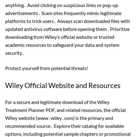
anything․ Avoid clicking on suspicious links or pop-up
advertisements․ Scam sites frequently mimic legitimate
platforms to trick users․ Always scan downloaded files with
updated antivirus software before opening them․ Prioritize
downloading from Wiley’s official website or trusted
academic resources to safeguard your data and system
security․
Protect yourself from potential threats!
Wiley Official Website and Resources
For a secure and legitimate download of the Wiley
Treatment Planner PDF, and related resources, the official
Wiley website (www․wiley․com) is the primary and
recommended source․ Explore their catalog for available
options, including potential sample chapters or promotional