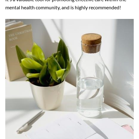
mental health community, and is highly recommended!