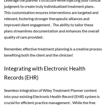
Leverage the planner’s structure while injecting your clinical
judgment to create truly individualized treatment plans․
This customization ensures interventions are targeted and
relevant, fostering stronger therapeutic alliances and
improved client engagement․ The ability to tailor these
plans streamlines documentation and enhances the overall
quality of care provided․
Remember, effective treatment planning is a creative process
benefiting both the client and the clinician!
Integrating with Electronic Health
Records (EHR)
Seamless integration of Wiley Treatment Planner content
into your existing Electronic Health Record (EHR) system is
crucial for efficient practice management․ While the free