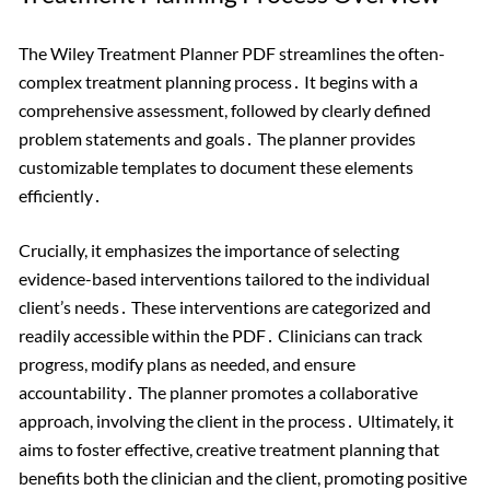
The Wiley Treatment Planner PDF streamlines the often-
complex treatment planning process․ It begins with a
comprehensive assessment, followed by clearly defined
problem statements and goals․ The planner provides
customizable templates to document these elements
efficiently․
Crucially, it emphasizes the importance of selecting
evidence-based interventions tailored to the individual
client’s needs․ These interventions are categorized and
readily accessible within the PDF․ Clinicians can track
progress, modify plans as needed, and ensure
accountability․ The planner promotes a collaborative
approach, involving the client in the process․ Ultimately, it
aims to foster effective, creative treatment planning that
benefits both the clinician and the client, promoting positive