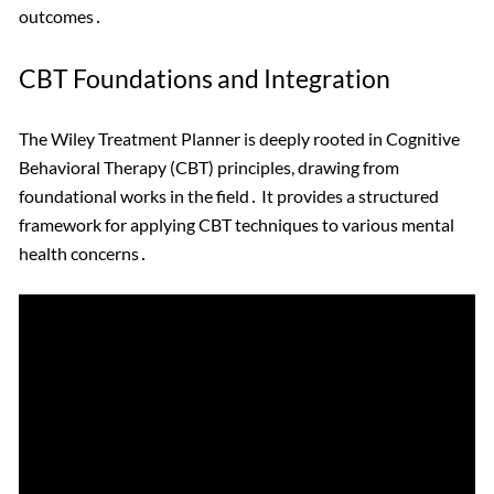
outcomes․
CBT Foundations and Integration
The Wiley Treatment Planner is deeply rooted in Cognitive
Behavioral Therapy (CBT) principles, drawing from
foundational works in the field․ It provides a structured
framework for applying CBT techniques to various mental
health concerns․