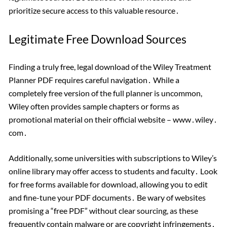
prioritize secure access to this valuable resource․
Legitimate Free Download Sources
Finding a truly free, legal download of the Wiley Treatment
Planner PDF requires careful navigation․ While a
completely free version of the full planner is uncommon,
Wiley often provides sample chapters or forms as
promotional material on their official website – www․wiley․
com․
Additionally, some universities with subscriptions to Wiley’s
online library may offer access to students and faculty․ Look
for free forms available for download, allowing you to edit
and fine-tune your PDF documents․ Be wary of websites
promising a “free PDF” without clear sourcing, as these
frequently contain malware or are copyright infringements․