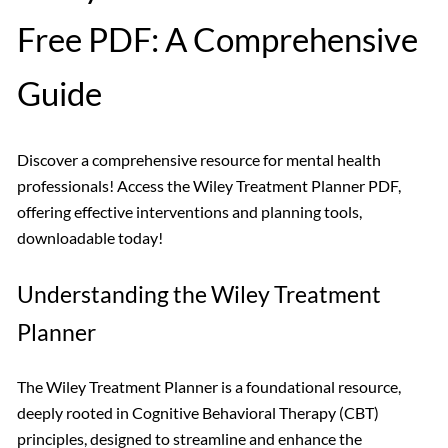
Free PDF: A Comprehensive
Guide
Discover a comprehensive resource for mental health
professionals! Access the Wiley Treatment Planner PDF,
offering effective interventions and planning tools,
downloadable today!
Understanding the Wiley Treatment
Planner
The Wiley Treatment Planner is a foundational resource,
deeply rooted in Cognitive Behavioral Therapy (CBT)
principles, designed to streamline and enhance the