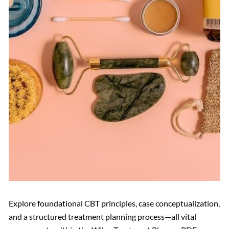
Explore foundational CBT principles, case conceptualization,
and a structured treatment planning process—all vital