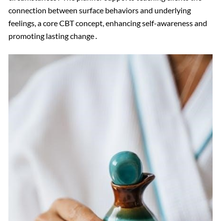
connection between surface behaviors and underlying
feelings, a core CBT concept, enhancing self-awareness and
promoting lasting change․