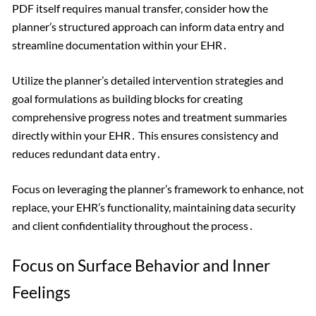
PDF itself requires manual transfer, consider how the
planner’s structured approach can inform data entry and
streamline documentation within your EHR․
Utilize the planner’s detailed intervention strategies and
goal formulations as building blocks for creating
comprehensive progress notes and treatment summaries
directly within your EHR․ This ensures consistency and
reduces redundant data entry․
Focus on leveraging the planner’s framework to enhance, not
replace, your EHR’s functionality, maintaining data security
and client confidentiality throughout the process․
Focus on Surface Behavior and Inner
Feelings