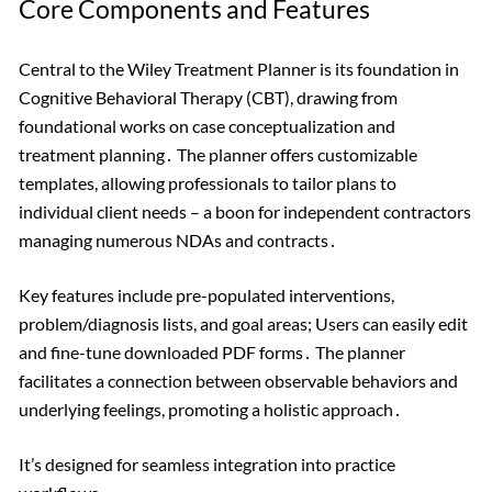
Core Components and Features
Central to the Wiley Treatment Planner is its foundation in
Cognitive Behavioral Therapy (CBT), drawing from
foundational works on case conceptualization and
treatment planning․ The planner offers customizable
templates, allowing professionals to tailor plans to
individual client needs – a boon for independent contractors
managing numerous NDAs and contracts․
Key features include pre-populated interventions,
problem/diagnosis lists, and goal areas; Users can easily edit
and fine-tune downloaded PDF forms․ The planner
facilitates a connection between observable behaviors and
underlying feelings, promoting a holistic approach․
It’s designed for seamless integration into practice