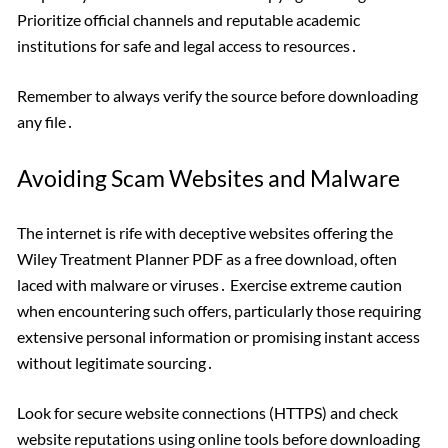
Prioritize official channels and reputable academic
institutions for safe and legal access to resources․
Remember to always verify the source before downloading
any file․
Avoiding Scam Websites and Malware
The internet is rife with deceptive websites offering the
Wiley Treatment Planner PDF as a free download, often
laced with malware or viruses․ Exercise extreme caution
when encountering such offers, particularly those requiring
extensive personal information or promising instant access
without legitimate sourcing․
Look for secure website connections (HTTPS) and check
website reputations using online tools before downloading