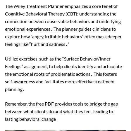
The Wiley Treatment Planner emphasizes a core tenet of
Cognitive Behavioral Therapy (CBT): understanding the
connection between observable behaviors and underlying
emotional experiences․ The planner guides clinicians to
explore how “angry, irritable behaviors” often mask deeper
feelings like “hurt and sadness․”
Utilize exercises, such as the “Surface Behavior/Inner
Feelings” assignment, to help clients identify and articulate
the emotional roots of problematic actions․ This fosters
self-awareness and facilitates more effective treatment
planning․
Remember, the free PDF provides tools to bridge the gap
between what clients do and what they feel, leading to
lasting behavioral change․