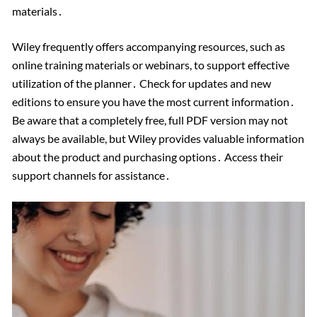
materials․
Wiley frequently offers accompanying resources, such as
online training materials or webinars, to support effective
utilization of the planner․ Check for updates and new
editions to ensure you have the most current information․
Be aware that a completely free, full PDF version may not
always be available, but Wiley provides valuable information
about the product and purchasing options․ Access their
support channels for assistance․