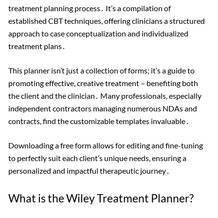
treatment planning process․ It’s a compilation of
established CBT techniques, offering clinicians a structured
approach to case conceptualization and individualized
treatment plans․
This planner isn’t just a collection of forms; it’s a guide to
promoting effective, creative treatment – benefiting both
the client and the clinician․ Many professionals, especially
independent contractors managing numerous NDAs and
contracts, find the customizable templates invaluable․
Downloading a free form allows for editing and fine-tuning
to perfectly suit each client’s unique needs, ensuring a
personalized and impactful therapeutic journey․
What is the Wiley Treatment Planner?