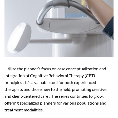
Utilize the planner’s focus on case conceptualization and
integration of Cognitive Behavioral Therapy (CBT)
principles․ It’s a valuable tool for both experienced
therapists and those new to the field, promoting creative
and client-centered care․ The series continues to grow,
offering specialized planners for various populations and
treatment modalities․