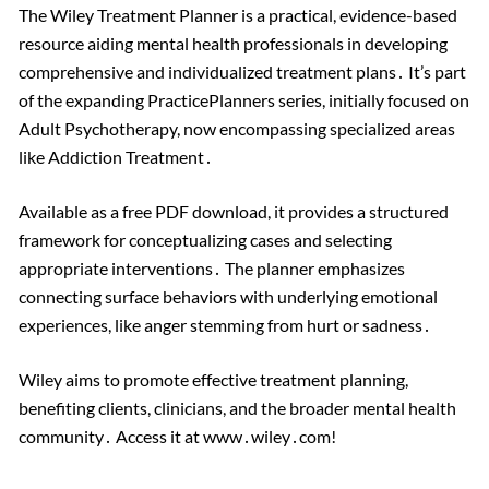
The Wiley Treatment Planner is a practical, evidence-based
resource aiding mental health professionals in developing
comprehensive and individualized treatment plans․ It’s part
of the expanding PracticePlanners series, initially focused on
Adult Psychotherapy, now encompassing specialized areas
like Addiction Treatment․
Available as a free PDF download, it provides a structured
framework for conceptualizing cases and selecting
appropriate interventions․ The planner emphasizes
connecting surface behaviors with underlying emotional
experiences, like anger stemming from hurt or sadness․
Wiley aims to promote effective treatment planning,
benefiting clients, clinicians, and the broader mental health
community․ Access it at www․wiley․com!