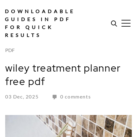
Skip
to
DOWNLOADABLE
content
GUIDES IN PDF
FOR QUICK
RESULTS
PDF
wiley treatment planner
free pdf
03 Dec, 2025
0 comments