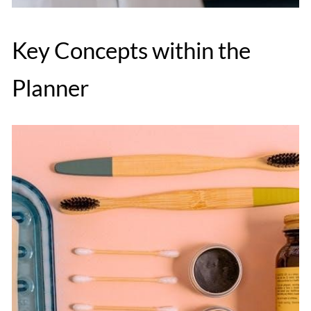
Key Concepts within the
Planner