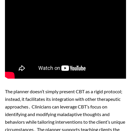
The planner doesn’t simply present CBT as a rigid protocol;
instead, it facilitates its integration with other therapeutic
approaches․ Clinicians can leverage CBT’s focus on
identifying and modifying maladaptive thoughts and
behaviors while tailoring interventions to the client’s unique
circumstances․ The planner supports teaching clients the