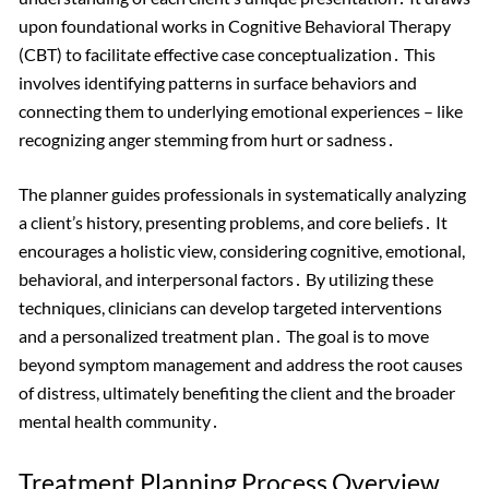
upon foundational works in Cognitive Behavioral Therapy
(CBT) to facilitate effective case conceptualization․ This
involves identifying patterns in surface behaviors and
connecting them to underlying emotional experiences – like
recognizing anger stemming from hurt or sadness․
The planner guides professionals in systematically analyzing
a client’s history, presenting problems, and core beliefs․ It
encourages a holistic view, considering cognitive, emotional,
behavioral, and interpersonal factors․ By utilizing these
techniques, clinicians can develop targeted interventions
and a personalized treatment plan․ The goal is to move
beyond symptom management and address the root causes
of distress, ultimately benefiting the client and the broader
mental health community․
Treatment Planning Process Overview