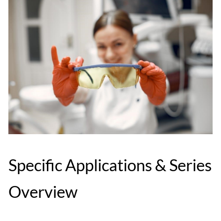
Specific Applications & Series
Overview