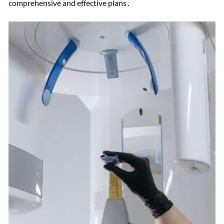
comprehensive and effective plans․