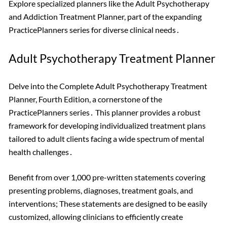
Explore specialized planners like the Adult Psychotherapy
and Addiction Treatment Planner, part of the expanding
PracticePlanners series for diverse clinical needs․
Adult Psychotherapy Treatment Planner
Delve into the Complete Adult Psychotherapy Treatment
Planner, Fourth Edition, a cornerstone of the
PracticePlanners series․ This planner provides a robust
framework for developing individualized treatment plans
tailored to adult clients facing a wide spectrum of mental
health challenges․
Benefit from over 1,000 pre-written statements covering
presenting problems, diagnoses, treatment goals, and
interventions; These statements are designed to be easily
customized, allowing clinicians to efficiently create