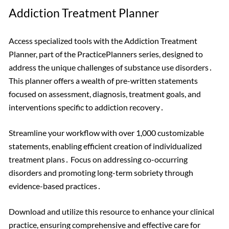
Addiction Treatment Planner
Access specialized tools with the Addiction Treatment
Planner, part of the PracticePlanners series, designed to
address the unique challenges of substance use disorders․
This planner offers a wealth of pre-written statements
focused on assessment, diagnosis, treatment goals, and
interventions specific to addiction recovery․
Streamline your workflow with over 1,000 customizable
statements, enabling efficient creation of individualized
treatment plans․ Focus on addressing co-occurring
disorders and promoting long-term sobriety through
evidence-based practices․
Download and utilize this resource to enhance your clinical
practice, ensuring comprehensive and effective care for