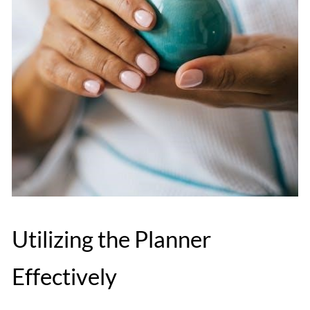
Utilizing the Planner
Effectively