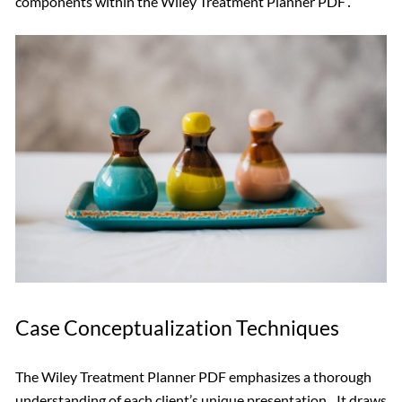
components within the Wiley Treatment Planner PDF․
Case Conceptualization Techniques
The Wiley Treatment Planner PDF emphasizes a thorough
understanding of each client’s unique presentation․ It draws