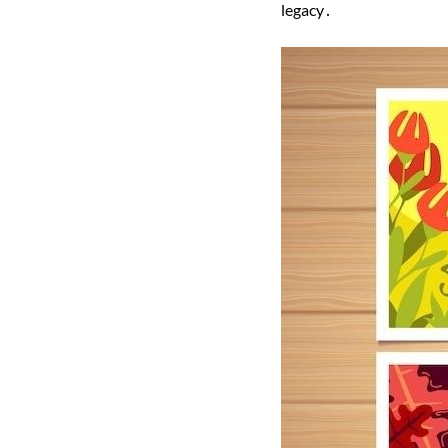
legacy․