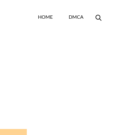
HOME
DMCA