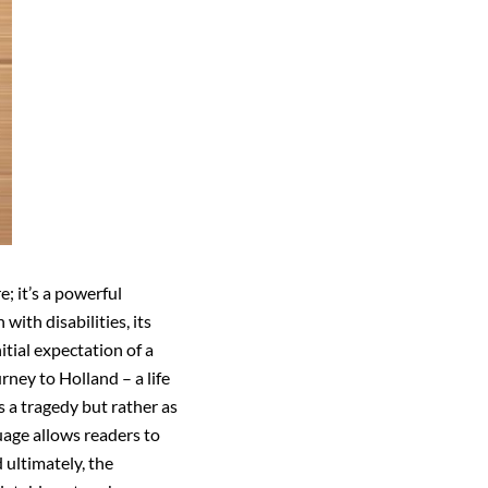
; it’s a powerful
ith disabilities, its
tial expectation of a
urney to Holland – a life
 a tragedy but rather as
uage allows readers to
 ultimately, the