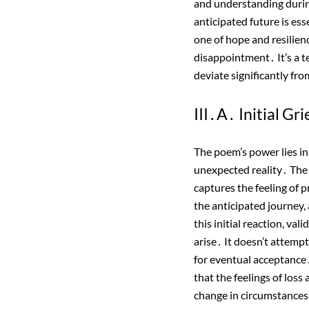
and understanding during 
anticipated future is es
one of hope and resilien
disappointment․ It’s a t
deviate significantly fro
III․A․ Initial Gr
The poem’s power lies in 
unexpected reality․ The m
captures the feeling of 
the anticipated journey,
this initial reaction, v
arise․ It doesn’t attempt
for eventual acceptance․ 
that the feelings of loss
change in circumstances