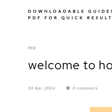
Skip
to
DOWNLOADABLE GUIDE
content
PDF FOR QUICK RESUL
PDF
welcome to ho
02 Apr, 2024
0 comments