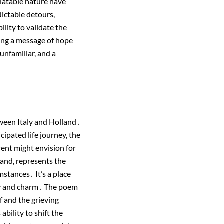
latable nature have
dictable detours,
ility to validate the
ring a message of hope
unfamiliar, and a
ween Italy and Holland․
cipated life journey, the
rent might envision for
hand, represents the
mstances․ It’s a place
uty and charm․ The poem
f and the grieving
bility to shift the