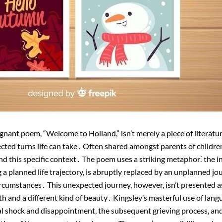
gnant poem, “Welcome to Holland,” isn’t merely a piece of literature
ted turns life can take․ Often shared amongst parents of children w
d this specific context․ The poem uses a striking metaphor⁚ the ini
ng a planned life trajectory, is abruptly replaced by an unplanned jo
rcumstances․ This unexpected journey, however, isn’t presented as
h and a different kind of beauty․ Kingsley’s masterful use of lang
al shock and disappointment, the subsequent grieving process, and