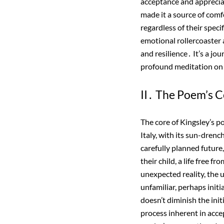
acceptance and apprecia
made it a source of comf
regardless of their speci
emotional rollercoaster 
and resilience․ It’s a jo
profound meditation on
II․ The Poem’s C
The core of Kingsley’s 
Italy, with its sun-drenc
carefully planned future,
their child, a life free 
unexpected reality, the u
unfamiliar, perhaps init
doesn’t diminish the init
process inherent in accep