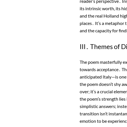
reader’s perspective․ In
its intrinsic worth, its 
and the real Holland hig
places․ It’s a metaphor t
and the capacity for fin
III․ Themes of 
The poem masterfully e
towards acceptance․ The 
anticipated Italy—is one
the poem doesn’t shy awa
over; it’s a crucial elem
the poem’s strength lies i
simplistic answers; inst
transition isn’t instanta
emotion to be experien