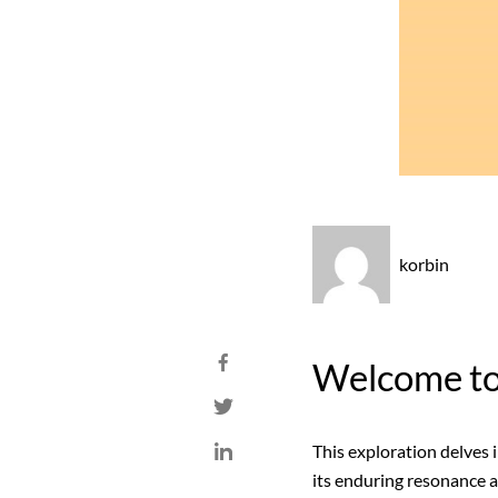
korbin
Welcome to 
This exploration delves 
its enduring resonance a