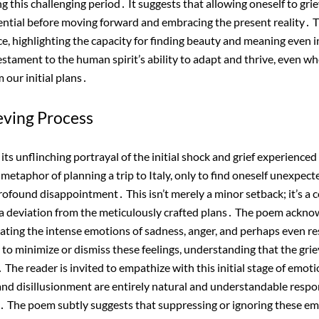
this challenging period․ It suggests that allowing oneself to grie
sential before moving forward and embracing the present reality․ 
ce, highlighting the capacity for finding beauty and meaning even i
estament to the human spirit’s ability to adapt and thrive, even 
m our initial plans․
ieving Process
its unflinching portrayal of the initial shock and grief experienced
etaphor of planning a trip to Italy, only to find oneself unexpecte
profound disappointment․ This isn’t merely a minor setback; it’s a 
 a deviation from the meticulously crafted plans․ The poem acknow
alidating the intense emotions of sadness, anger, and perhaps even 
 to minimize or dismiss these feelings, understanding that the griev
The reader is invited to empathize with this initial stage of emoti
 and disillusionment are entirely natural and understandable respon
․ The poem subtly suggests that suppressing or ignoring these e