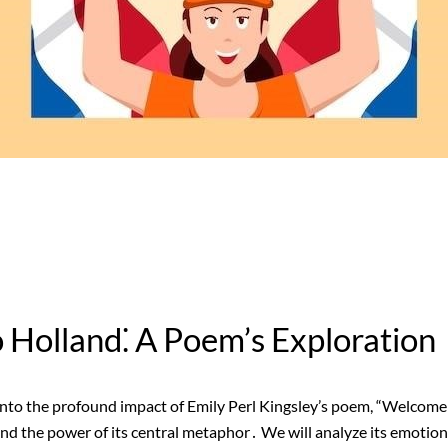
Holland⁚ A Poem’s Exploration
into the profound impact of Emily Perl Kingsley’s poem, “Welcome
nd the power of its central metaphor․ We will analyze its emotion