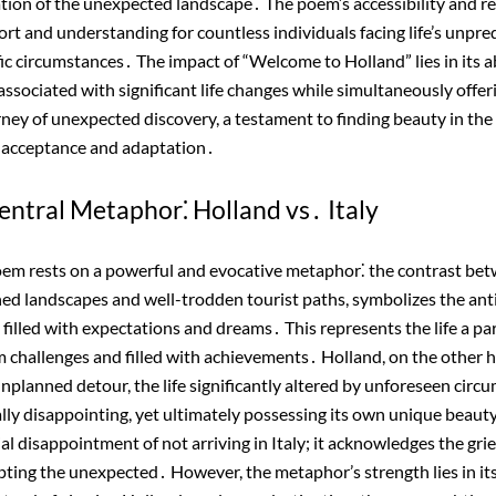
tion of the unexpected landscape․ The poem’s accessibility and re
ort and understanding for countless individuals facing life’s unpre
fic circumstances․ The impact of “Welcome to Holland” lies in its ab
associated with significant life changes while simultaneously offe
urney of unexpected discovery, a testament to finding beauty in the 
 acceptance and adaptation․
entral Metaphor⁚ Holland vs․ Italy
poem rests on a powerful and evocative metaphor⁚ the contrast bet
hed landscapes and well-trodden tourist paths, symbolizes the anti
 filled with expectations and dreams․ This represents the life a pa
from challenges and filled with achievements․ Holland, on the other 
nplanned detour, the life significantly altered by unforeseen circu
ially disappointing, yet ultimately possessing its own unique bea
ial disappointment of not arriving in Italy; it acknowledges the grie
ting the unexpected․ However, the metaphor’s strength lies in its a