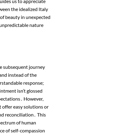
uides us to appreciate
ween the idealized Italy
y of beauty in unexpected
s unpredictable nature
he subsequent journey
and instead of the
erstandable response;
intment isn’t glossed
expectations․ However,
t offer easy solutions or
nd reconciliation․ This
 spectrum of human
ce of self-compassion