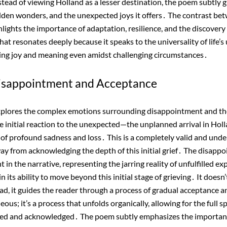
stead of viewing Holland as a lesser destination, the poem subtly g
hidden wonders, and the unexpected joys it offers․ The contrast bet
hlights the importance of adaptation, resilience, and the discover
hat resonates deeply because it speaks to the universality of life’
ding joy and meaning even amidst challenging circumstances․
Disappointment and Acceptance
xplores the complex emotions surrounding disappointment and t
initial reaction to the unexpected—the unplanned arrival in Holl
 of profound sadness and loss․ This is a completely valid and und
y from acknowledging the depth of this initial grief․ The disappo
ent in the narrative, representing the jarring reality of unfulfilled 
n its ability to move beyond this initial stage of grieving․ It doesn’
ead, it guides the reader through a process of gradual acceptance a
neous; it’s a process that unfolds organically, allowing for the full
ced and acknowledged․ The poem subtly emphasizes the importan