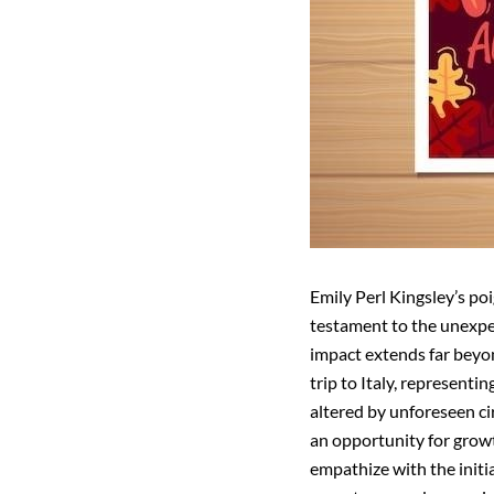
Emily Perl Kingsley’s poi
testament to the unexpec
impact extends far beyon
trip to Italy, representi
altered by unforeseen ci
an opportunity for growt
empathize with the initi