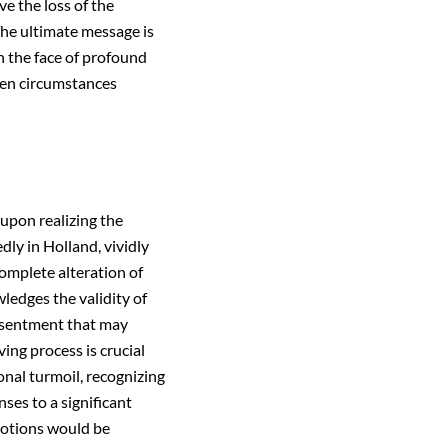
ve the loss of the
The ultimate message is
n the face of profound
when circumstances
 upon realizing the
dly in Holland, vividly
complete alteration of
ledges the validity of
resentment that may
ing process is crucial
onal turmoil, recognizing
ses to a significant
motions would be