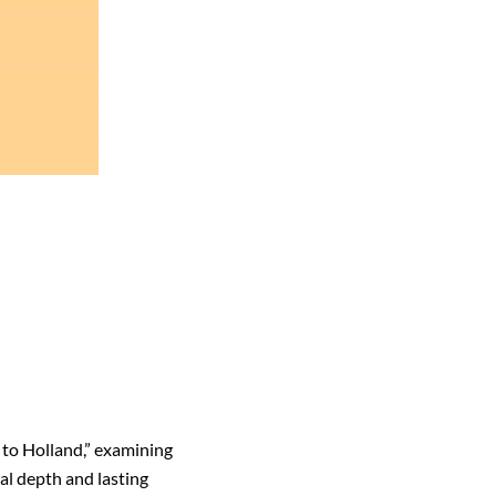
 to Holland,” examining
al depth and lasting