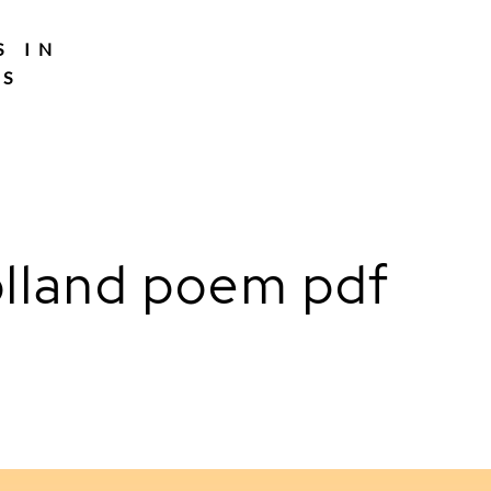
S IN
TS
lland poem pdf