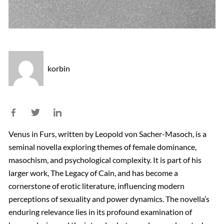
korbin
Venus in Furs, written by Leopold von Sacher-Masoch, is a
seminal novella exploring themes of female dominance,
masochism, and psychological complexity. It is part of his
larger work, The Legacy of Cain, and has become a
cornerstone of erotic literature, influencing modern
perceptions of sexuality and power dynamics. The novella’s
enduring relevance lies in its profound examination of