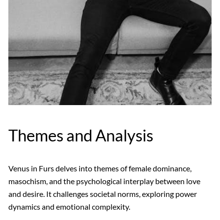
Themes and Analysis
Venus in Furs delves into themes of female dominance,
masochism, and the psychological interplay between love
and desire. It challenges societal norms, exploring power
dynamics and emotional complexity.