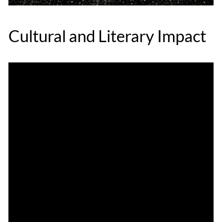
Cultural and Literary Impact