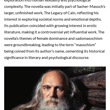
complexity. The novella was initially part of Sacher-Masoch’s
larger, unfinished work, The Legacy of Cain, reflecting his
interest in exploring societal norms and emotional depths.
Its publication coincided with growing interest in erotic
literature, making it a controversial yet influential work. The
novella’s themes of female dominance and sadomasochism
were groundbreaking, leading to the term “masochism”
being coined from its author’s name, cementing its historical
significance in literary and psychological discourse.