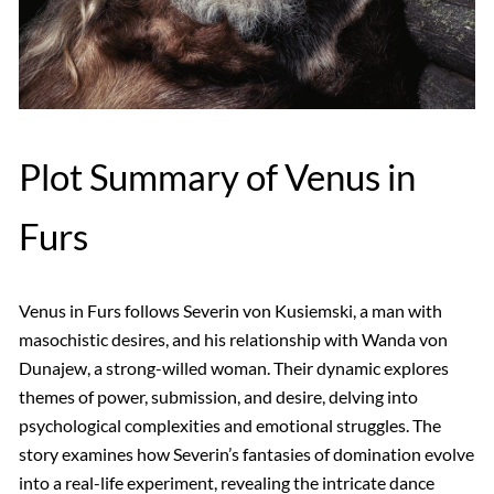
Plot Summary of Venus in
Furs
Venus in Furs follows Severin von Kusiemski, a man with
masochistic desires, and his relationship with Wanda von
Dunajew, a strong-willed woman. Their dynamic explores
themes of power, submission, and desire, delving into
psychological complexities and emotional struggles. The
story examines how Severin’s fantasies of domination evolve
into a real-life experiment, revealing the intricate dance