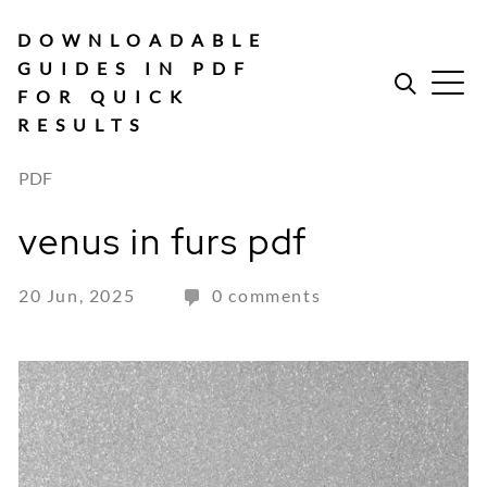
Skip
to
DOWNLOADABLE
content
GUIDES IN PDF
FOR QUICK
RESULTS
PDF
venus in furs pdf
20 Jun, 2025
0 comments