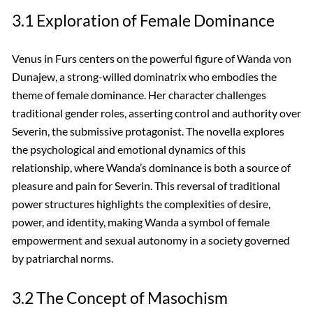
3.1 Exploration of Female Dominance
Venus in Furs centers on the powerful figure of Wanda von
Dunajew, a strong-willed dominatrix who embodies the
theme of female dominance. Her character challenges
traditional gender roles, asserting control and authority over
Severin, the submissive protagonist. The novella explores
the psychological and emotional dynamics of this
relationship, where Wanda’s dominance is both a source of
pleasure and pain for Severin. This reversal of traditional
power structures highlights the complexities of desire,
power, and identity, making Wanda a symbol of female
empowerment and sexual autonomy in a society governed
by patriarchal norms.
3.2 The Concept of Masochism