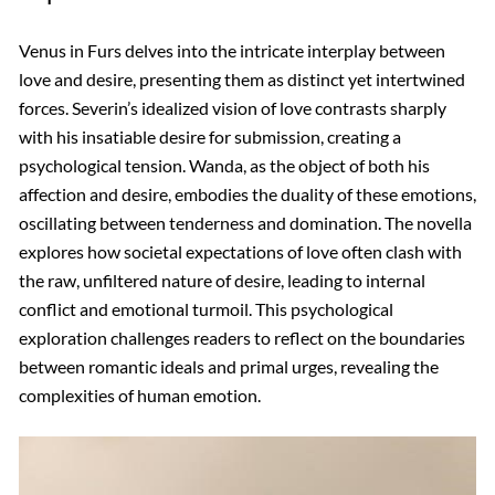
Venus in Furs delves into the intricate interplay between
love and desire, presenting them as distinct yet intertwined
forces. Severin’s idealized vision of love contrasts sharply
with his insatiable desire for submission, creating a
psychological tension. Wanda, as the object of both his
affection and desire, embodies the duality of these emotions,
oscillating between tenderness and domination. The novella
explores how societal expectations of love often clash with
the raw, unfiltered nature of desire, leading to internal
conflict and emotional turmoil. This psychological
exploration challenges readers to reflect on the boundaries
between romantic ideals and primal urges, revealing the
complexities of human emotion.