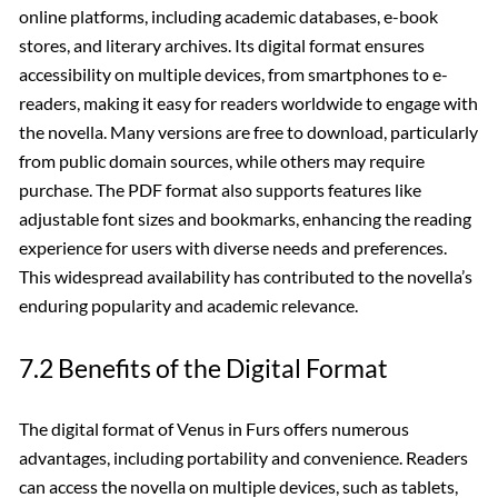
online platforms, including academic databases, e-book
stores, and literary archives. Its digital format ensures
accessibility on multiple devices, from smartphones to e-
readers, making it easy for readers worldwide to engage with
the novella. Many versions are free to download, particularly
from public domain sources, while others may require
purchase. The PDF format also supports features like
adjustable font sizes and bookmarks, enhancing the reading
experience for users with diverse needs and preferences.
This widespread availability has contributed to the novella’s
enduring popularity and academic relevance.
7.2 Benefits of the Digital Format
The digital format of Venus in Furs offers numerous
advantages, including portability and convenience. Readers
can access the novella on multiple devices, such as tablets,