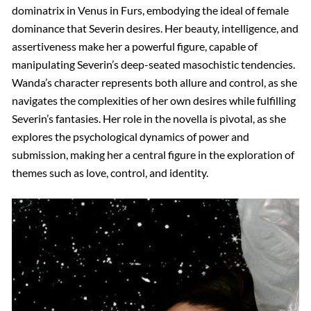
dominatrix in Venus in Furs, embodying the ideal of female
dominance that Severin desires. Her beauty, intelligence, and
assertiveness make her a powerful figure, capable of
manipulating Severin’s deep-seated masochistic tendencies.
Wanda’s character represents both allure and control, as she
navigates the complexities of her own desires while fulfilling
Severin’s fantasies. Her role in the novella is pivotal, as she
explores the psychological dynamics of power and
submission, making her a central figure in the exploration of
themes such as love, control, and identity.