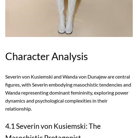
Character Analysis
Severin von Kusiemski and Wanda von Dunajew are central
figures, with Severin embodying masochistic tendencies and
Wanda representing dominant femininity, exploring power
dynamics and psychological complexities in their
relationship.
4.1 Severin von Kusiemski: The
Masochistic Protagonist