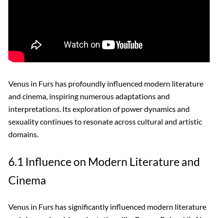
Venus in Furs has profoundly influenced modern literature
and cinema, inspiring numerous adaptations and
interpretations. Its exploration of power dynamics and
sexuality continues to resonate across cultural and artistic
domains.
6.1 Influence on Modern Literature and
Cinema
Venus in Furs has significantly influenced modern literature