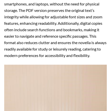
smartphones, and laptops, without the need for physical
storage. The PDF version preserves the original text’s
integrity while allowing for adjustable font sizes and zoom
features, enhancing readability. Additionally, digital copies
often include search functions and bookmarks, making it
easier to navigate and reference specific passages. This
format also reduces clutter and ensures the novella is always
readily available for study or leisurely reading, catering to
modern preferences for accessibility and flexibility.