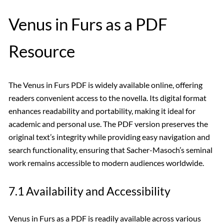
Venus in Furs as a PDF
Resource
The Venus in Furs PDF is widely available online, offering
readers convenient access to the novella. Its digital format
enhances readability and portability, making it ideal for
academic and personal use. The PDF version preserves the
original text’s integrity while providing easy navigation and
search functionality, ensuring that Sacher-Masoch’s seminal
work remains accessible to modern audiences worldwide.
7.1 Availability and Accessibility
Venus in Furs as a PDF is readily available across various