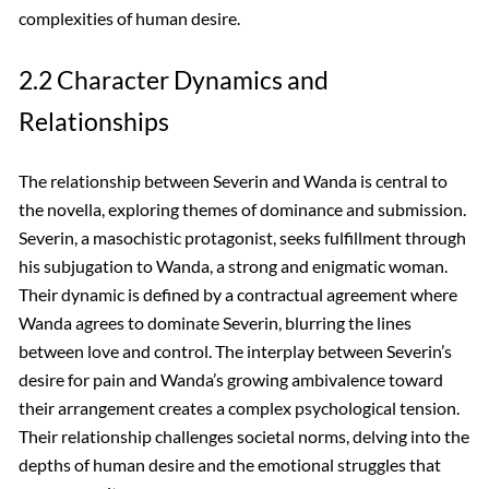
complexities of human desire.
2.2 Character Dynamics and
Relationships
The relationship between Severin and Wanda is central to
the novella, exploring themes of dominance and submission.
Severin, a masochistic protagonist, seeks fulfillment through
his subjugation to Wanda, a strong and enigmatic woman.
Their dynamic is defined by a contractual agreement where
Wanda agrees to dominate Severin, blurring the lines
between love and control. The interplay between Severin’s
desire for pain and Wanda’s growing ambivalence toward
their arrangement creates a complex psychological tension.
Their relationship challenges societal norms, delving into the
depths of human desire and the emotional struggles that