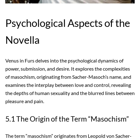
Psychological Aspects of the
Novella
Venus in Furs delves into the psychological dynamics of
power, submission, and desire. It explores the complexities
of masochism, originating from Sacher-Masoch’s name, and
examines the interplay between love and control, revealing
the depths of human sexuality and the blurred lines between
pleasure and pain.
5.1 The Origin of the Term “Masochism”
The term “masochism” originates from Leopold von Sacher-