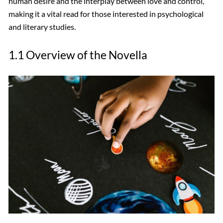
human desire and the interplay between love and control,
making it a vital read for those interested in psychological
and literary studies.
1.1 Overview of the Novella