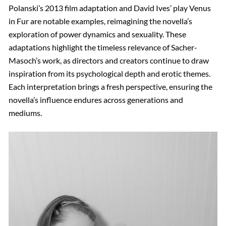
Polanski’s 2013 film adaptation and David Ives’ play Venus
in Fur are notable examples, reimagining the novella’s
exploration of power dynamics and sexuality. These
adaptations highlight the timeless relevance of Sacher-
Masoch’s work, as directors and creators continue to draw
inspiration from its psychological depth and erotic themes.
Each interpretation brings a fresh perspective, ensuring the
novella’s influence endures across generations and
mediums.