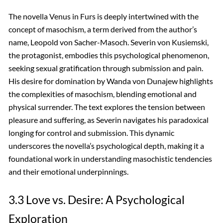
The novella Venus in Furs is deeply intertwined with the
concept of masochism, a term derived from the author’s
name, Leopold von Sacher-Masoch. Severin von Kusiemski,
the protagonist, embodies this psychological phenomenon,
seeking sexual gratification through submission and pain.
His desire for domination by Wanda von Dunajew highlights
the complexities of masochism, blending emotional and
physical surrender. The text explores the tension between
pleasure and suffering, as Severin navigates his paradoxical
longing for control and submission. This dynamic
underscores the novella’s psychological depth, making it a
foundational work in understanding masochistic tendencies
and their emotional underpinnings.
3.3 Love vs. Desire: A Psychological
Exploration