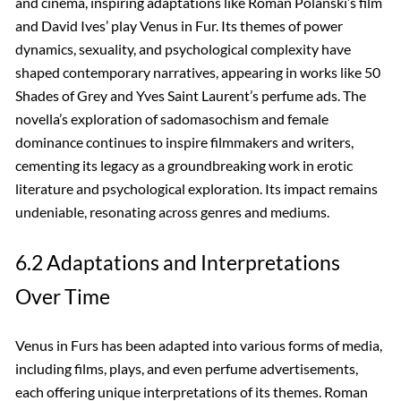
and cinema, inspiring adaptations like Roman Polanski’s film
and David Ives’ play Venus in Fur. Its themes of power
dynamics, sexuality, and psychological complexity have
shaped contemporary narratives, appearing in works like 50
Shades of Grey and Yves Saint Laurent’s perfume ads. The
novella’s exploration of sadomasochism and female
dominance continues to inspire filmmakers and writers,
cementing its legacy as a groundbreaking work in erotic
literature and psychological exploration. Its impact remains
undeniable, resonating across genres and mediums.
6.2 Adaptations and Interpretations
Over Time
Venus in Furs has been adapted into various forms of media,
including films, plays, and even perfume advertisements,
each offering unique interpretations of its themes. Roman