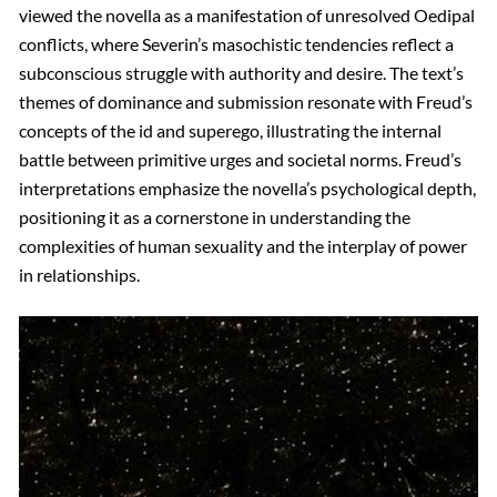
viewed the novella as a manifestation of unresolved Oedipal
conflicts, where Severin’s masochistic tendencies reflect a
subconscious struggle with authority and desire. The text’s
themes of dominance and submission resonate with Freud’s
concepts of the id and superego, illustrating the internal
battle between primitive urges and societal norms. Freud’s
interpretations emphasize the novella’s psychological depth,
positioning it as a cornerstone in understanding the
complexities of human sexuality and the interplay of power
in relationships.