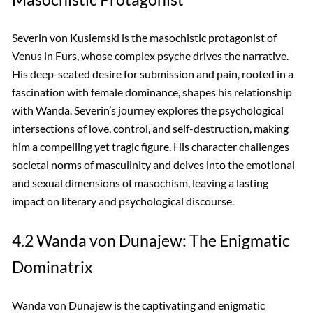
Severin von Kusiemski is the masochistic protagonist of
Venus in Furs, whose complex psyche drives the narrative.
His deep-seated desire for submission and pain, rooted in a
fascination with female dominance, shapes his relationship
with Wanda. Severin’s journey explores the psychological
intersections of love, control, and self-destruction, making
him a compelling yet tragic figure. His character challenges
societal norms of masculinity and delves into the emotional
and sexual dimensions of masochism, leaving a lasting
impact on literary and psychological discourse.
4.2 Wanda von Dunajew: The Enigmatic
Dominatrix
Wanda von Dunajew is the captivating and enigmatic