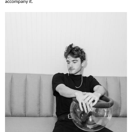
accompany it.