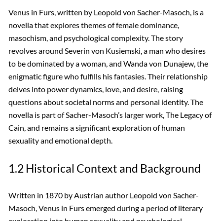
Venus in Furs, written by Leopold von Sacher-Masoch, is a
novella that explores themes of female dominance,
masochism, and psychological complexity. The story
revolves around Severin von Kusiemski, a man who desires
to be dominated by a woman, and Wanda von Dunajew, the
enigmatic figure who fulfills his fantasies. Their relationship
delves into power dynamics, love, and desire, raising
questions about societal norms and personal identity. The
novella is part of Sacher-Masoch’s larger work, The Legacy of
Cain, and remains a significant exploration of human
sexuality and emotional depth.
1.2 Historical Context and Background
Written in 1870 by Austrian author Leopold von Sacher-
Masoch, Venus in Furs emerged during a period of literary
exploration into human sexuality and psychological