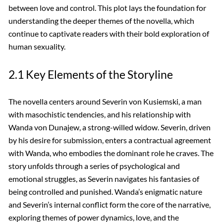
between love and control. This plot lays the foundation for
understanding the deeper themes of the novella, which
continue to captivate readers with their bold exploration of
human sexuality.
2.1 Key Elements of the Storyline
The novella centers around Severin von Kusiemski, a man
with masochistic tendencies, and his relationship with
Wanda von Dunajew, a strong-willed widow. Severin, driven
by his desire for submission, enters a contractual agreement
with Wanda, who embodies the dominant role he craves. The
story unfolds through a series of psychological and
emotional struggles, as Severin navigates his fantasies of
being controlled and punished. Wanda’s enigmatic nature
and Severin’s internal conflict form the core of the narrative,
exploring themes of power dynamics, love, and the