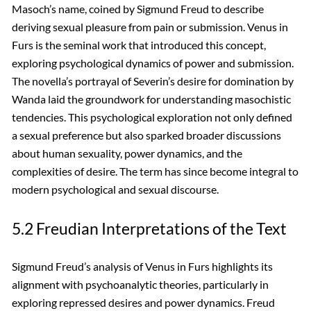
Masoch’s name, coined by Sigmund Freud to describe
deriving sexual pleasure from pain or submission. Venus in
Furs is the seminal work that introduced this concept,
exploring psychological dynamics of power and submission.
The novella’s portrayal of Severin’s desire for domination by
Wanda laid the groundwork for understanding masochistic
tendencies. This psychological exploration not only defined
a sexual preference but also sparked broader discussions
about human sexuality, power dynamics, and the
complexities of desire. The term has since become integral to
modern psychological and sexual discourse.
5.2 Freudian Interpretations of the Text
Sigmund Freud’s analysis of Venus in Furs highlights its
alignment with psychoanalytic theories, particularly in
exploring repressed desires and power dynamics. Freud