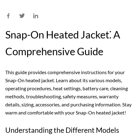
Snap-On Heated Jacket⁚ A
Comprehensive Guide
This guide provides comprehensive instructions for your
Snap-On heated jacket. Learn about its various models,
operating procedures, heat settings, battery care, cleaning
methods, troubleshooting, safety measures, warranty
details, sizing, accessories, and purchasing information. Stay
warm and comfortable with your Snap-On heated jacket!
Understanding the Different Models