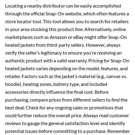
Locating a nearby distributor can be easily accomplished
through the official Snap-On website, which often features a
store locator tool. This tool allows you to search for retailers
in your area stocking this product line. Alternatively, online
marketplaces such as Amazon or eBay might offer Snap-On
heated jackets from third-party sellers. However, always
verify the seller’s legitimacy to ensure you’re receiving an
authentic product with a valid warranty. Pricing for Snap-On
heated jackets varies depending on the model, features, and
retailer. Factors such as the jacket’s material (e.g., canvas vs.
hoodie), heating zones, battery type, and included
accessories directly influence the final cost. Before
purchasing, compare prices from different sellers to find the
best deal. Check for any ongoing sales or promotions that
could further reduce the overall price. Always read customer
reviews to gauge the general satisfaction level and identify
potential issues before committing to a purchase. Remember