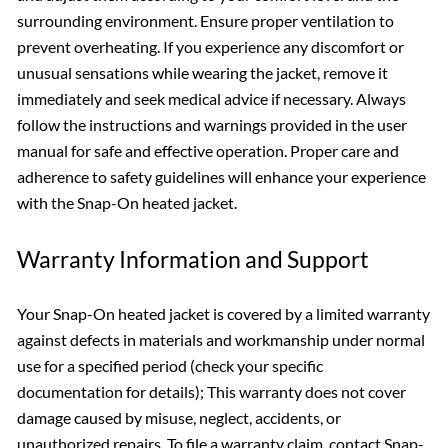
surrounding environment. Ensure proper ventilation to
prevent overheating. If you experience any discomfort or
unusual sensations while wearing the jacket, remove it
immediately and seek medical advice if necessary. Always
follow the instructions and warnings provided in the user
manual for safe and effective operation. Proper care and
adherence to safety guidelines will enhance your experience
with the Snap-On heated jacket.
Warranty Information and Support
Your Snap-On heated jacket is covered by a limited warranty
against defects in materials and workmanship under normal
use for a specified period (check your specific
documentation for details); This warranty does not cover
damage caused by misuse, neglect, accidents, or
unauthorized repairs. To file a warranty claim, contact Snap-