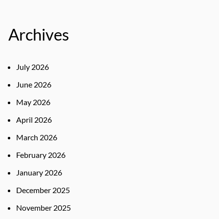
Archives
July 2026
June 2026
May 2026
April 2026
March 2026
February 2026
January 2026
December 2025
November 2025