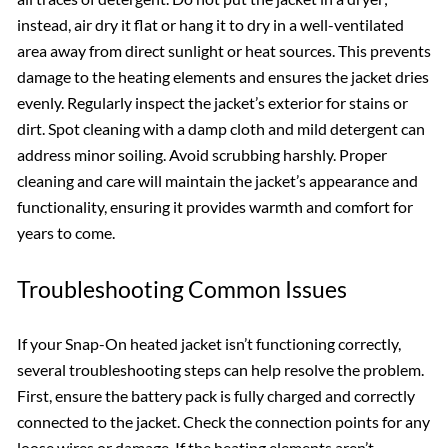
instead, air dry it flat or hang it to dry in a well-ventilated
area away from direct sunlight or heat sources. This prevents
damage to the heating elements and ensures the jacket dries
evenly. Regularly inspect the jacket’s exterior for stains or
dirt. Spot cleaning with a damp cloth and mild detergent can
address minor soiling. Avoid scrubbing harshly. Proper
cleaning and care will maintain the jacket’s appearance and
functionality, ensuring it provides warmth and comfort for
years to come.
Troubleshooting Common Issues
If your Snap-On heated jacket isn’t functioning correctly,
several troubleshooting steps can help resolve the problem.
First, ensure the battery pack is fully charged and correctly
connected to the jacket. Check the connection points for any
loose wires or damage. If the heating elements aren’t