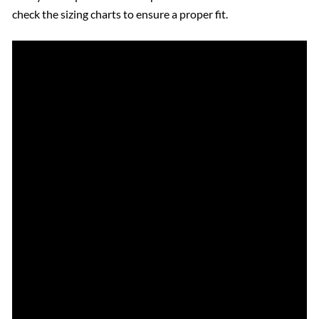
check the sizing charts to ensure a proper fit.