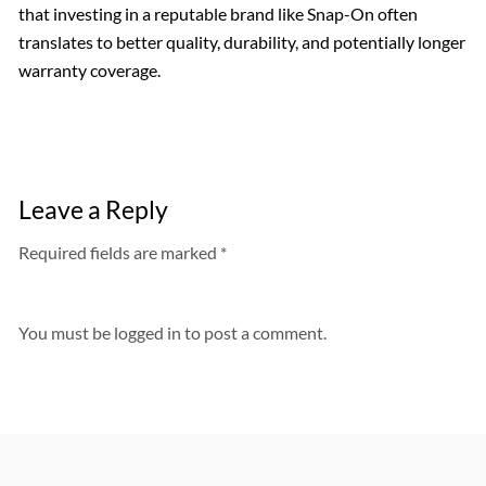
that investing in a reputable brand like Snap-On often
translates to better quality, durability, and potentially longer
warranty coverage.
Leave a Reply
Required fields are marked *
You must be
logged in
to post a comment.