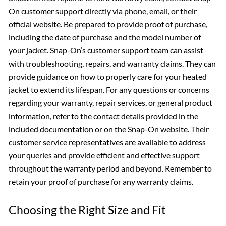
On customer support directly via phone, email, or their
official website. Be prepared to provide proof of purchase,
including the date of purchase and the model number of
your jacket. Snap-On’s customer support team can assist
with troubleshooting, repairs, and warranty claims. They can
provide guidance on how to properly care for your heated
jacket to extend its lifespan. For any questions or concerns
regarding your warranty, repair services, or general product
information, refer to the contact details provided in the
included documentation or on the Snap-On website. Their
customer service representatives are available to address
your queries and provide efficient and effective support
throughout the warranty period and beyond. Remember to
retain your proof of purchase for any warranty claims.
Choosing the Right Size and Fit