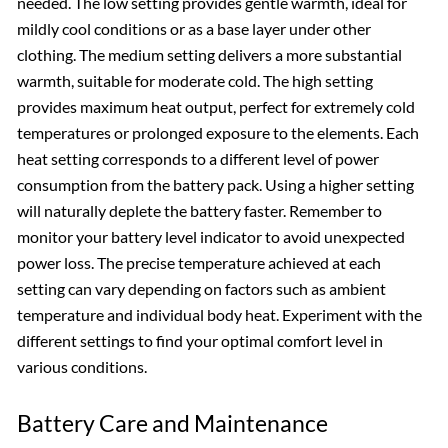
needed. The low setting provides gentle warmth, ideal for
mildly cool conditions or as a base layer under other
clothing. The medium setting delivers a more substantial
warmth, suitable for moderate cold. The high setting
provides maximum heat output, perfect for extremely cold
temperatures or prolonged exposure to the elements. Each
heat setting corresponds to a different level of power
consumption from the battery pack. Using a higher setting
will naturally deplete the battery faster. Remember to
monitor your battery level indicator to avoid unexpected
power loss. The precise temperature achieved at each
setting can vary depending on factors such as ambient
temperature and individual body heat. Experiment with the
different settings to find your optimal comfort level in
various conditions.
Battery Care and Maintenance