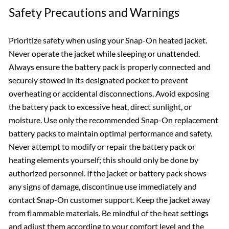
Safety Precautions and Warnings
Prioritize safety when using your Snap-On heated jacket.
Never operate the jacket while sleeping or unattended.
Always ensure the battery pack is properly connected and
securely stowed in its designated pocket to prevent
overheating or accidental disconnections. Avoid exposing
the battery pack to excessive heat, direct sunlight, or
moisture. Use only the recommended Snap-On replacement
battery packs to maintain optimal performance and safety.
Never attempt to modify or repair the battery pack or
heating elements yourself; this should only be done by
authorized personnel. If the jacket or battery pack shows
any signs of damage, discontinue use immediately and
contact Snap-On customer support. Keep the jacket away
from flammable materials. Be mindful of the heat settings
and adjust them according to your comfort level and the