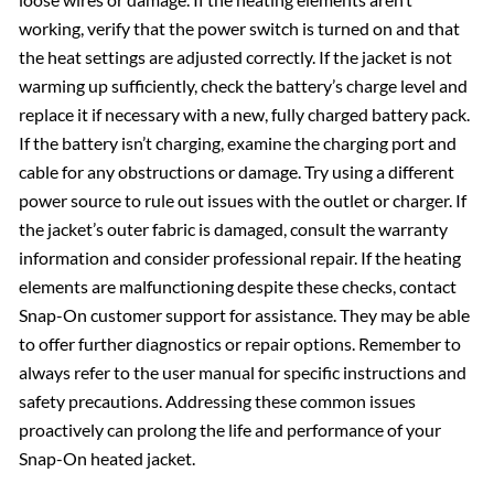
working, verify that the power switch is turned on and that
the heat settings are adjusted correctly. If the jacket is not
warming up sufficiently, check the battery’s charge level and
replace it if necessary with a new, fully charged battery pack.
If the battery isn’t charging, examine the charging port and
cable for any obstructions or damage. Try using a different
power source to rule out issues with the outlet or charger. If
the jacket’s outer fabric is damaged, consult the warranty
information and consider professional repair. If the heating
elements are malfunctioning despite these checks, contact
Snap-On customer support for assistance. They may be able
to offer further diagnostics or repair options. Remember to
always refer to the user manual for specific instructions and
safety precautions. Addressing these common issues
proactively can prolong the life and performance of your
Snap-On heated jacket.