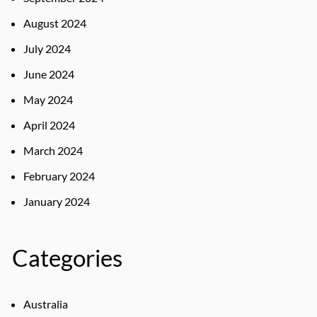
August 2024
July 2024
June 2024
May 2024
April 2024
March 2024
February 2024
January 2024
Categories
Australia