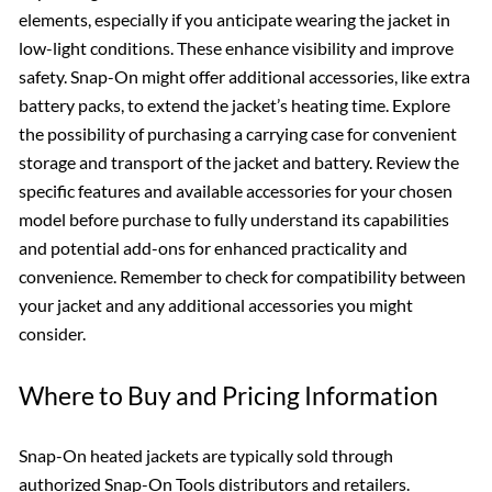
elements, especially if you anticipate wearing the jacket in
low-light conditions. These enhance visibility and improve
safety. Snap-On might offer additional accessories, like extra
battery packs, to extend the jacket’s heating time. Explore
the possibility of purchasing a carrying case for convenient
storage and transport of the jacket and battery. Review the
specific features and available accessories for your chosen
model before purchase to fully understand its capabilities
and potential add-ons for enhanced practicality and
convenience. Remember to check for compatibility between
your jacket and any additional accessories you might
consider.
Where to Buy and Pricing Information
Snap-On heated jackets are typically sold through
authorized Snap-On Tools distributors and retailers.