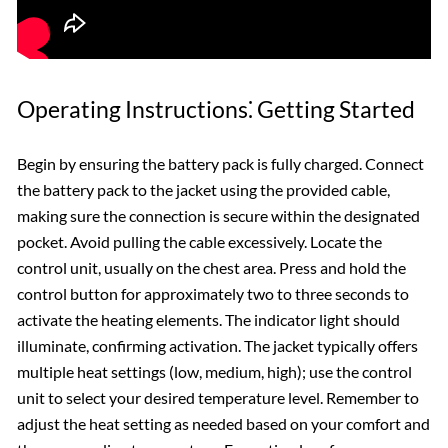
Operating Instructions⁚ Getting Started
Begin by ensuring the battery pack is fully charged. Connect
the battery pack to the jacket using the provided cable,
making sure the connection is secure within the designated
pocket. Avoid pulling the cable excessively. Locate the
control unit, usually on the chest area. Press and hold the
control button for approximately two to three seconds to
activate the heating elements. The indicator light should
illuminate, confirming activation. The jacket typically offers
multiple heat settings (low, medium, high); use the control
unit to select your desired temperature level. Remember to
adjust the heat setting as needed based on your comfort and