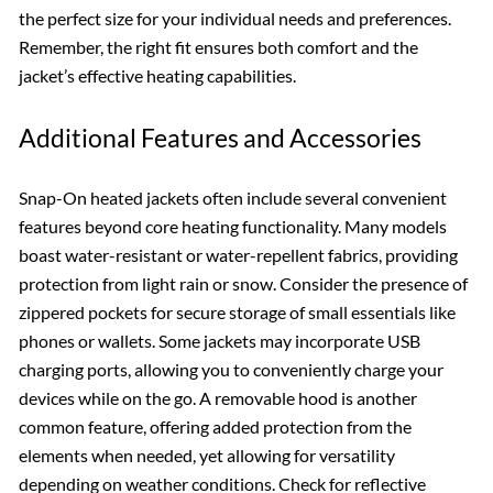
the perfect size for your individual needs and preferences.
Remember, the right fit ensures both comfort and the
jacket’s effective heating capabilities.
Additional Features and Accessories
Snap-On heated jackets often include several convenient
features beyond core heating functionality. Many models
boast water-resistant or water-repellent fabrics, providing
protection from light rain or snow. Consider the presence of
zippered pockets for secure storage of small essentials like
phones or wallets. Some jackets may incorporate USB
charging ports, allowing you to conveniently charge your
devices while on the go. A removable hood is another
common feature, offering added protection from the
elements when needed, yet allowing for versatility
depending on weather conditions. Check for reflective