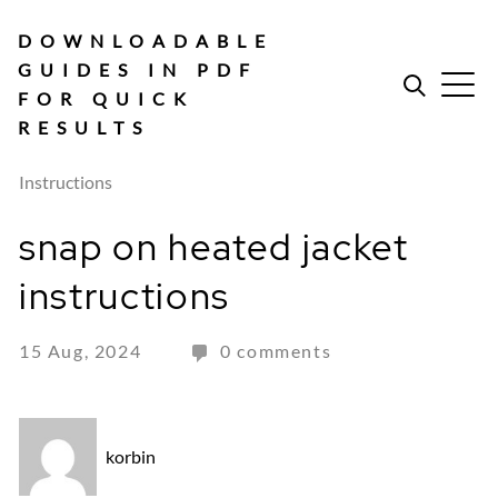
Skip
to
DOWNLOADABLE
content
GUIDES IN PDF
FOR QUICK
RESULTS
Instructions
snap on heated jacket
instructions
15 Aug, 2024
0 comments
korbin