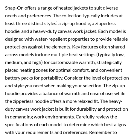
Snap-On offers a range of heated jackets to suit diverse
needs and preferences. The collection typically includes at
least three distinct styles⁚ a zip-up hoodie, a zipperless
hoodie, and a heavy-duty canvas work jacket. Each model is
designed with water-repellent properties to provide reliable
protection against the elements. Key features often shared
across models include multiple heat settings (typically low,
medium, and high) for customizable warmth, strategically
placed heating zones for optimal comfort, and convenient
battery packs for portability. Consider the level of protection
and style you need when making your selection. The zip-up
hoodie provides a balance of warmth and ease of use, while
the zipperless hoodie offers a more relaxed fit. The heavy-
duty canvas work jacket is built for durability and protection
in demanding work environments. Carefully review the
specifications of each model to determine which best aligns
with your requirements and preferences. Remember to