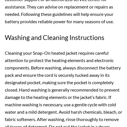
assistance. They can advise on replacement or repairs as
needed. Following these guidelines will help ensure your
battery provides reliable power for many seasons of use.
Washing and Cleaning Instructions
Cleaning your Snap-On heated jacket requires careful
attention to protect the heating elements and electronic
components. Before washing, always disconnect the battery
pack and ensure the cord is securely tucked away in its
designated pocket, making sure the pocket is completely
closed. Hand washing is generally recommended to prevent
damage to the heating elements or the jacket’s fabric. If
machine washing is necessary, use a gentle cycle with cold
water and a mild detergent. Avoid harsh chemicals, bleach, or
fabric softeners. After washing, rinse thoroughly to remove
all traces of detergent. Do not put the jacket in a dryer;