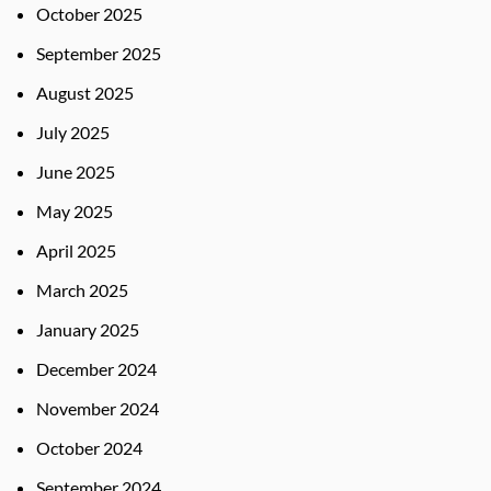
October 2025
September 2025
August 2025
July 2025
June 2025
May 2025
April 2025
March 2025
January 2025
December 2024
November 2024
October 2024
September 2024