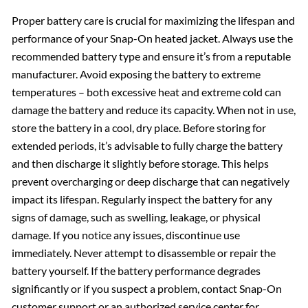
Proper battery care is crucial for maximizing the lifespan and
performance of your Snap-On heated jacket. Always use the
recommended battery type and ensure it’s from a reputable
manufacturer. Avoid exposing the battery to extreme
temperatures – both excessive heat and extreme cold can
damage the battery and reduce its capacity. When not in use,
store the battery in a cool, dry place. Before storing for
extended periods, it’s advisable to fully charge the battery
and then discharge it slightly before storage. This helps
prevent overcharging or deep discharge that can negatively
impact its lifespan. Regularly inspect the battery for any
signs of damage, such as swelling, leakage, or physical
damage. If you notice any issues, discontinue use
immediately. Never attempt to disassemble or repair the
battery yourself. If the battery performance degrades
significantly or if you suspect a problem, contact Snap-On
customer support or an authorized service center for