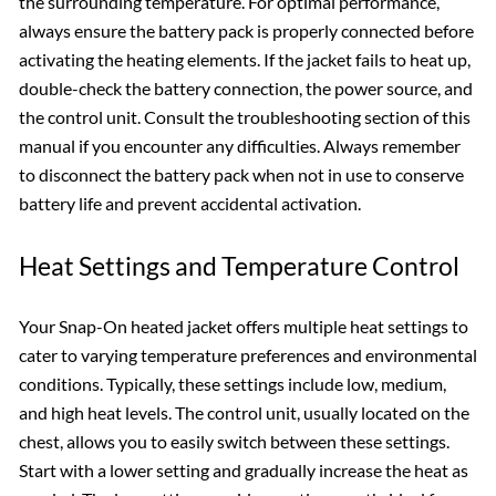
the surrounding temperature. For optimal performance,
always ensure the battery pack is properly connected before
activating the heating elements. If the jacket fails to heat up,
double-check the battery connection, the power source, and
the control unit. Consult the troubleshooting section of this
manual if you encounter any difficulties. Always remember
to disconnect the battery pack when not in use to conserve
battery life and prevent accidental activation.
Heat Settings and Temperature Control
Your Snap-On heated jacket offers multiple heat settings to
cater to varying temperature preferences and environmental
conditions. Typically, these settings include low, medium,
and high heat levels. The control unit, usually located on the
chest, allows you to easily switch between these settings.
Start with a lower setting and gradually increase the heat as