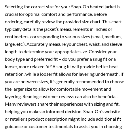
Selecting the correct size for your Snap-On heated jacket is
crucial for optimal comfort and performance. Before
ordering, carefully review the provided size chart. This chart
typically details the jacket’s measurements in inches or
centimeters, corresponding to various sizes (small, medium,
large, etc.). Accurately measure your chest, waist, and sleeve
length to determine your appropriate size. Consider your
body type and preferred fit – do you prefer a snug fit or a
looser, more relaxed fit? A snug fit will provide better heat
retention, while a looser fit allows for layering underneath. If
you are between sizes, it’s generally recommended to choose
the larger size to allow for comfortable movement and
layering. Reading customer reviews can also be beneficial.
Many reviewers share their experiences with sizing and fit,
helping you make an informed decision. Snap-On’s website
or retailer’s product description might include additional fit
guidance or customer testimonials to assist you in choosing