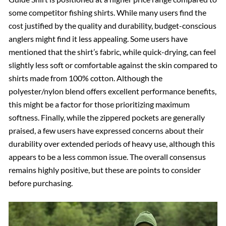
some competitor fishing shirts. While many users find the
cost justified by the quality and durability, budget-conscious
anglers might find it less appealing. Some users have
mentioned that the shirt’s fabric, while quick-drying, can feel
slightly less soft or comfortable against the skin compared to
shirts made from 100% cotton. Although the
polyester/nylon blend offers excellent performance benefits,
this might be a factor for those prioritizing maximum
softness. Finally, while the zippered pockets are generally
praised, a few users have expressed concerns about their
durability over extended periods of heavy use, although this
appears to be a less common issue. The overall consensus
remains highly positive, but these are points to consider
before purchasing.