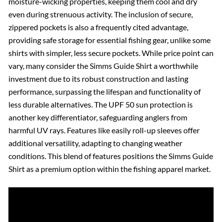
moisture-wicking properties, keeping them cool and dry
even during strenuous activity. The inclusion of secure,
zippered pockets is also a frequently cited advantage,
providing safe storage for essential fishing gear, unlike some
shirts with simpler, less secure pockets. While price point can
vary, many consider the Simms Guide Shirt a worthwhile
investment due to its robust construction and lasting
performance, surpassing the lifespan and functionality of
less durable alternatives. The UPF 50 sun protection is
another key differentiator, safeguarding anglers from
harmful UV rays. Features like easily roll-up sleeves offer
additional versatility, adapting to changing weather
conditions. This blend of features positions the Simms Guide
Shirt as a premium option within the fishing apparel market.