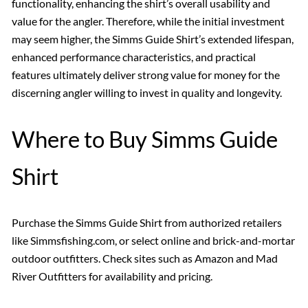
functionality, enhancing the shirt’s overall usability and
value for the angler. Therefore, while the initial investment
may seem higher, the Simms Guide Shirt’s extended lifespan,
enhanced performance characteristics, and practical
features ultimately deliver strong value for money for the
discerning angler willing to invest in quality and longevity.
Where to Buy Simms Guide
Shirt
Purchase the Simms Guide Shirt from authorized retailers
like Simmsfishing.com, or select online and brick-and-mortar
outdoor outfitters. Check sites such as Amazon and Mad
River Outfitters for availability and pricing.