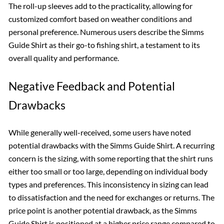
The roll-up sleeves add to the practicality, allowing for
customized comfort based on weather conditions and
personal preference. Numerous users describe the Simms
Guide Shirt as their go-to fishing shirt, a testament to its
overall quality and performance.
Negative Feedback and Potential
Drawbacks
While generally well-received, some users have noted
potential drawbacks with the Simms Guide Shirt. A recurring
concern is the sizing, with some reporting that the shirt runs
either too small or too large, depending on individual body
types and preferences. This inconsistency in sizing can lead
to dissatisfaction and the need for exchanges or returns. The
price point is another potential drawback, as the Simms
Guide Shirt is positioned at a higher price range compared to