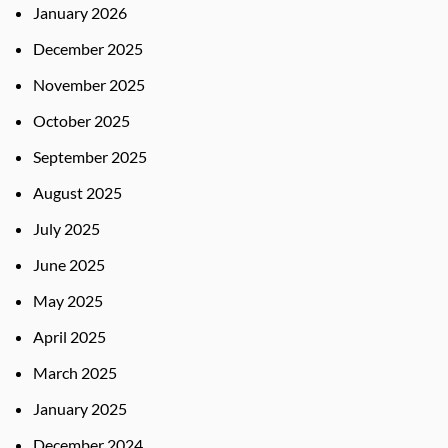
January 2026
December 2025
November 2025
October 2025
September 2025
August 2025
July 2025
June 2025
May 2025
April 2025
March 2025
January 2025
December 2024