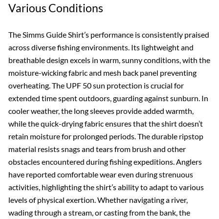
Various Conditions
The Simms Guide Shirt’s performance is consistently praised
across diverse fishing environments. Its lightweight and
breathable design excels in warm, sunny conditions, with the
moisture-wicking fabric and mesh back panel preventing
overheating. The UPF 50 sun protection is crucial for
extended time spent outdoors, guarding against sunburn. In
cooler weather, the long sleeves provide added warmth,
while the quick-drying fabric ensures that the shirt doesn’t
retain moisture for prolonged periods. The durable ripstop
material resists snags and tears from brush and other
obstacles encountered during fishing expeditions. Anglers
have reported comfortable wear even during strenuous
activities, highlighting the shirt’s ability to adapt to various
levels of physical exertion. Whether navigating a river,
wading through a stream, or casting from the bank, the