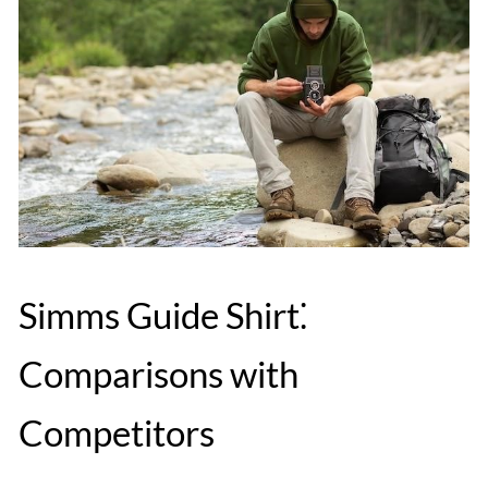
Simms Guide Shirt⁚
Comparisons with
Competitors