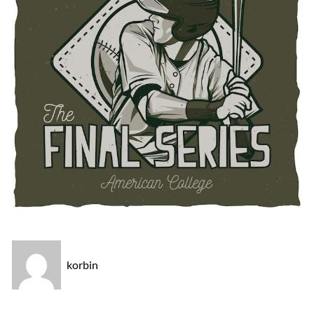
korbin