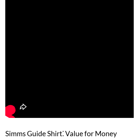
Simms Guide Shirt⁚ Value for Money