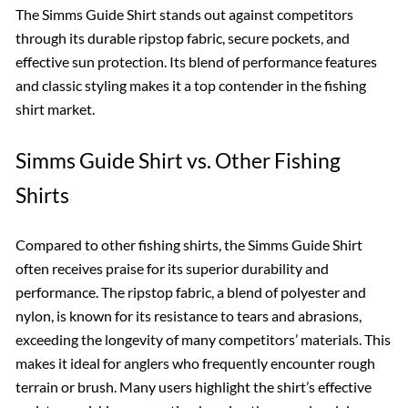
The Simms Guide Shirt stands out against competitors
through its durable ripstop fabric, secure pockets, and
effective sun protection. Its blend of performance features
and classic styling makes it a top contender in the fishing
shirt market.
Simms Guide Shirt vs. Other Fishing
Shirts
Compared to other fishing shirts, the Simms Guide Shirt
often receives praise for its superior durability and
performance. The ripstop fabric, a blend of polyester and
nylon, is known for its resistance to tears and abrasions,
exceeding the longevity of many competitors’ materials. This
makes it ideal for anglers who frequently encounter rough
terrain or brush. Many users highlight the shirt’s effective