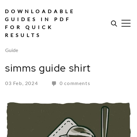
Skip
to
DOWNLOADABLE
content
GUIDES IN PDF
FOR QUICK
RESULTS
Guide
simms guide shirt
03 Feb, 2024
0 comments