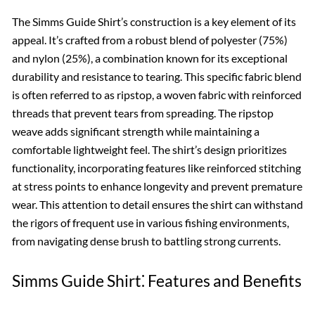
The Simms Guide Shirt’s construction is a key element of its
appeal. It’s crafted from a robust blend of polyester (75%)
and nylon (25%), a combination known for its exceptional
durability and resistance to tearing. This specific fabric blend
is often referred to as ripstop, a woven fabric with reinforced
threads that prevent tears from spreading. The ripstop
weave adds significant strength while maintaining a
comfortable lightweight feel. The shirt’s design prioritizes
functionality, incorporating features like reinforced stitching
at stress points to enhance longevity and prevent premature
wear. This attention to detail ensures the shirt can withstand
the rigors of frequent use in various fishing environments,
from navigating dense brush to battling strong currents.
Simms Guide Shirt⁚ Features and Benefits