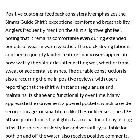
Positive customer feedback consistently emphasizes the
Simms Guide Shirt’s exceptional comfort and breathability.
Anglers frequently mention the shirt’s lightweight feel,
noting that it remains comfortable even during extended
periods of wear in warm weather. The quick-drying fabric is
another frequently lauded feature; many users appreciate
how swiftly the shirt dries after getting wet, whether from
sweat or accidental splashes. The durable construction is
also a recurring theme in positive reviews, with users
reporting that the shirt withstands regular use and
maintains its shape and functionality over time. Many
appreciate the convenient zippered pockets, which provide
secure storage for small items like flies or licenses. The UPF
50 sun protection is highlighted as crucial for all-day fishing
trips. The shirt’s classic styling and versatility, suitable for
both on and off the water, also receive positive comments.