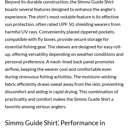
Beyond its durable construction, the Simms Guide Shirt
boasts several features designed to enhance the angler’s
experience. The shirt’s most notable feature is its effective
sun protection, often rated UPF 50, shielding wearers from
harmful UV rays. Conveniently placed zippered pockets,
compatible with fly boxes, provide secure storage for
essential fishing gear. The sleeves are designed for easy roll-
up, offering versatility depending on weather conditions and
personal preference. A mesh-lined back panel promotes
airflow, keeping the wearer cool and comfortable even
during strenuous fishing activities. The moisture-wicking
fabric efficiently draws sweat away from the skin, preventing
discomfort and aiding in rapid drying. This combination of
practicality and comfort makes the Simms Guide Shirt a
favorite among serious anglers.
Simms Guide Shirt⁚ Performance in