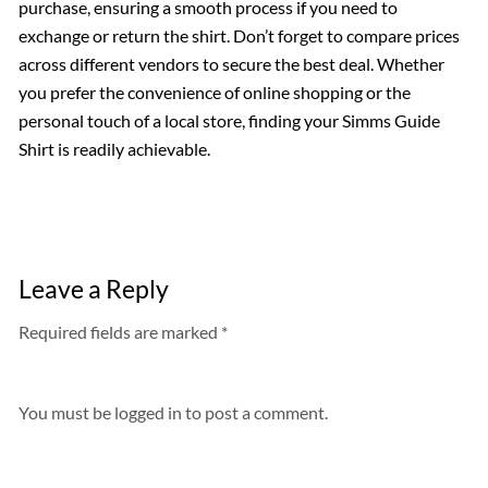
purchase, ensuring a smooth process if you need to
exchange or return the shirt. Don’t forget to compare prices
across different vendors to secure the best deal. Whether
you prefer the convenience of online shopping or the
personal touch of a local store, finding your Simms Guide
Shirt is readily achievable.
Leave a Reply
Required fields are marked *
You must be
logged in
to post a comment.