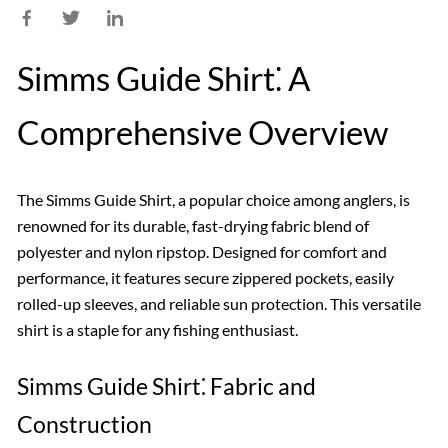
Simms Guide Shirt⁚ A
Comprehensive Overview
The Simms Guide Shirt, a popular choice among anglers, is
renowned for its durable, fast-drying fabric blend of
polyester and nylon ripstop. Designed for comfort and
performance, it features secure zippered pockets, easily
rolled-up sleeves, and reliable sun protection. This versatile
shirt is a staple for any fishing enthusiast.
Simms Guide Shirt⁚ Fabric and
Construction