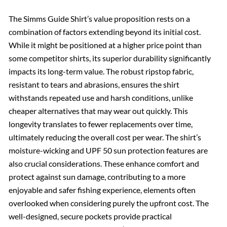
The Simms Guide Shirt’s value proposition rests on a
combination of factors extending beyond its initial cost.
While it might be positioned at a higher price point than
some competitor shirts, its superior durability significantly
impacts its long-term value. The robust ripstop fabric,
resistant to tears and abrasions, ensures the shirt
withstands repeated use and harsh conditions, unlike
cheaper alternatives that may wear out quickly. This
longevity translates to fewer replacements over time,
ultimately reducing the overall cost per wear. The shirt’s
moisture-wicking and UPF 50 sun protection features are
also crucial considerations. These enhance comfort and
protect against sun damage, contributing to a more
enjoyable and safer fishing experience, elements often
overlooked when considering purely the upfront cost. The
well-designed, secure pockets provide practical