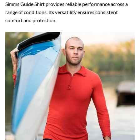
Simms Guide Shirt provides reliable performance across a
range of conditions. Its versatility ensures consistent
comfort and protection.