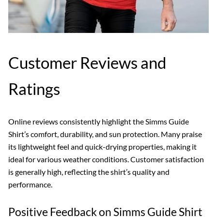
Customer Reviews and
Ratings
Online reviews consistently highlight the Simms Guide
Shirt’s comfort, durability, and sun protection. Many praise
its lightweight feel and quick-drying properties, making it
ideal for various weather conditions. Customer satisfaction
is generally high, reflecting the shirt’s quality and
performance.
Positive Feedback on Simms Guide Shirt