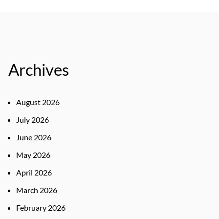
Archives
August 2026
July 2026
June 2026
May 2026
April 2026
March 2026
February 2026