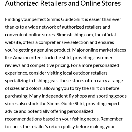
Authorized Retailers and Online Stores
Finding your perfect Simms Guide Shirt is easier than ever
thanks to a wide network of authorized retailers and
convenient online stores. Simmsfishing.com, the official
website, offers a comprehensive selection and ensures
you’re getting a genuine product. Major online marketplaces
like Amazon often stock the shirt, providing customer
reviews and competitive pricing. For a more personalized
experience, consider visiting local outdoor retailers
specializing in fishing gear. These stores often carry a range
of sizes and colors, allowing you to try the shirt on before
purchasing. Many independent fly shops and sporting goods
stores also stock the Simms Guide Shirt, providing expert
advice and potentially offering personalized
recommendations based on your fishing needs. Remember
to check the retailer’s return policy before making your