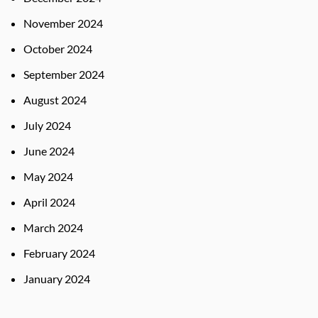
November 2024
October 2024
September 2024
August 2024
July 2024
June 2024
May 2024
April 2024
March 2024
February 2024
January 2024