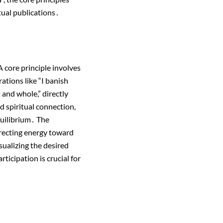
tual publications․
 core principle involves
ations like “I banish
 and whole,” directly
d spiritual connection,
quilibrium․ The
irecting energy toward
sualizing the desired
ticipation is crucial for