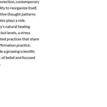
connection, contemporary
ty to reorganize itself,
itive thought patterns
lso plays a role․
dy’s natural healing
ol levels, a stress
ted practices that share
ffirmation practice․
e a growing scientific
 of belief and focused
․