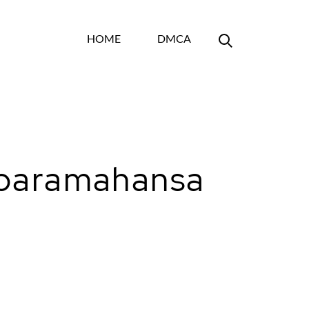
HOME
DMCA
y paramahansa