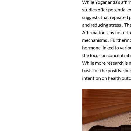
While Yogananda’s affir
studies offer potential ex
suggests that repeated p
and reducing stress․ The
Affirmations, by fosterin
mechanisms․ Furthermore,
hormone linked to vario
the focus on concentrate
While more research is n
basis for the positive i
intention on health outc