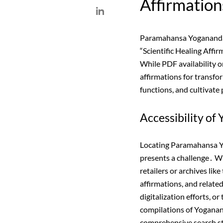
Affirmation
Paramahansa Yogananda’s
“Scientific Healing Affir
While PDF availability o
affirmations for transfo
functions, and cultivate 
Accessibility o
Locating Paramahansa Yog
presents a challenge․ W
retailers or archives li
affirmations, and relate
digitalization efforts, o
compilations of Yoganand
comprehensive search str