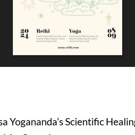
 Yogananda’s Scientific Healin