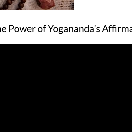
he Power of Yogananda’s Affirm