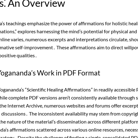
s⁚ An Overview
 teachings emphasize the power of affirmations for holistic heali
mations,” explores harnessing the mind’s potential for physical and
nline varies, numerous excerpts and interpretations circulate, sh
rmative self-improvement․ These affirmations aim to direct willpo
positive qualities․
f Yogananda’s Work in PDF Format
ananda’s “Scientific Healing Affirmations” in readily accessible
hile complete PDF versions aren’t consistently available through 
ke the Internet Archive, numerous websites and forums offer excerpt
d discussions․ The inconsistent availability may stem from copyrigh
r the nature of the material’s dissemination across different platfo
a’s affirmations scattered across various online resources, neces
ategy․ Despite the challenge of finding a single, consolidated PDF