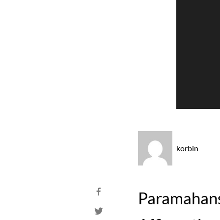
korbin
Paramahansa