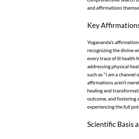
and affirmations themsel
Key Affirmations
Yogananda’s affirmations
recognizing the divine w
every trace of ill health
addressing physical heal
such as “I am a channel
affirmations aren’t mere
healing and transformati
outcome, and fostering a 
experiencing the full po
Scientific Basis