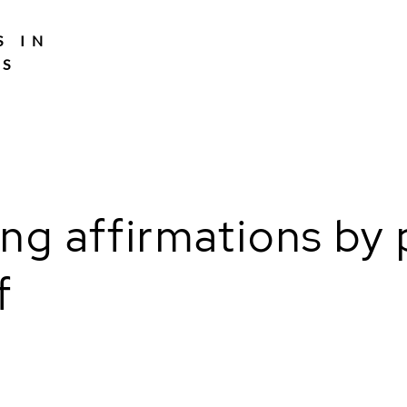
S IN
TS
ling affirmations b
f