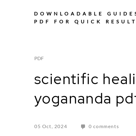
Skip
to
DOWNLOADABLE GUIDE
content
PDF FOR QUICK RESUL
PDF
scientific hea
yogananda pd
05 Oct, 2024
0 comments