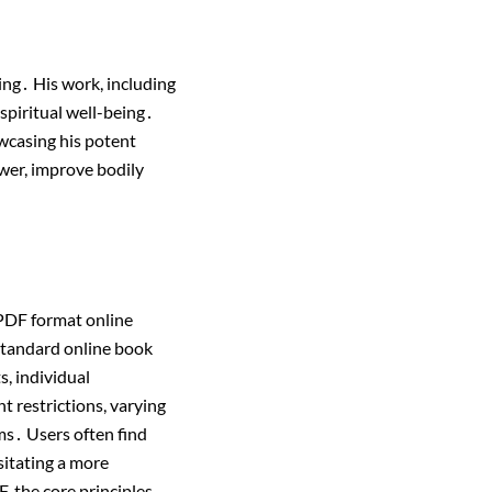
ng․ His work, including
 spiritual well-being․
owcasing his potent
wer, improve bodily
 PDF format online
standard online book
s, individual
t restrictions, varying
rms․ Users often find
sitating a more
, the core principles