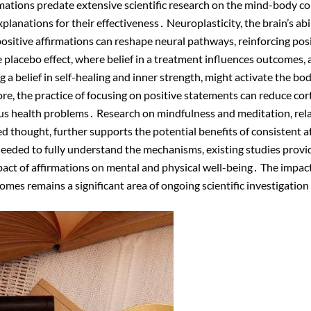
mations predate extensive scientific research on the mind-body 
planations for their effectiveness․ Neuroplasticity, the brain’s abili
ositive affirmations can reshape neural pathways, reinforcing pos
 placebo effect, where belief in a treatment influences outcomes, a
g a belief in self-healing and inner strength, might activate the bo
 the practice of focusing on positive statements can reduce cortis
us health problems․ Research on mindfulness and meditation, rela
d thought, further supports the potential benefits of consistent a
eeded to fully understand the mechanisms, existing studies provid
mpact of affirmations on mental and physical well-being․ The impact
omes remains a significant area of ongoing scientific investigation