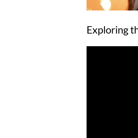
Exploring t