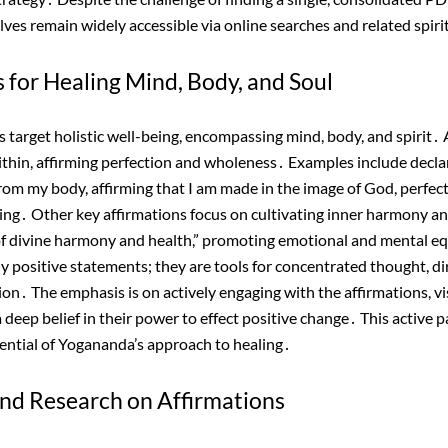
ves remain widely accessible via online searches and related spiri
 for Healing Mind, Body, and Soul
 target holistic well-being, encompassing mind, body, and spirit․ A
ithin, affirming perfection and wholeness․ Examples include declar
 from my body, affirming that I am made in the image of God, perfect
ing․ Other key affirmations focus on cultivating inner harmony an
 of divine harmony and health,” promoting emotional and mental e
ly positive statements; they are tools for concentrated thought, d
on․ The emphasis is on actively engaging with the affirmations, vi
deep belief in their power to effect positive change․ This active par
tential of Yogananda’s approach to healing․
 and Research on Affirmations