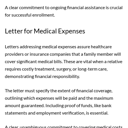
A clear commitment to ongoing financial assistance is crucial
for successful enrollment.
Letter for Medical Expenses
Letters addressing medical expenses assure healthcare
providers or insurance companies that a family member will
cover significant medical bills. These are vital when a relative
requires costly treatment, surgery, or long-term care,
demonstrating financial responsibility.
The letter must specify the extent of financial coverage,
outlining which expenses will be paid and the maximum
amount guaranteed. Including proof of funds, like bank
statements and employment verification, is essential.
A clear, unambiguous commitment to covering medical costs