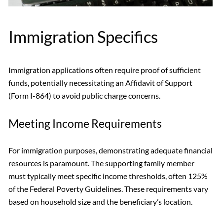
Immigration Specifics
Immigration applications often require proof of sufficient
funds, potentially necessitating an Affidavit of Support
(Form I-864) to avoid public charge concerns.
Meeting Income Requirements
For immigration purposes, demonstrating adequate financial
resources is paramount. The supporting family member
must typically meet specific income thresholds, often 125%
of the Federal Poverty Guidelines. These requirements vary
based on household size and the beneficiary’s location.