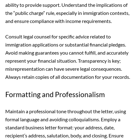
ability to provide support. Understand the implications of
the “public charge” rule, especially in immigration contexts,
and ensure compliance with income requirements.
Consult legal counsel for specific advice related to
immigration applications or substantial financial pledges.
Avoid making guarantees you cannot fulfill, and accurately
represent your financial situation. Transparency is key;
misrepresentation can have severe legal consequences.
Always retain copies of all documentation for your records.
Formatting and Professionalism
Maintain a professional tone throughout the letter, using
formal language and avoiding colloquialisms. Employ a
standard business letter format: your address, date,
recipient’s address, salutation, body, and closing. Ensure