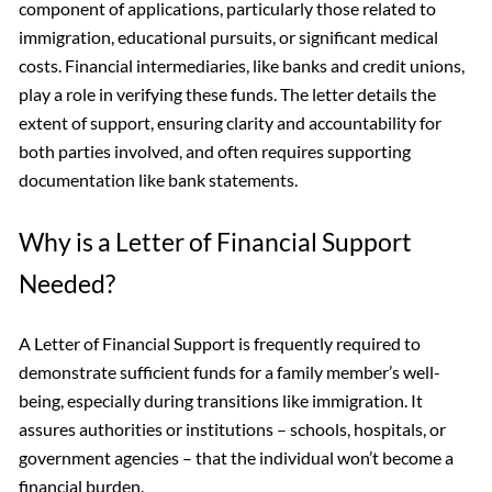
component of applications, particularly those related to
immigration, educational pursuits, or significant medical
costs. Financial intermediaries, like banks and credit unions,
play a role in verifying these funds. The letter details the
extent of support, ensuring clarity and accountability for
both parties involved, and often requires supporting
documentation like bank statements.
Why is a Letter of Financial Support
Needed?
A Letter of Financial Support is frequently required to
demonstrate sufficient funds for a family member’s well-
being, especially during transitions like immigration. It
assures authorities or institutions – schools, hospitals, or
government agencies – that the individual won’t become a
financial burden.