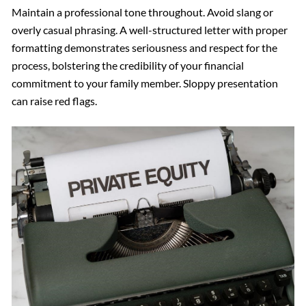
Maintain a professional tone throughout. Avoid slang or
overly casual phrasing. A well-structured letter with proper
formatting demonstrates seriousness and respect for the
process, bolstering the credibility of your financial
commitment to your family member. Sloppy presentation
can raise red flags.