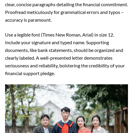
clear, concise paragraphs detailing the financial commitment.
Proofread meticulously for grammatical errors and typos –
accuracy is paramount.
Use a legible font (Times New Roman, Arial) in size 12.
Include your signature and typed name. Supporting
documents, like bank statements, should be organized and
clearly labeled. A well-presented letter demonstrates
seriousness and reliability, bolstering the credibility of your
financial support pledge.