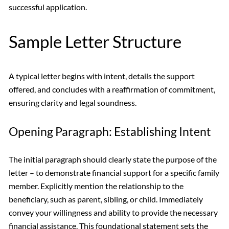
successful application.
Sample Letter Structure
A typical letter begins with intent, details the support
offered, and concludes with a reaffirmation of commitment,
ensuring clarity and legal soundness.
Opening Paragraph: Establishing Intent
The initial paragraph should clearly state the purpose of the
letter – to demonstrate financial support for a specific family
member. Explicitly mention the relationship to the
beneficiary, such as parent, sibling, or child. Immediately
convey your willingness and ability to provide the necessary
financial assistance. This foundational statement sets the