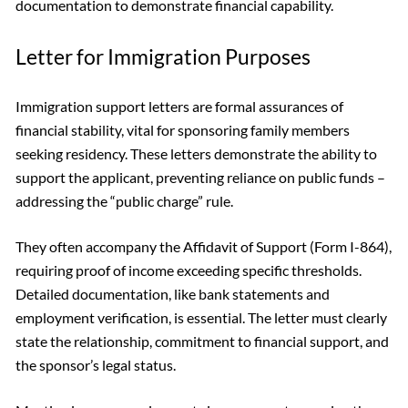
documentation to demonstrate financial capability.
Letter for Immigration Purposes
Immigration support letters are formal assurances of
financial stability, vital for sponsoring family members
seeking residency. These letters demonstrate the ability to
support the applicant, preventing reliance on public funds –
addressing the “public charge” rule.
They often accompany the Affidavit of Support (Form I-864),
requiring proof of income exceeding specific thresholds.
Detailed documentation, like bank statements and
employment verification, is essential. The letter must clearly
state the relationship, commitment to financial support, and
the sponsor’s legal status.