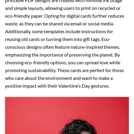
printable PDF designs are created with minimal ink usage
and simple layouts, allowing users to print on recycled or
eco-friendly paper. Opting for digital cards further reduces
waste, as they can be shared via email or social media.
Additionally, some templates include instructions for
reusing old cards or turning them into gift tags. Eco-
conscious designs often feature nature-inspired themes,
emphasizing the importance of preserving the planet. By
choosing eco-friendly options, you can spread love while
promoting sustainability. These cards are perfect for those
who care about the environment and want to make a
positive impact with their Valentine’s Day gestures.