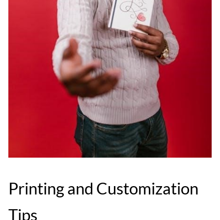
Printing and Customization
Tips