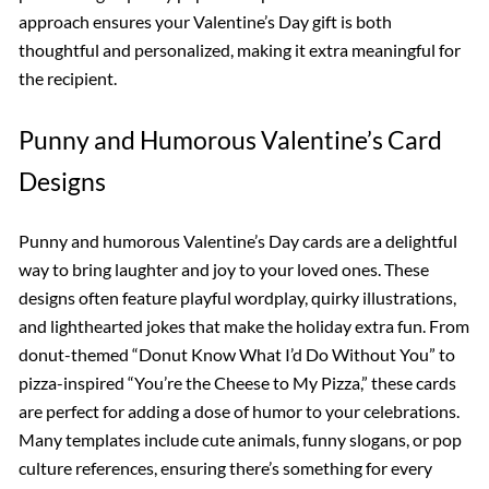
approach ensures your Valentine’s Day gift is both
thoughtful and personalized, making it extra meaningful for
the recipient.
Punny and Humorous Valentine’s Card
Designs
Punny and humorous Valentine’s Day cards are a delightful
way to bring laughter and joy to your loved ones. These
designs often feature playful wordplay, quirky illustrations,
and lighthearted jokes that make the holiday extra fun. From
donut-themed “Donut Know What I’d Do Without You” to
pizza-inspired “You’re the Cheese to My Pizza,” these cards
are perfect for adding a dose of humor to your celebrations.
Many templates include cute animals, funny slogans, or pop
culture references, ensuring there’s something for every