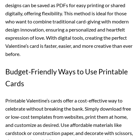
designs can be saved as PDFs for easy printing or shared
digitally, offering flexibility. This method is ideal for those
who want to combine traditional card-giving with modern
design innovation, ensuring a personalized and heartfelt
expression of love. With digital tools, creating the perfect
Valentine’s card is faster, easier, and more creative than ever
before.
Budget-Friendly Ways to Use Printable
Cards
Printable Valentine’s cards offer a cost-effective way to
celebrate without breaking the bank. Simply download free
or low-cost templates from websites, print them at home,
and customize as desired. Use affordable materials like
cardstock or construction paper, and decorate with scissors,