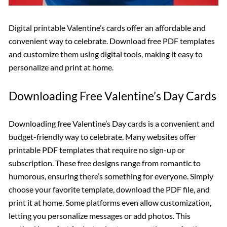
Digital printable Valentine’s cards offer an affordable and
convenient way to celebrate. Download free PDF templates
and customize them using digital tools, making it easy to
personalize and print at home.
Downloading Free Valentine’s Day Cards
Downloading free Valentine’s Day cards is a convenient and
budget-friendly way to celebrate. Many websites offer
printable PDF templates that require no sign-up or
subscription. These free designs range from romantic to
humorous, ensuring there’s something for everyone. Simply
choose your favorite template, download the PDF file, and
print it at home. Some platforms even allow customization,
letting you personalize messages or add photos. This