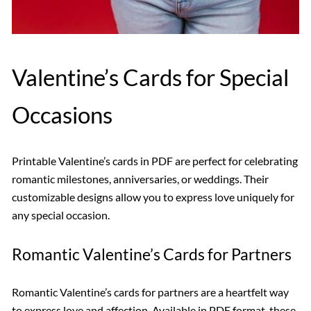
Valentine’s Cards for Special
Occasions
Printable Valentine’s cards in PDF are perfect for celebrating
romantic milestones, anniversaries, or weddings. Their
customizable designs allow you to express love uniquely for
any special occasion.
Romantic Valentine’s Cards for Partners
Romantic Valentine’s cards for partners are a heartfelt way
to express love and affection. Available in PDF format, these