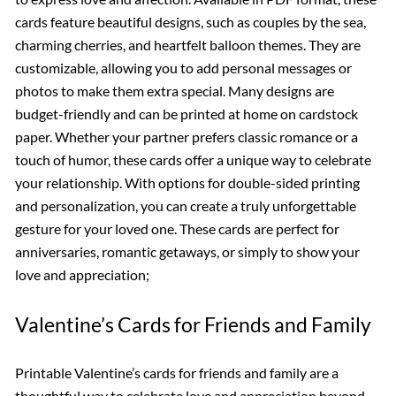
cards feature beautiful designs, such as couples by the sea,
charming cherries, and heartfelt balloon themes. They are
customizable, allowing you to add personal messages or
photos to make them extra special. Many designs are
budget-friendly and can be printed at home on cardstock
paper. Whether your partner prefers classic romance or a
touch of humor, these cards offer a unique way to celebrate
your relationship. With options for double-sided printing
and personalization, you can create a truly unforgettable
gesture for your loved one. These cards are perfect for
anniversaries, romantic getaways, or simply to show your
love and appreciation;
Valentine’s Cards for Friends and Family
Printable Valentine’s cards for friends and family are a
thoughtful way to celebrate love and appreciation beyond