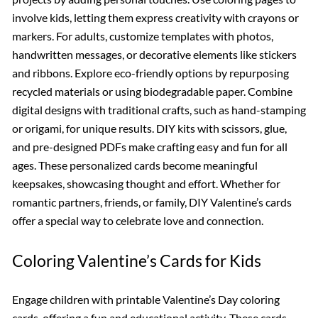
involve kids, letting them express creativity with crayons or
markers. For adults, customize templates with photos,
handwritten messages, or decorative elements like stickers
and ribbons. Explore eco-friendly options by repurposing
recycled materials or using biodegradable paper. Combine
digital designs with traditional crafts, such as hand-stamping
or origami, for unique results. DIY kits with scissors, glue,
and pre-designed PDFs make crafting easy and fun for all
ages. These personalized cards become meaningful
keepsakes, showcasing thought and effort. Whether for
romantic partners, friends, or family, DIY Valentine’s cards
offer a special way to celebrate love and connection.
Coloring Valentine’s Cards for Kids
Engage children with printable Valentine’s Day coloring
cards, offering a fun and educational activity. These cards