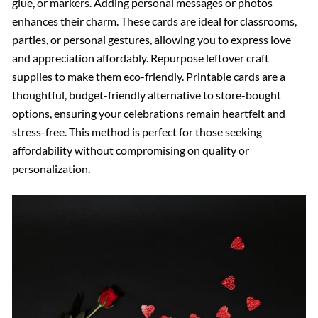
glue, or markers. Adding personal messages or photos
enhances their charm. These cards are ideal for classrooms,
parties, or personal gestures, allowing you to express love
and appreciation affordably. Repurpose leftover craft
supplies to make them eco-friendly. Printable cards are a
thoughtful, budget-friendly alternative to store-bought
options, ensuring your celebrations remain heartfelt and
stress-free. This method is perfect for those seeking
affordability without compromising on quality or
personalization.