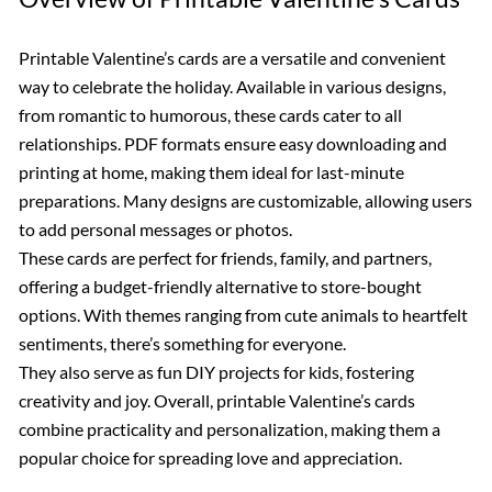
Printable Valentine’s cards are a versatile and convenient
way to celebrate the holiday. Available in various designs,
from romantic to humorous, these cards cater to all
relationships. PDF formats ensure easy downloading and
printing at home, making them ideal for last-minute
preparations. Many designs are customizable, allowing users
to add personal messages or photos.
These cards are perfect for friends, family, and partners,
offering a budget-friendly alternative to store-bought
options. With themes ranging from cute animals to heartfelt
sentiments, there’s something for everyone.
They also serve as fun DIY projects for kids, fostering
creativity and joy. Overall, printable Valentine’s cards
combine practicality and personalization, making them a
popular choice for spreading love and appreciation.