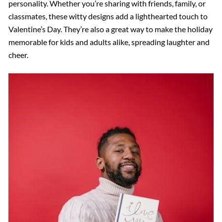
personality. Whether you’re sharing with friends, family, or
classmates, these witty designs add a lighthearted touch to
Valentine’s Day. They’re also a great way to make the holiday
memorable for kids and adults alike, spreading laughter and
cheer.