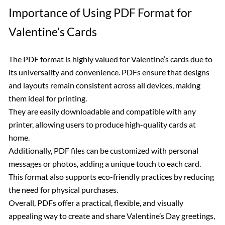
Importance of Using PDF Format for
Valentine’s Cards
The PDF format is highly valued for Valentine’s cards due to
its universality and convenience. PDFs ensure that designs
and layouts remain consistent across all devices, making
them ideal for printing.
They are easily downloadable and compatible with any
printer, allowing users to produce high-quality cards at
home.
Additionally, PDF files can be customized with personal
messages or photos, adding a unique touch to each card.
This format also supports eco-friendly practices by reducing
the need for physical purchases.
Overall, PDFs offer a practical, flexible, and visually
appealing way to create and share Valentine’s Day greetings,