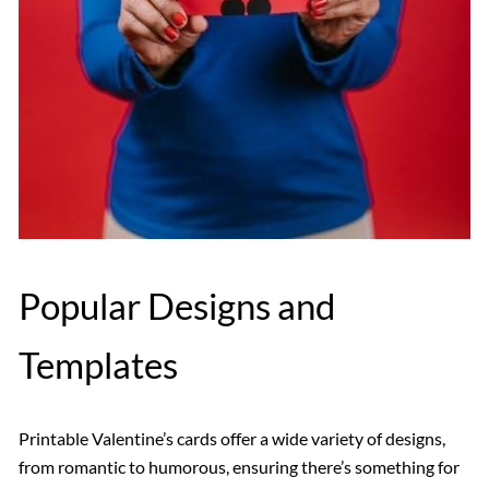
Popular Designs and
Templates
Printable Valentine’s cards offer a wide variety of designs,
from romantic to humorous, ensuring there’s something for