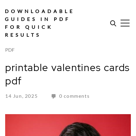
Skip
to
DOWNLOADABLE
content
GUIDES IN PDF
FOR QUICK
RESULTS
PDF
printable valentines cards
pdf
14 Jun, 2025
0 comments