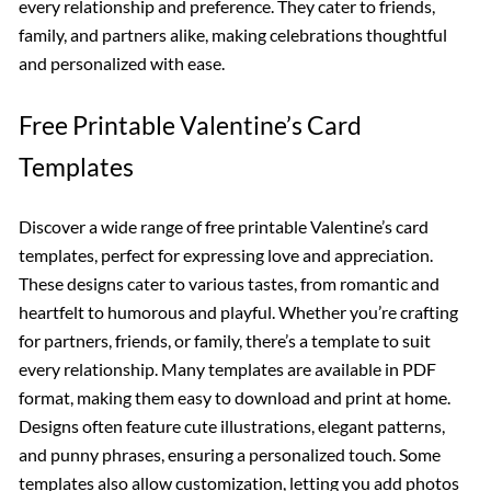
every relationship and preference. They cater to friends,
family, and partners alike, making celebrations thoughtful
and personalized with ease.
Free Printable Valentine’s Card
Templates
Discover a wide range of free printable Valentine’s card
templates, perfect for expressing love and appreciation.
These designs cater to various tastes, from romantic and
heartfelt to humorous and playful. Whether you’re crafting
for partners, friends, or family, there’s a template to suit
every relationship. Many templates are available in PDF
format, making them easy to download and print at home.
Designs often feature cute illustrations, elegant patterns,
and punny phrases, ensuring a personalized touch. Some
templates also allow customization, letting you add photos