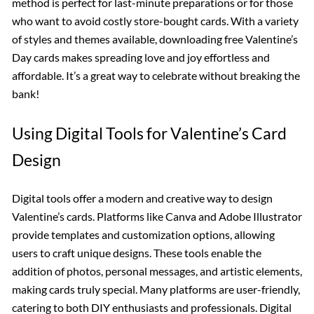
method is perfect for last-minute preparations or for those
who want to avoid costly store-bought cards. With a variety
of styles and themes available, downloading free Valentine’s
Day cards makes spreading love and joy effortless and
affordable. It’s a great way to celebrate without breaking the
bank!
Using Digital Tools for Valentine’s Card
Design
Digital tools offer a modern and creative way to design
Valentine’s cards. Platforms like Canva and Adobe Illustrator
provide templates and customization options, allowing
users to craft unique designs. These tools enable the
addition of photos, personal messages, and artistic elements,
making cards truly special. Many platforms are user-friendly,
catering to both DIY enthusiasts and professionals. Digital