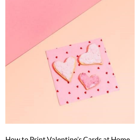
How to Print Valentine’s Cards at Home