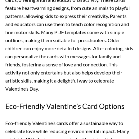
feature heartwarming designs, from cute animals to playful
patterns, allowing kids to express their creativity. Parents
and educators can use them to teach color recognition and
fine motor skills. Many PDF templates come with simple
outlines, making them suitable for preschoolers. Older
children can enjoy more detailed designs. After coloring, kids
can personalize the cards with messages for family and
friends, fostering a sense of love and connection. This
activity not only entertains but also helps develop their
artistic skills, making it a delightful way to celebrate
Valentine’s Day.
Eco-Friendly Valentine’s Card Options
Eco-friendly Valentine’s cards offer a sustainable way to
celebrate love while reducing environmental impact. Many