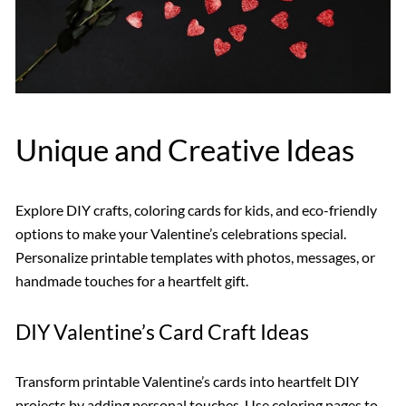
Unique and Creative Ideas
Explore DIY crafts, coloring cards for kids, and eco-friendly
options to make your Valentine’s celebrations special.
Personalize printable templates with photos, messages, or
handmade touches for a heartfelt gift.
DIY Valentine’s Card Craft Ideas
Transform printable Valentine’s cards into heartfelt DIY
projects by adding personal touches. Use coloring pages to