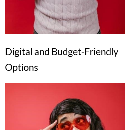
Digital and Budget-Friendly
Options