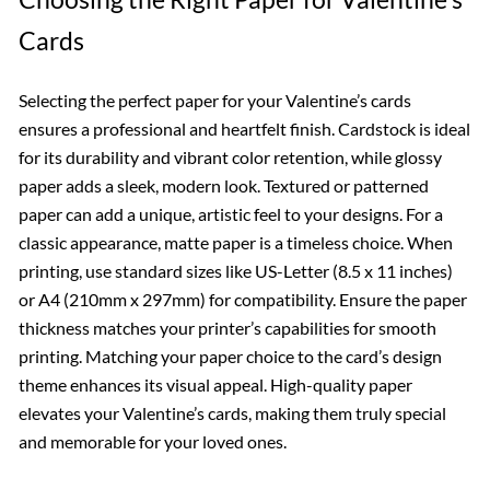
Cards
Selecting the perfect paper for your Valentine’s cards
ensures a professional and heartfelt finish. Cardstock is ideal
for its durability and vibrant color retention, while glossy
paper adds a sleek, modern look. Textured or patterned
paper can add a unique, artistic feel to your designs. For a
classic appearance, matte paper is a timeless choice. When
printing, use standard sizes like US-Letter (8.5 x 11 inches)
or A4 (210mm x 297mm) for compatibility. Ensure the paper
thickness matches your printer’s capabilities for smooth
printing. Matching your paper choice to the card’s design
theme enhances its visual appeal. High-quality paper
elevates your Valentine’s cards, making them truly special
and memorable for your loved ones.