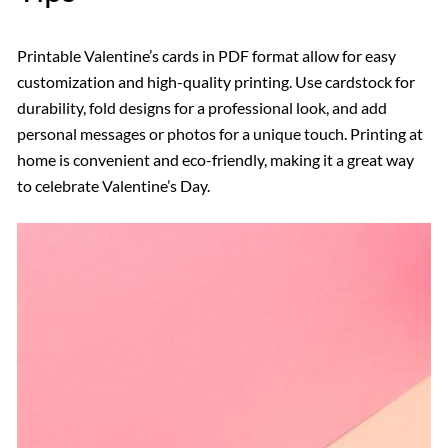
Printable Valentine’s cards in PDF format allow for easy
customization and high-quality printing. Use cardstock for
durability, fold designs for a professional look, and add
personal messages or photos for a unique touch. Printing at
home is convenient and eco-friendly, making it a great way
to celebrate Valentine’s Day.