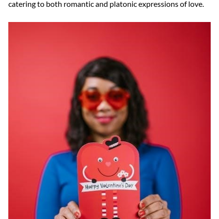
catering to both romantic and platonic expressions of love.