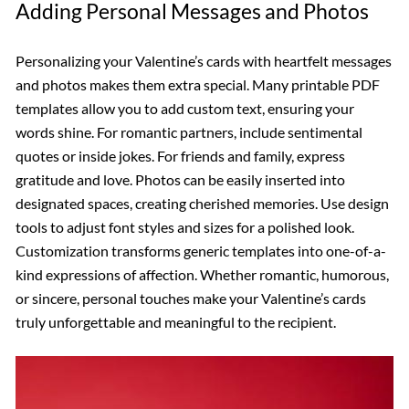
Adding Personal Messages and Photos
Personalizing your Valentine’s cards with heartfelt messages
and photos makes them extra special. Many printable PDF
templates allow you to add custom text, ensuring your
words shine. For romantic partners, include sentimental
quotes or inside jokes. For friends and family, express
gratitude and love. Photos can be easily inserted into
designated spaces, creating cherished memories. Use design
tools to adjust font styles and sizes for a polished look.
Customization transforms generic templates into one-of-a-
kind expressions of affection. Whether romantic, humorous,
or sincere, personal touches make your Valentine’s cards
truly unforgettable and meaningful to the recipient.