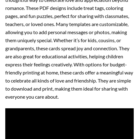
romance. These PDF designs include treat tags, coloring
pages, and fun puzzles, perfect for sharing with classmates,
teachers, or loved ones. Many templates are customizable,
allowing you to add personal messages or photos, making
them uniquely special. Whether it’s for kids, cousins, or
grandparents, these cards spread joy and connection. They
are also great for educational activities, helping children
express their feelings creatively. With options for budget-
friendly printing at home, these cards offer a meaningful way
to celebrate all kinds of love and friendship. They are simple
to download and print, making them ideal for sharing with
everyone you care about.