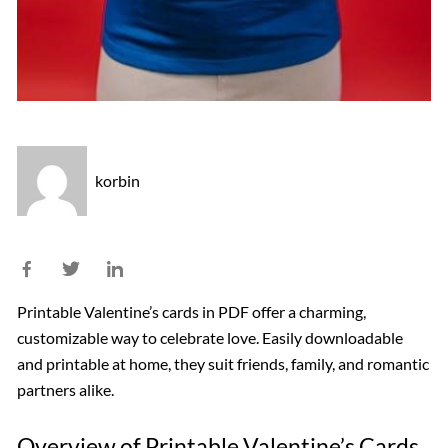
korbin
Printable Valentine’s cards in PDF offer a charming,
customizable way to celebrate love. Easily downloadable
and printable at home, they suit friends, family, and romantic
partners alike.
Overview of Printable Valentine’s Cards