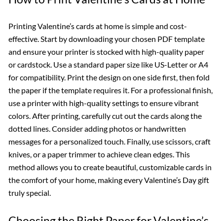
Printing Valentine’s cards at home is simple and cost-
effective. Start by downloading your chosen PDF template
and ensure your printer is stocked with high-quality paper
or cardstock. Use a standard paper size like US-Letter or A4
for compatibility. Print the design on one side first, then fold
the paper if the template requires it. For a professional finish,
use a printer with high-quality settings to ensure vibrant
colors. After printing, carefully cut out the cards along the
dotted lines. Consider adding photos or handwritten
messages for a personalized touch. Finally, use scissors, craft
knives, or a paper trimmer to achieve clean edges. This
method allows you to create beautiful, customizable cards in
the comfort of your home, making every Valentine’s Day gift
truly special.
Choosing the Right Paper for Valentine’s