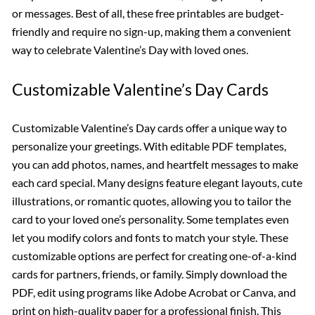
or messages. Best of all, these free printables are budget-
friendly and require no sign-up, making them a convenient
way to celebrate Valentine’s Day with loved ones.
Customizable Valentine’s Day Cards
Customizable Valentine’s Day cards offer a unique way to
personalize your greetings. With editable PDF templates,
you can add photos, names, and heartfelt messages to make
each card special. Many designs feature elegant layouts, cute
illustrations, or romantic quotes, allowing you to tailor the
card to your loved one’s personality. Some templates even
let you modify colors and fonts to match your style. These
customizable options are perfect for creating one-of-a-kind
cards for partners, friends, or family. Simply download the
PDF, edit using programs like Adobe Acrobat or Canva, and
print on high-quality paper for a professional finish. This