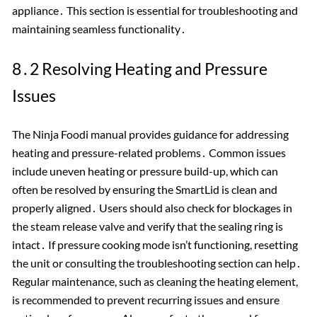
appliance․ This section is essential for troubleshooting and
maintaining seamless functionality․
8․2 Resolving Heating and Pressure
Issues
The Ninja Foodi manual provides guidance for addressing
heating and pressure-related problems․ Common issues
include uneven heating or pressure build-up, which can
often be resolved by ensuring the SmartLid is clean and
properly aligned․ Users should also check for blockages in
the steam release valve and verify that the sealing ring is
intact․ If pressure cooking mode isn’t functioning, resetting
the unit or consulting the troubleshooting section can help․
Regular maintenance, such as cleaning the heating element,
is recommended to prevent recurring issues and ensure