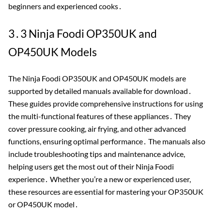
beginners and experienced cooks․
3․3 Ninja Foodi OP350UK and
OP450UK Models
The Ninja Foodi OP350UK and OP450UK models are
supported by detailed manuals available for download․
These guides provide comprehensive instructions for using
the multi-functional features of these appliances․ They
cover pressure cooking, air frying, and other advanced
functions, ensuring optimal performance․ The manuals also
include troubleshooting tips and maintenance advice,
helping users get the most out of their Ninja Foodi
experience․ Whether you’re a new or experienced user,
these resources are essential for mastering your OP350UK
or OP450UK model․