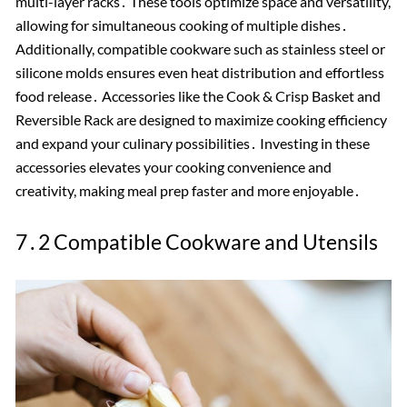
multi-layer racks․ These tools optimize space and versatility,
allowing for simultaneous cooking of multiple dishes․
Additionally, compatible cookware such as stainless steel or
silicone molds ensures even heat distribution and effortless
food release․ Accessories like the Cook & Crisp Basket and
Reversible Rack are designed to maximize cooking efficiency
and expand your culinary possibilities․ Investing in these
accessories elevates your cooking convenience and
creativity, making meal prep faster and more enjoyable․
7․2 Compatible Cookware and Utensils