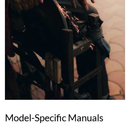
Model-Specific Manuals