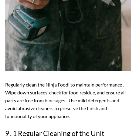
Regularly clean the Ninja Foodi to maintain performance․
Wipe down surfaces, check for food residue, and ensure all
parts are free from blockages․ Use mild detergents and
avoid abrasive cleaners to preserve the finish and
functionality of your appliance․
9․1 Regular Cleaning of the Unit