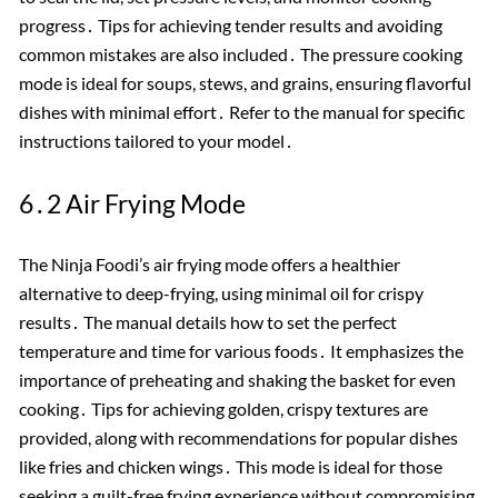
progress․ Tips for achieving tender results and avoiding
common mistakes are also included․ The pressure cooking
mode is ideal for soups, stews, and grains, ensuring flavorful
dishes with minimal effort․ Refer to the manual for specific
instructions tailored to your model․
6․2 Air Frying Mode
The Ninja Foodi’s air frying mode offers a healthier
alternative to deep-frying, using minimal oil for crispy
results․ The manual details how to set the perfect
temperature and time for various foods․ It emphasizes the
importance of preheating and shaking the basket for even
cooking․ Tips for achieving golden, crispy textures are
provided, along with recommendations for popular dishes
like fries and chicken wings․ This mode is ideal for those
seeking a guilt-free frying experience without compromising