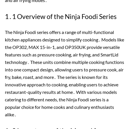
and air frying modes․
1․1 Overview of the Ninja Foodi Series
The Ninja Foodi series offers a range of multi-functional
kitchen appliances designed to simplify cooking․ Models like
the OP302, MAX 15-in-1, and OP350UK provide versatile
features such as pressure cooking, air frying, and SmartLid
technology․ These units combine multiple cooking functions
into one compact design, allowing users to pressure cook, air
fry, bake, roast, and more․ The series is known for its
innovative approach to cooking, enabling users to achieve
restaurant-quality results at home․ With various models
catering to different needs, the Ninja Foodi series is a
popular choice for home cooks and culinary enthusiasts
alike․