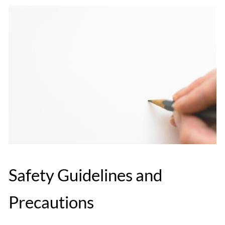
Safety Guidelines and
Precautions