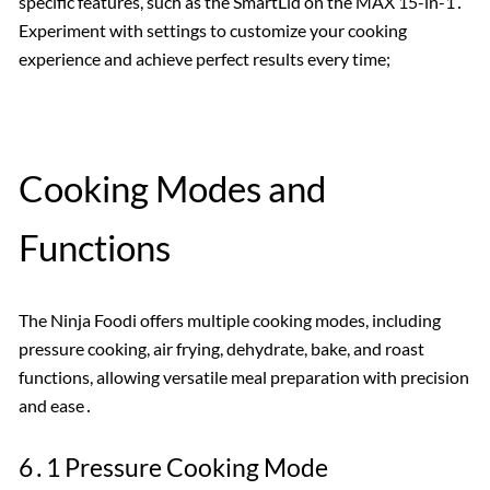
specific features, such as the SmartLid on the MAX 15-in-1․
Experiment with settings to customize your cooking
experience and achieve perfect results every time;
Cooking Modes and
Functions
The Ninja Foodi offers multiple cooking modes, including
pressure cooking, air frying, dehydrate, bake, and roast
functions, allowing versatile meal preparation with precision
and ease․
6․1 Pressure Cooking Mode