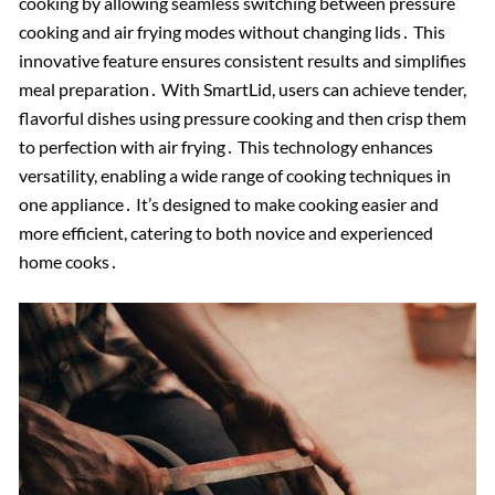
cooking by allowing seamless switching between pressure
cooking and air frying modes without changing lids․ This
innovative feature ensures consistent results and simplifies
meal preparation․ With SmartLid, users can achieve tender,
flavorful dishes using pressure cooking and then crisp them
to perfection with air frying․ This technology enhances
versatility, enabling a wide range of cooking techniques in
one appliance․ It’s designed to make cooking easier and
more efficient, catering to both novice and experienced
home cooks․