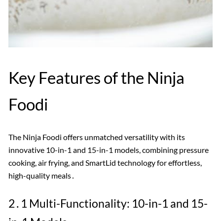
Key Features of the Ninja
Foodi
The Ninja Foodi offers unmatched versatility with its
innovative 10-in-1 and 15-in-1 models, combining pressure
cooking, air frying, and SmartLid technology for effortless,
high-quality meals․
2․1 Multi-Functionality: 10-in-1 and 15-