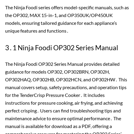
The Ninja Foodi series offers model-specific manuals, such as
the OP302, MAX 15-in-1, and OP350UK/OP450UK
models, ensuring tailored guidance for each appliance’s
unique features and functions․
3․1 Ninja Foodi OP302 Series Manual
The Ninja Foodi OP302 Series Manual provides detailed
guidance for models OP302, OP302BRN, OP302H,
OP302HAQ, OP302HB, OP302HCN, and OP302HW․ This
manual covers setup, safety precautions, and operation tips
for the TenderCrisp Pressure Cooker․ It includes
instructions for pressure cooking, air frying, and achieving
perfect crisping․ Users can find troubleshooting tips and
maintenance advice to ensure optimal performance․ The
manual is available for download as a PDF, offering a
comprehensive resource for mastering the OP302 Series’