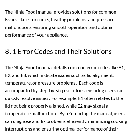
The Ninja Foodi manual provides solutions for common
issues like error codes, heating problems, and pressure
malfunctions, ensuring smooth operation and optimal
performance of your appliance․
8․1 Error Codes and Their Solutions
The Ninja Foodi manual details common error codes like E1,
E2, and E3, which indicate issues such as lid alignment,
temperature, or pressure problems․ Each code is
accompanied by step-by-step solutions, ensuring users can
quickly resolve issues․ For example, E1 often relates to the
lid not being properly aligned, while E2 may signal a
temperature malfunction․ By referencing the manual, users
can diagnose and fix problems efficiently, minimizing cooking
interruptions and ensuring optimal performance of their