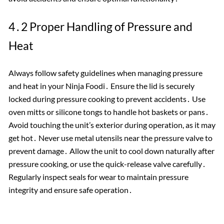
4․2 Proper Handling of Pressure and
Heat
Always follow safety guidelines when managing pressure
and heat in your Ninja Foodi․ Ensure the lid is securely
locked during pressure cooking to prevent accidents․ Use
oven mitts or silicone tongs to handle hot baskets or pans․
Avoid touching the unit’s exterior during operation, as it may
get hot․ Never use metal utensils near the pressure valve to
prevent damage․ Allow the unit to cool down naturally after
pressure cooking, or use the quick-release valve carefully․
Regularly inspect seals for wear to maintain pressure
integrity and ensure safe operation․