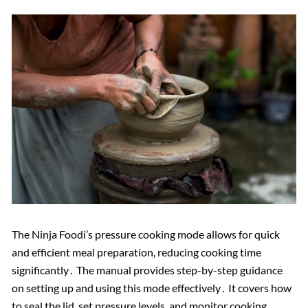
The Ninja Foodi’s pressure cooking mode allows for quick
and efficient meal preparation, reducing cooking time
significantly․ The manual provides step-by-step guidance
on setting up and using this mode effectively․ It covers how
to seal the lid, set pressure levels, and monitor cooking