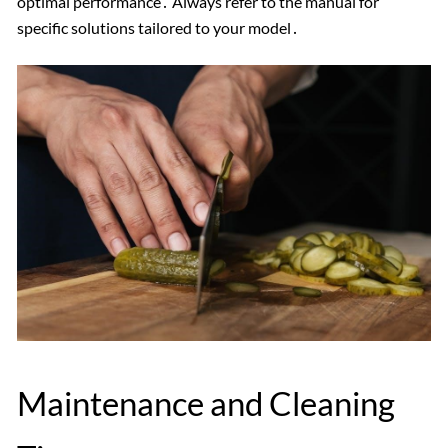
optimal performance․ Always refer to the manual for
specific solutions tailored to your model․
Maintenance and Cleaning