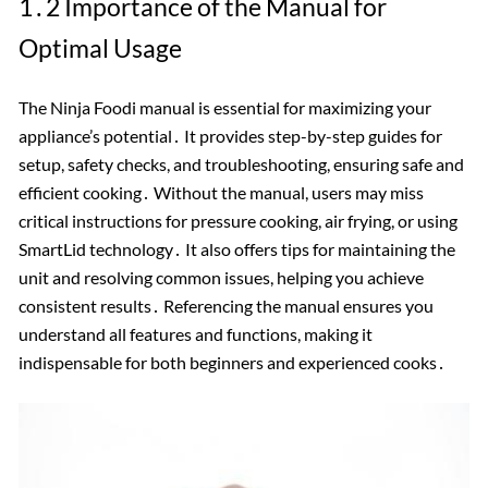
1․2 Importance of the Manual for
Optimal Usage
The Ninja Foodi manual is essential for maximizing your
appliance’s potential․ It provides step-by-step guides for
setup, safety checks, and troubleshooting, ensuring safe and
efficient cooking․ Without the manual, users may miss
critical instructions for pressure cooking, air frying, or using
SmartLid technology․ It also offers tips for maintaining the
unit and resolving common issues, helping you achieve
consistent results․ Referencing the manual ensures you
understand all features and functions, making it
indispensable for both beginners and experienced cooks․