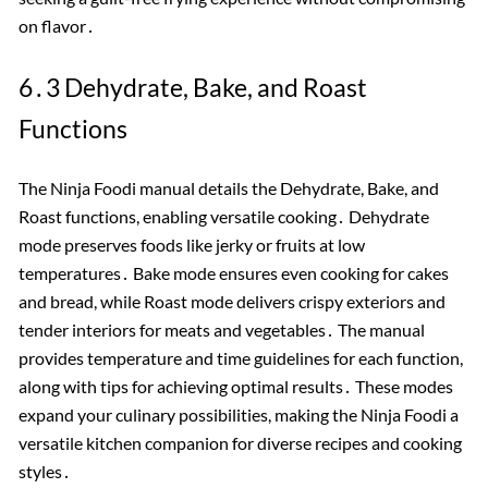
on flavor․
6․3 Dehydrate, Bake, and Roast
Functions
The Ninja Foodi manual details the Dehydrate, Bake, and
Roast functions, enabling versatile cooking․ Dehydrate
mode preserves foods like jerky or fruits at low
temperatures․ Bake mode ensures even cooking for cakes
and bread, while Roast mode delivers crispy exteriors and
tender interiors for meats and vegetables․ The manual
provides temperature and time guidelines for each function,
along with tips for achieving optimal results․ These modes
expand your culinary possibilities, making the Ninja Foodi a
versatile kitchen companion for diverse recipes and cooking
styles․