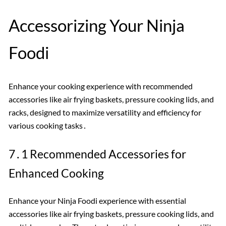
Accessorizing Your Ninja
Foodi
Enhance your cooking experience with recommended
accessories like air frying baskets, pressure cooking lids, and
racks, designed to maximize versatility and efficiency for
various cooking tasks․
7․1 Recommended Accessories for
Enhanced Cooking
Enhance your Ninja Foodi experience with essential
accessories like air frying baskets, pressure cooking lids, and