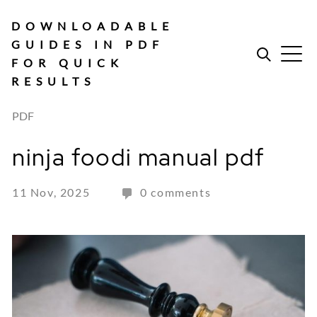
Skip
to
DOWNLOADABLE
content
GUIDES IN PDF
FOR QUICK
RESULTS
PDF
ninja foodi manual pdf
11 Nov, 2025
0 comments