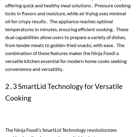
offering quick and healthy meal solutions․ Pressure cooking
locks in flavors and moisture, while air frying uses minimal
oil for crispy results․ The appliance reaches optimal
temperatures in minutes, ensuring efficient cooking․ These
dual capabilities allow users to prepare a variety of dishes,
from tender meats to golden-fried snacks, with ease․ The
combination of these features makes the Ninja Foodi a
versatile kitchen essential for modern home cooks seeking
convenience and versatility․
2․3 SmartLid Technology for Versatile
Cooking
The Ninja Foodi’s SmartLid Technology revolutionizes