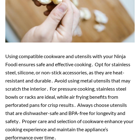
Using compatible cookware and utensils with your Ninja
Foodi ensures safe and effective cooking․ Opt for stainless
steel, silicone, or non-stick accessories, as they are heat-
resistant and durable․ Avoid using metal utensils that may
scratch the interior․ For pressure cooking, stainless steel
bowls or racks are ideal, while air frying benefits from
perforated pans for crisp results․ Always choose utensils
that are dishwasher-safe and BPA-free for longevity and
safety․ Proper care and selection of cookware enhance your
cooking experience and maintain the appliance’s
performance over time․