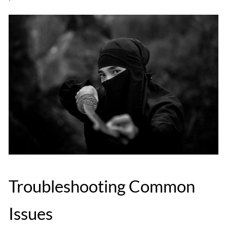
Troubleshooting Common
Issues