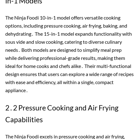
in-1 Models
The Ninja Foodi 10-in-1 model offers versatile cooking
options, including pressure cooking, air frying, baking, and
dehydrating․ The 15-in-1 model expands functionality with
sous vide and slow cooking, catering to diverse culinary
needs․ Both models are designed to simplify meal prep
while delivering professional-grade results, making them
ideal for home cooks and chefs alike․ Their multi-functional
design ensures that users can explore a wide range of recipes
with ease and efficiency, all within a single, compact
appliance․
2․2 Pressure Cooking and Air Frying
Capabilities
The Ninja Foodi excels in pressure cooking and air frying,