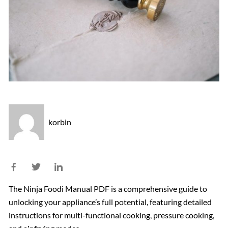
korbin
The Ninja Foodi Manual PDF is a comprehensive guide to
unlocking your appliance’s full potential, featuring detailed
instructions for multi-functional cooking, pressure cooking,