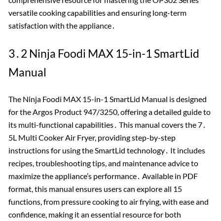
versatile cooking capabilities and ensuring long-term
satisfaction with the appliance․
3․2 Ninja Foodi MAX 15-in-1 SmartLid
Manual
The Ninja Foodi MAX 15-in-1 SmartLid Manual is designed
for the Argos Product 947/3250, offering a detailed guide to
its multi-functional capabilities․ This manual covers the 7․
5L Multi Cooker Air Fryer, providing step-by-step
instructions for using the SmartLid technology․ It includes
recipes, troubleshooting tips, and maintenance advice to
maximize the appliance’s performance․ Available in PDF
format, this manual ensures users can explore all 15
functions, from pressure cooking to air frying, with ease and
confidence, making it an essential resource for both