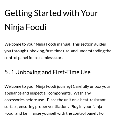
Getting Started with Your
Ninja Foodi
Welcome to your Ninja Foodi manual! This section guides
you through unboxing, first-time use, and understanding the
control panel for a seamless start․
5․1 Unboxing and First-Time Use
Welcome to your Ninja Foodi journey! Carefully unbox your
appliance and inspect all components․ Wash any
accessories before use․ Place the unit on a heat-resistant
surface, ensuring proper ventilation․ Plug in your Ninja
Foodi and familiarize yourself with the control panel․ For