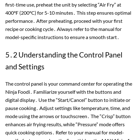
first-time use, preheat the unit by selecting “Air Fry” at
400°F (200°C) for 5-10 minutes․ This step ensures optimal
performance․ After preheating, proceed with your first
recipe or cooking cycle․ Always refer to the manual for
model-specific instructions to ensure a smooth start․
5․2 Understanding the Control Panel
and Settings
The control panel is your command center for operating the
Ninja Foodi․ Familiarize yourself with the buttons and
digital display․ Use the “Start/Cancel” button to initiate or
pause cooking․ Adjust settings like temperature, time, and
mode using the arrows or touchscreen․ The “Crisp” button
enhances air frying results, while “Pressure” mode offers
quick cooking options․ Refer to your manual for model-