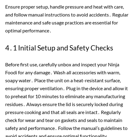
Ensure proper setup, handle pressure and heat with care,
and follow manual instructions to avoid accidents․ Regular
maintenance and safe usage practices are essential for
optimal performance․
4․1 Initial Setup and Safety Checks
Before first use, carefully unbox and inspect your Ninja
Foodi for any damage․ Wash all accessories with warm,
soapy water․ Place the unit on a heat-resistant surface,
ensuring proper ventilation․ Plug in the device and allow it
to preheat for 10 minutes to eliminate any manufacturing
residues․ Always ensure the lid is securely locked during
pressure cooking and that all seals are intact․ Regularly
check for wear and tear on gaskets and seals to maintain
safety and performance․ Follow the manual’s guidelines to
avoid accidents and ensure optimal functionality․