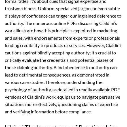
formal titles; it’s about cues that signal expertise and
trustworthiness. Uniform, specialized jargon, or even subtle
displays of confidence can trigger our ingrained deference to
authority. The numerous online PDFs discussing Cialdini’s
work illustrate how this principle is exploited in marketing
and sales, with endorsements from experts or professionals
lending credibility to products or services. However, Cialdini
cautions against blindly accepting authority; it’s crucial to
critically evaluate the credentials and potential biases of
those claiming authority. Blind obedience to authority can
lead to detrimental consequences, as demonstrated in
various case studies. Therefore, understanding the
psychology of authority, as detailed in readily available PDF
versions of Cialdini’s work, equips us to navigate persuasive
situations more effectively, questioning claims of expertise
and verifying information before compliance.