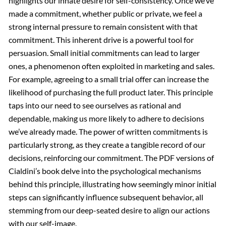
highlights our innate desire for self-consistency. Once we’ve
made a commitment, whether public or private, we feel a
strong internal pressure to remain consistent with that
commitment. This inherent drive is a powerful tool for
persuasion. Small initial commitments can lead to larger
ones, a phenomenon often exploited in marketing and sales.
For example, agreeing to a small trial offer can increase the
likelihood of purchasing the full product later. This principle
taps into our need to see ourselves as rational and
dependable, making us more likely to adhere to decisions
we’ve already made. The power of written commitments is
particularly strong, as they create a tangible record of our
decisions, reinforcing our commitment. The PDF versions of
Cialdini’s book delve into the psychological mechanisms
behind this principle, illustrating how seemingly minor initial
steps can significantly influence subsequent behavior, all
stemming from our deep-seated desire to align our actions
with our self-image.