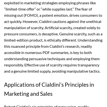
exploited in marketing strategies employing phrases like
“limited-time offer” or “while supplies last.” The fear of
missing out (FOMO), a potent emotion, drives consumers to
act quickly. However, Cialdini cautions against the unethical
manipulation of scarcity. Artificial scarcity, created solely to
pressure consumers, is deceptive. Genuine scarcity, such as a
limited-edition product, is ethically different. Understanding
this nuanced principle from Cialdini’s research, readily
accessible in numerous PDF summaries, is key to both
understanding persuasive techniques and employing them
responsibly. Effective use of scarcity requires transparency
and a genuine limited supply, avoiding manipulative tactics.
Applications of Cialdini’s Principles in
Marketing and Sales
Robert Cialdini’s six principles of persuasion, readily