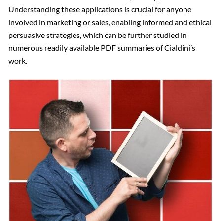
Understanding these applications is crucial for anyone
involved in marketing or sales, enabling informed and ethical
persuasive strategies, which can be further studied in
numerous readily available PDF summaries of Cialdini’s
work.