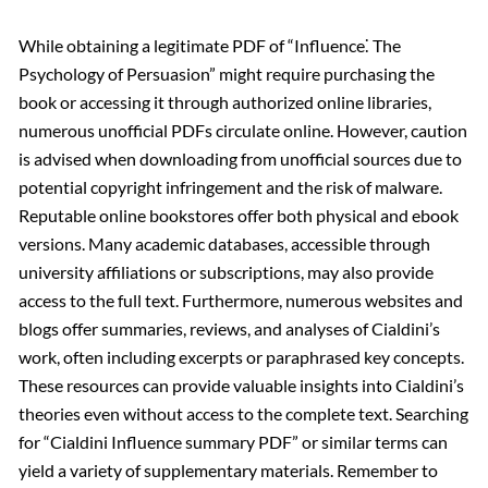
While obtaining a legitimate PDF of “Influence⁚ The
Psychology of Persuasion” might require purchasing the
book or accessing it through authorized online libraries,
numerous unofficial PDFs circulate online. However, caution
is advised when downloading from unofficial sources due to
potential copyright infringement and the risk of malware.
Reputable online bookstores offer both physical and ebook
versions. Many academic databases, accessible through
university affiliations or subscriptions, may also provide
access to the full text. Furthermore, numerous websites and
blogs offer summaries, reviews, and analyses of Cialdini’s
work, often including excerpts or paraphrased key concepts.
These resources can provide valuable insights into Cialdini’s
theories even without access to the complete text. Searching
for “Cialdini Influence summary PDF” or similar terms can
yield a variety of supplementary materials. Remember to