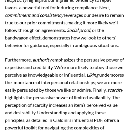
favors, a powerful tool for inducing compliance. Next,
commitment and consistency
leverages our desire to remain
true to our prior commitments, making it more likely we’ll
follow through on agreements.
Social proof
, or the
bandwagon effect, demonstrates how we look to others’
behavior for guidance, especially in ambiguous situations.
Furthermore,
authority
emphasizes the persuasive power of
expertise and credibility. We’re more likely to obey those we
perceive as knowledgeable or influential.
Liking
underscores
the importance of interpersonal relationships; we are more
easily persuaded by those we like or admire. Finally,
scarcity
highlights the persuasive power of limited availability. The
perception of scarcity increases an item’s perceived value
and desirability. Understanding and applying these
principles, as detailed in Cialdini’s influential PDF, offers a
powerful toolkit for navigating the complexities of