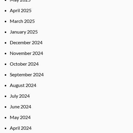
April 2025
March 2025
January 2025
December 2024
November 2024
October 2024
September 2024
August 2024
July 2024
June 2024
May 2024
April 2024