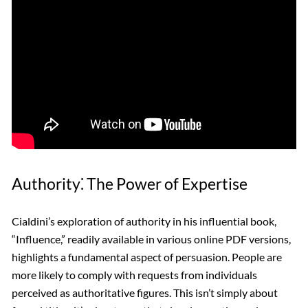
Authority⁚ The Power of Expertise
Cialdini’s exploration of authority in his influential book,
“Influence,” readily available in various online PDF versions,
highlights a fundamental aspect of persuasion. People are
more likely to comply with requests from individuals
perceived as authoritative figures. This isn’t simply about