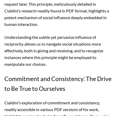
request later. This principle, meticulously detailed in
Cialdini’s research readily found in PDF format, highlights a
potent mechanism of social influence deeply embedded in
human interaction.
Understanding the subtle yet pervasive influence of
reciprocity allows us to navigate social situations more
effectively, both in giving and receiving, and to recognize
instances where this principle might be employed to
manipulate our choices.
Commitment and Consistency⁚ The Drive
to Be True to Ourselves
Cialdini’s exploration of commitment and consistency,
readily accessible in various PDF versions of his work,