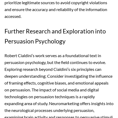
prioritize legitimate sources to avoid copyright violations
and ensure the accuracy and reliability of the information
accessed.
Further Research and Exploration into
Persuasion Psychology
Robert Cialdini’s work serves as a foundational text in
persuasion psychology, but the field continues to evolve.
Exploring research beyond Cialdini’s six principles can
deepen understanding; Consider investigating the influence
of framing effects, cognitive biases, and emotional appeals
on persuasion. The impact of social media and digital
technologies on persuasion techniques is a rapidly
expanding area of study. Neuromarketing offers insights into
the neurological processes underlying persuasion,
examining brain activity and responses to persuasive stimuli.