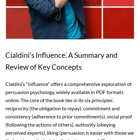
Cialdini’s Influence⁚ A Summary and
Review of Key Concepts
Cialdini’s “Influence” offers a comprehensive exploration of
persuasion psychology, widely available in PDF formats
online. The core of the book lies in its six principles⁚
reciprocity (the obligation to repay), commitment and
consistency (adherence to prior commitments), social proof
(following the actions of others), authority (obeying
perceived experts), liking (persuasion is easier with those we