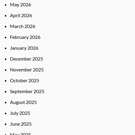
May 2026
April 2026
March 2026
February 2026
January 2026
December 2025
November 2025
October 2025
September 2025
August 2025
July 2025
June 2025
May 2025