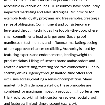
accessible in various online PDF resources, have profoundly
impacted marketing and sales strategies. Reciprocity, for
example, fuels loyalty programs and free samples, creating a
sense of obligation. Commitment and consistency are
leveraged through techniques like foot-in-the-door, where
small commitments lead to larger ones. Social proof
manifests in testimonials and influencer marketing; seeing
others approve enhances credibility. Authority is used by
featuring experts and endorsements, lending weight to
product claims. Liking influences brand ambassadors and
relatable advertising, fostering positive connections. Finally,
scarcity drives urgency through limited-time offers and
exclusive access, creating a sense of competition. Many
marketing PDFs demonstrate how these principles are
combined for maximum impact; a product might offer a free
trial (reciprocity), highlight customer reviews (social proof),
and feature a limited-time discount (scarcity).