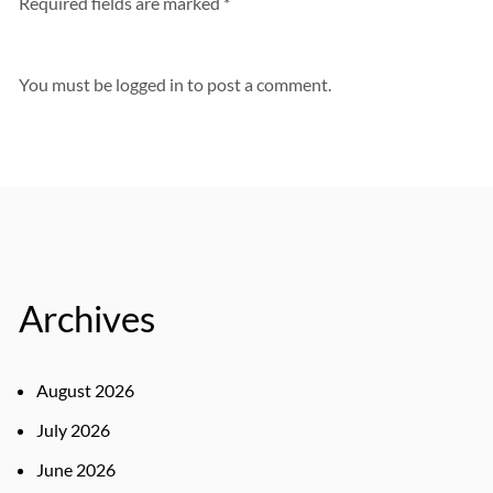
Required fields are marked *
You must be
logged in
to post a comment.
Archives
August 2026
July 2026
June 2026