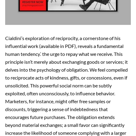
Cialdini’s exploration of reciprocity, a cornerstone of his
influential work (available in PDF), reveals a fundamental
human tendency⁚ the urge to repay what we receive. This
principle isn’t merely about exchanging goods or services; it
delves into the psychology of obligation. We feel compelled
to reciprocate acts of kindness, gifts, or concessions, even if
unsolicited. This powerful social norm can be subtly
exploited, often unconsciously, to influence behavior.
Marketers, for instance, might offer free samples or
discounts, triggering a sense of indebtedness that
encourages future purchases. The obligation extends
beyond material exchanges; a small favor can significantly
increase the likelihood of someone complying with a larger