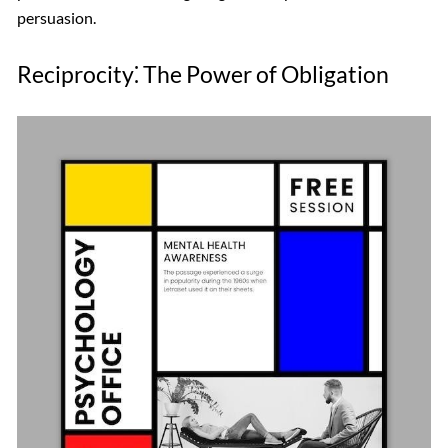
persuasion.
Reciprocity⁚ The Power of Obligation