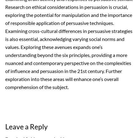
Research on ethical considerations in persuasion is crucial,
exploring the potential for manipulation and the importance
of responsible application of persuasive techniques.
Examining cross-cultural differences in persuasive strategies
is also essential, acknowledging varying social norms and
values. Exploring these avenues expands one’s
understanding beyond the six principles, providing a more
nuanced and contemporary perspective on the complexities
of influence and persuasion in the 21st century. Further
exploration into these areas will enhance one’s overall
comprehension of the subject.
Leave a Reply