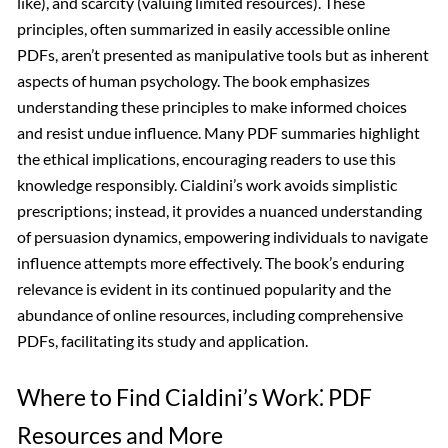
like), and scarcity (valuing limited resources). These
principles, often summarized in easily accessible online
PDFs, aren’t presented as manipulative tools but as inherent
aspects of human psychology. The book emphasizes
understanding these principles to make informed choices
and resist undue influence. Many PDF summaries highlight
the ethical implications, encouraging readers to use this
knowledge responsibly. Cialdini’s work avoids simplistic
prescriptions; instead, it provides a nuanced understanding
of persuasion dynamics, empowering individuals to navigate
influence attempts more effectively. The book’s enduring
relevance is evident in its continued popularity and the
abundance of online resources, including comprehensive
PDFs, facilitating its study and application.
Where to Find Cialdini’s Work⁚ PDF
Resources and More