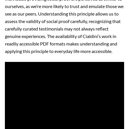
ourselves, as we’re more likely to trust and emulate those we
see as our peers. Understanding this principle allows us to
assess the validity of social proof carefully, recognizing that
carefully curated testimonials may not always reflect
genuine experiences. The availability of Cialdini’s work in
readily accessible PDF formats makes understanding and
applying this principle to everyday life more accessible.