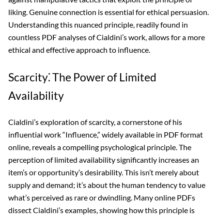
liking. Genuine connection is essential for ethical persuasion.
Understanding this nuanced principle, readily found in
countless PDF analyses of Cialdini’s work, allows for a more
ethical and effective approach to influence.
Scarcity⁚ The Power of Limited
Availability
Cialdini’s exploration of scarcity, a cornerstone of his
influential work “Influence,” widely available in PDF format
online, reveals a compelling psychological principle. The
perception of limited availability significantly increases an
item’s or opportunity’s desirability. This isn’t merely about
supply and demand; it’s about the human tendency to value
what’s perceived as rare or dwindling. Many online PDFs
dissect Cialdini’s examples, showing how this principle is