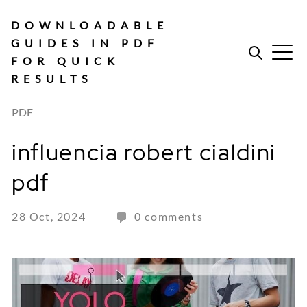
Skip
to
DOWNLOADABLE
content
GUIDES IN PDF
FOR QUICK
RESULTS
PDF
influencia robert cialdini
pdf
28 Oct, 2024
0 comments