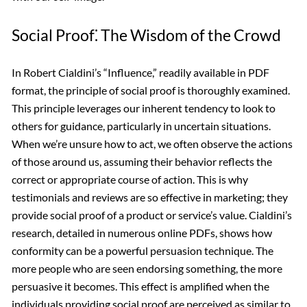
Social Proof⁚ The Wisdom of the Crowd
In Robert Cialdini’s “Influence,” readily available in PDF
format, the principle of social proof is thoroughly examined.
This principle leverages our inherent tendency to look to
others for guidance, particularly in uncertain situations.
When we’re unsure how to act, we often observe the actions
of those around us, assuming their behavior reflects the
correct or appropriate course of action. This is why
testimonials and reviews are so effective in marketing; they
provide social proof of a product or service’s value. Cialdini’s
research, detailed in numerous online PDFs, shows how
conformity can be a powerful persuasion technique. The
more people who are seen endorsing something, the more
persuasive it becomes. This effect is amplified when the
individuals providing social proof are perceived as similar to