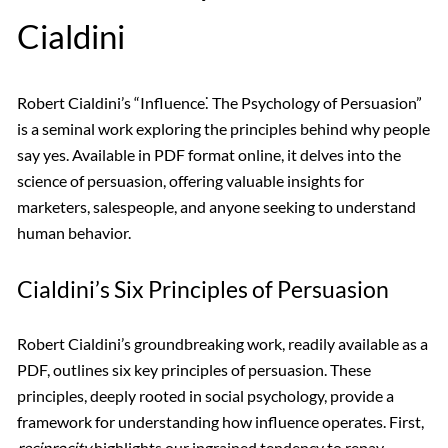
Cialdini
Robert Cialdini’s “Influence⁚ The Psychology of Persuasion”
is a seminal work exploring the principles behind why people
say yes. Available in PDF format online, it delves into the
science of persuasion, offering valuable insights for
marketers, salespeople, and anyone seeking to understand
human behavior.
Cialdini’s Six Principles of Persuasion
Robert Cialdini’s groundbreaking work, readily available as a
PDF, outlines six key principles of persuasion. These
principles, deeply rooted in social psychology, provide a
framework for understanding how influence operates. First,
reciprocity
highlights our ingrained tendency to repay