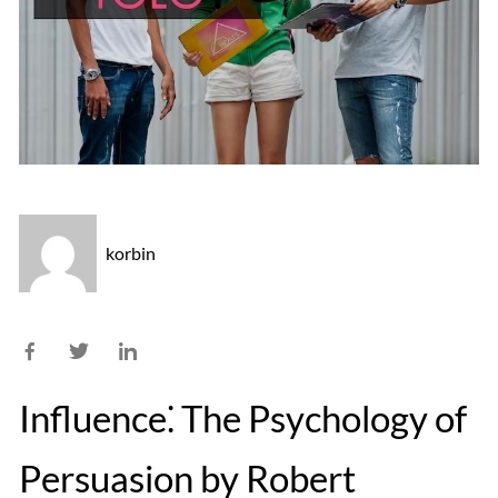
korbin
Influence⁚ The Psychology of
Persuasion by Robert