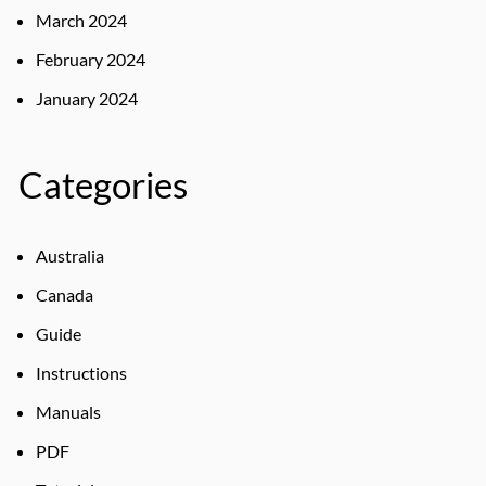
March 2024
February 2024
January 2024
Categories
Australia
Canada
Guide
Instructions
Manuals
PDF