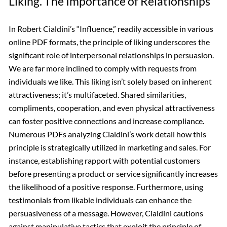
Liking⁚ The Importance of Relationships
In Robert Cialdini’s “Influence,” readily accessible in various
online PDF formats, the principle of liking underscores the
significant role of interpersonal relationships in persuasion.
We are far more inclined to comply with requests from
individuals we like. This liking isn’t solely based on inherent
attractiveness; it’s multifaceted. Shared similarities,
compliments, cooperation, and even physical attractiveness
can foster positive connections and increase compliance.
Numerous PDFs analyzing Cialdini’s work detail how this
principle is strategically utilized in marketing and sales. For
instance, establishing rapport with potential customers
before presenting a product or service significantly increases
the likelihood of a positive response. Furthermore, using
testimonials from likable individuals can enhance the
persuasiveness of a message. However, Cialdini cautions
against manipulative tactics that exploit the principle of