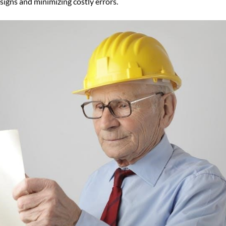
signs and minimizing costly errors.