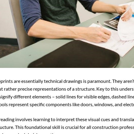
rints are essentially technical drawings is paramount. They aren’
ut rather precise representations of a structure. Key to this under
signify different elements – solid lines for visible edges, dashed lin
bols represent specific components like doors, windows, and electri
reading involves learning to interpret these visual cues and transl
ucture. This foundational skill is crucial for all construction profes