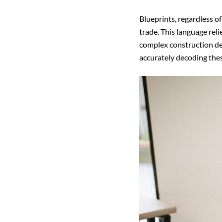
Blueprints, regardless o
trade. This language rel
complex construction deta
accurately decoding the