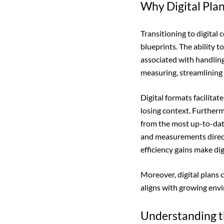
Why Digital Plan
Transitioning to digital 
blueprints. The ability t
associated with handling
measuring, streamlining 
Digital formats facilita
losing context. Further
from the most up-to-dat
and measurements direct
efficiency gains make di
Moreover, digital plans 
aligns with growing env
Understanding t