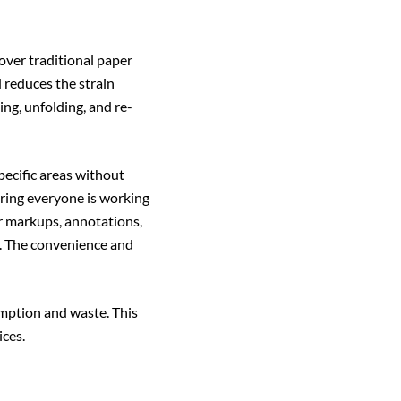
 over traditional paper
d reduces the strain
ng, unfolding, and re-
pecific areas without
ring everyone is working
r markups, annotations,
n. The convenience and
umption and waste. This
ces.