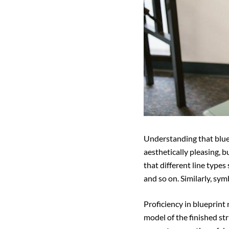
Understanding that bluep
aesthetically pleasing, b
that different line types 
and so on. Similarly, sym
Proficiency in blueprint 
model of the finished str