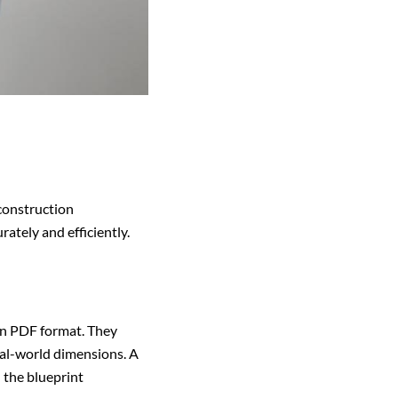
 construction
ately and efficiently.
 in PDF format. They
al-world dimensions. A
 the blueprint