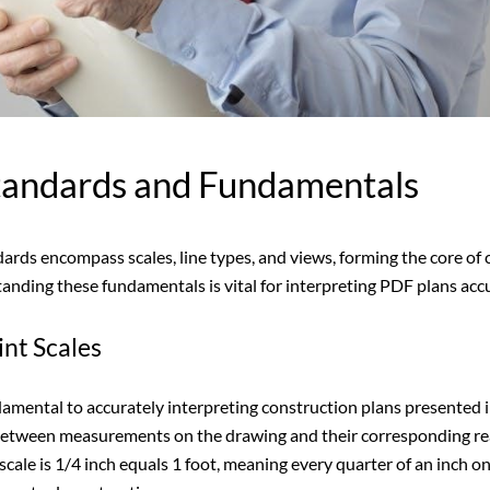
Standards and Fundamentals
dards encompass scales, line types, and views, forming the core of
ding these fundamentals is vital for interpreting PDF plans accur
nt Scales
damental to accurately interpreting construction plans presented
 between measurements on the drawing and their corresponding re
cale is 1/4 inch equals 1 foot, meaning every quarter of an inch on