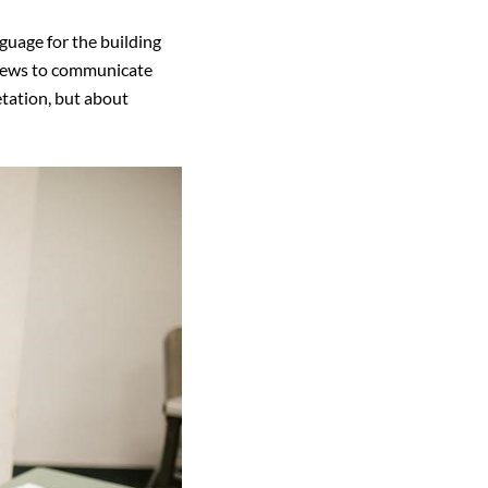
guage for the building
 views to communicate
etation, but about