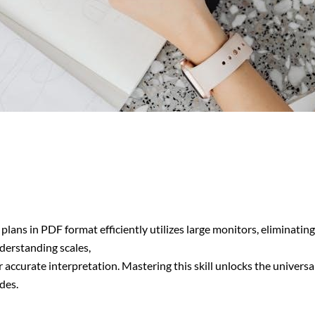
plans in PDF format efficiently utilizes large monitors, eliminati
derstanding scales,
for accurate interpretation. Mastering this skill unlocks the univers
des.