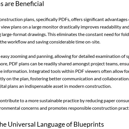
s are Beneficial
construction plans, specifically PDFs, offers significant advantages
o view plans on a large monitor drastically improves readability an
 large-format drawings. This eliminates the constant need for foldi
the workflow and saving considerable time on-site.
te easy zooming and panning, allowing for detailed examination of s
more, PDF plans can be readily shared amongst project teams, ensu
e information. Integrated tools within PDF viewers often allow fo
ly on the plan, fostering better communication and collaboratio
gital plans an indispensable asset in modern construction.
contribute to a more sustainable practice by reducing paper cons
ironmental concerns and promotes responsible construction practi
he Universal Language of Blueprints