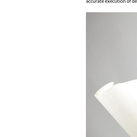
accurate execution of de