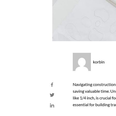
korbin
Navigating construction 
saving valuable time. Un
like 1/4 inch, is crucial 
essential for building tra