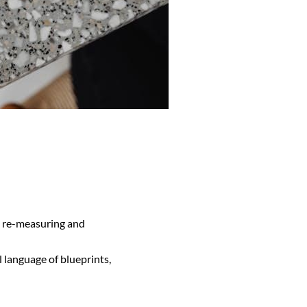
ng re-measuring and
al language of blueprints,