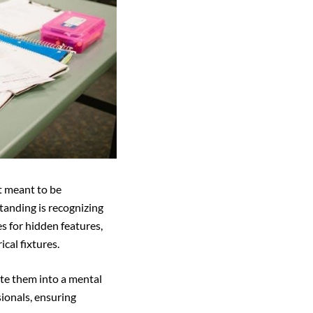
t meant to be
standing is recognizing
es for hidden features,
cal fixtures.
ate them into a mental
sionals, ensuring