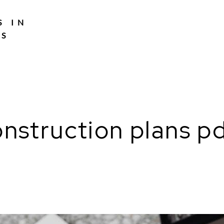
S IN
TS
nstruction plans p