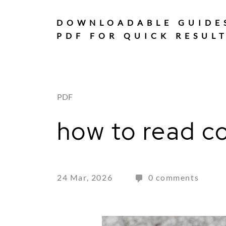
Skip
to
DOWNLOADABLE GUIDE
content
PDF FOR QUICK RESUL
PDF
how to read co
24 Mar, 2026
0 comments