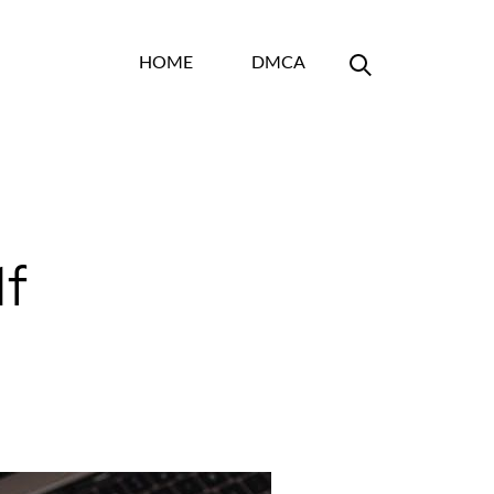
HOME
DMCA
df