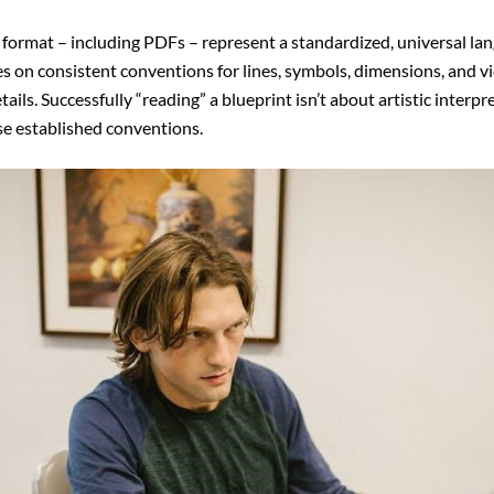
f format – including PDFs – represent a standardized, universal lan
ies on consistent conventions for lines, symbols, dimensions, and
ils. Successfully “reading” a blueprint isn’t about artistic interpr
se established conventions.