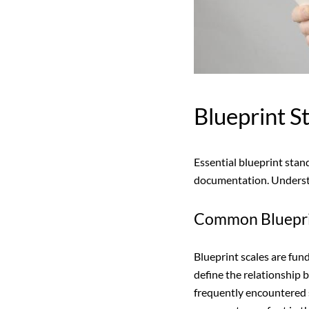
Blueprint 
Essential blueprint stan
documentation. Understan
Common Bluepri
Blueprint scales are fun
define the relationship
frequently encountered s