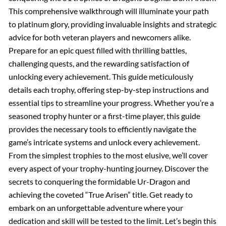
This comprehensive walkthrough will illuminate your path
to platinum glory, providing invaluable insights and strategic
advice for both veteran players and newcomers alike.
Prepare for an epic quest filled with thrilling battles,
challenging quests, and the rewarding satisfaction of
unlocking every achievement. This guide meticulously
details each trophy, offering step-by-step instructions and
essential tips to streamline your progress. Whether you’re a
seasoned trophy hunter or a first-time player, this guide
provides the necessary tools to efficiently navigate the
game’s intricate systems and unlock every achievement.
From the simplest trophies to the most elusive, we’ll cover
every aspect of your trophy-hunting journey. Discover the
secrets to conquering the formidable Ur-Dragon and
achieving the coveted “True Arisen” title. Get ready to
embark on an unforgettable adventure where your
dedication and skill will be tested to the limit. Let’s begin this