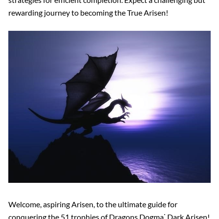
rewarding journey to becoming the True Arisen!
Welcome, aspiring Arisen, to the ultimate guide for
conquering the 51 trophies of Dragons Dogma⁚ Dark Arisen!