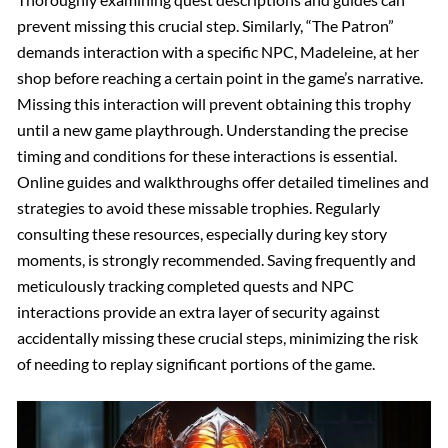
prevent missing this crucial step. Similarly, “The Patron”
demands interaction with a specific NPC, Madeleine, at her
shop before reaching a certain point in the game’s narrative.
Missing this interaction will prevent obtaining this trophy
until a new game playthrough. Understanding the precise
timing and conditions for these interactions is essential.
Online guides and walkthroughs offer detailed timelines and
strategies to avoid these missable trophies. Regularly
consulting these resources, especially during key story
moments, is strongly recommended. Saving frequently and
meticulously tracking completed quests and NPC
interactions provide an extra layer of security against
accidentally missing these crucial steps, minimizing the risk
of needing to replay significant portions of the game.