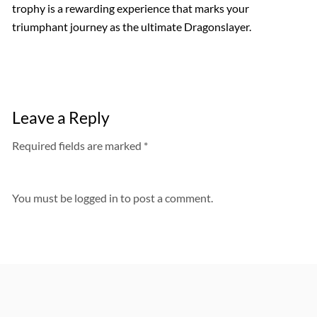
trophy is a rewarding experience that marks your
triumphant journey as the ultimate Dragonslayer.
Leave a Reply
Required fields are marked *
You must be
logged in
to post a comment.