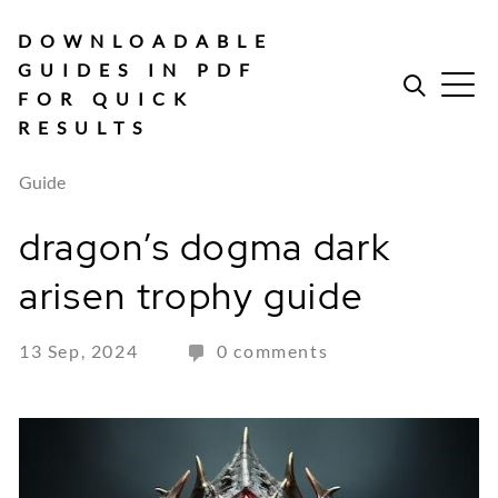
Skip
to
DOWNLOADABLE
content
GUIDES IN PDF
FOR QUICK
RESULTS
Guide
dragon’s dogma dark
arisen trophy guide
13 Sep, 2024
0 comments