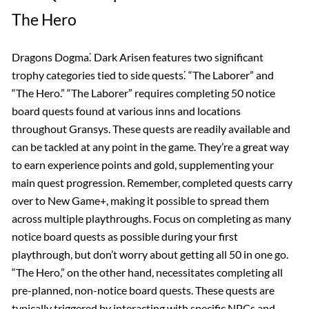
The Hero
Dragons Dogma⁚ Dark Arisen features two significant
trophy categories tied to side quests⁚ “The Laborer” and
“The Hero.” “The Laborer” requires completing 50 notice
board quests found at various inns and locations
throughout Gransys. These quests are readily available and
can be tackled at any point in the game. They’re a great way
to earn experience points and gold, supplementing your
main quest progression. Remember, completed quests carry
over to New Game+, making it possible to spread them
across multiple playthroughs. Focus on completing as many
notice board quests as possible during your first
playthrough, but don’t worry about getting all 50 in one go.
“The Hero,” on the other hand, necessitates completing all
pre-planned, non-notice board quests. These quests are
typically triggered by interacting with specific NPCs and