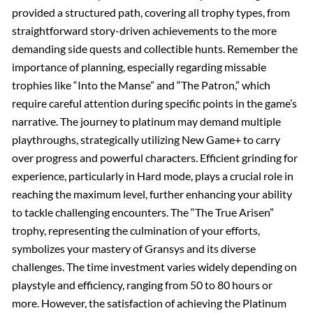
provided a structured path, covering all trophy types, from
straightforward story-driven achievements to the more
demanding side quests and collectible hunts. Remember the
importance of planning, especially regarding missable
trophies like “Into the Manse” and “The Patron,” which
require careful attention during specific points in the game’s
narrative. The journey to platinum may demand multiple
playthroughs, strategically utilizing New Game+ to carry
over progress and powerful characters. Efficient grinding for
experience, particularly in Hard mode, plays a crucial role in
reaching the maximum level, further enhancing your ability
to tackle challenging encounters. The “The True Arisen”
trophy, representing the culmination of your efforts,
symbolizes your mastery of Gransys and its diverse
challenges. The time investment varies widely depending on
playstyle and efficiency, ranging from 50 to 80 hours or
more. However, the satisfaction of achieving the Platinum