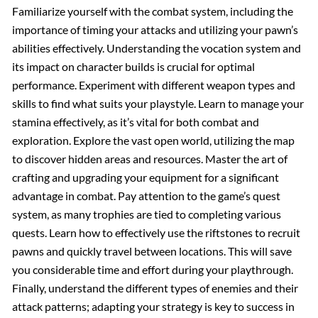
Familiarize yourself with the combat system, including the
importance of timing your attacks and utilizing your pawn’s
abilities effectively. Understanding the vocation system and
its impact on character builds is crucial for optimal
performance. Experiment with different weapon types and
skills to find what suits your playstyle. Learn to manage your
stamina effectively, as it’s vital for both combat and
exploration. Explore the vast open world, utilizing the map
to discover hidden areas and resources. Master the art of
crafting and upgrading your equipment for a significant
advantage in combat. Pay attention to the game’s quest
system, as many trophies are tied to completing various
quests. Learn how to effectively use the riftstones to recruit
pawns and quickly travel between locations. This will save
you considerable time and effort during your playthrough.
Finally, understand the different types of enemies and their
attack patterns; adapting your strategy is key to success in