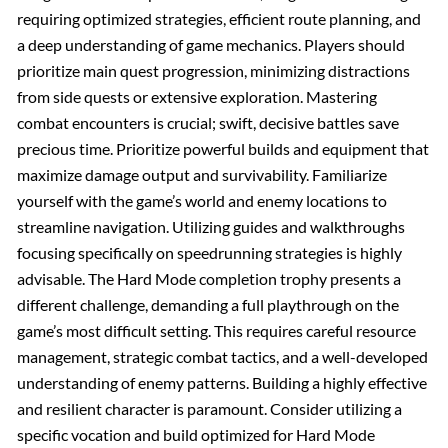
requiring optimized strategies, efficient route planning, and
a deep understanding of game mechanics. Players should
prioritize main quest progression, minimizing distractions
from side quests or extensive exploration. Mastering
combat encounters is crucial; swift, decisive battles save
precious time. Prioritize powerful builds and equipment that
maximize damage output and survivability. Familiarize
yourself with the game’s world and enemy locations to
streamline navigation. Utilizing guides and walkthroughs
focusing specifically on speedrunning strategies is highly
advisable. The Hard Mode completion trophy presents a
different challenge, demanding a full playthrough on the
game’s most difficult setting. This requires careful resource
management, strategic combat tactics, and a well-developed
understanding of enemy patterns. Building a highly effective
and resilient character is paramount. Consider utilizing a
specific vocation and build optimized for Hard Mode