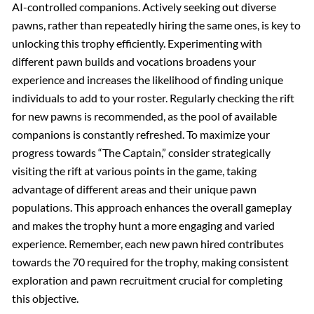
AI-controlled companions. Actively seeking out diverse
pawns, rather than repeatedly hiring the same ones, is key to
unlocking this trophy efficiently. Experimenting with
different pawn builds and vocations broadens your
experience and increases the likelihood of finding unique
individuals to add to your roster. Regularly checking the rift
for new pawns is recommended, as the pool of available
companions is constantly refreshed. To maximize your
progress towards “The Captain,” consider strategically
visiting the rift at various points in the game, taking
advantage of different areas and their unique pawn
populations. This approach enhances the overall gameplay
and makes the trophy hunt a more engaging and varied
experience. Remember, each new pawn hired contributes
towards the 70 required for the trophy, making consistent
exploration and pawn recruitment crucial for completing
this objective.