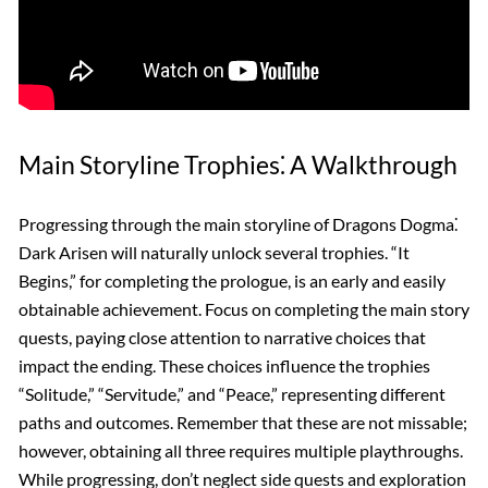
Main Storyline Trophies⁚ A Walkthrough
Progressing through the main storyline of Dragons Dogma⁚
Dark Arisen will naturally unlock several trophies. “It
Begins,” for completing the prologue, is an early and easily
obtainable achievement. Focus on completing the main story
quests, paying close attention to narrative choices that
impact the ending. These choices influence the trophies
“Solitude,” “Servitude,” and “Peace,” representing different
paths and outcomes. Remember that these are not missable;
however, obtaining all three requires multiple playthroughs.
While progressing, don’t neglect side quests and exploration