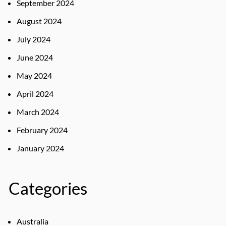
September 2024
August 2024
July 2024
June 2024
May 2024
April 2024
March 2024
February 2024
January 2024
Categories
Australia