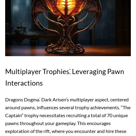
Multiplayer Trophies⁚ Leveraging Pawn
Interactions
Dragons Dogma⁚ Dark Arisen’s multiplayer aspect, centered
around pawns, influences several trophy achievements. “The
Captain” trophy necessitates recruiting a total of 70 unique
pawns throughout your gameplay. This encourages
exploration of the rift, where you encounter and hire these