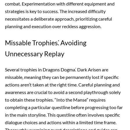
combat. Experimentation with different equipment and
strategies is key to success. The increased difficulty
necessitates a deliberate approach, prioritizing careful
planning and execution over reckless aggression.
Missable Trophies⁚ Avoiding
Unnecessary Replay
Several trophies in Dragons Dogma⁚ Dark Arisen are
missable, meaning they can be permanently lost if specific
actions aren’t taken at the right time. Careful planning and
awareness are crucial to avoid a second playthrough solely
to obtain these trophies. “Into the Manse” requires
completing a particular questline before progressing too far
in the main storyline. This questline often involves specific
dialogue choices and actions within a limited time frame.
Thoroughly examining quest descriptions and guides can