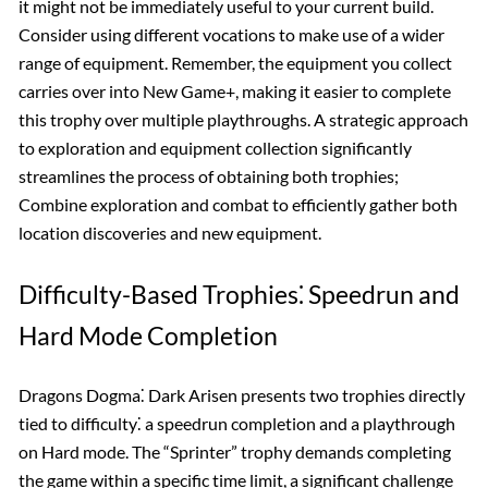
it might not be immediately useful to your current build.
Consider using different vocations to make use of a wider
range of equipment. Remember, the equipment you collect
carries over into New Game+, making it easier to complete
this trophy over multiple playthroughs. A strategic approach
to exploration and equipment collection significantly
streamlines the process of obtaining both trophies;
Combine exploration and combat to efficiently gather both
location discoveries and new equipment.
Difficulty-Based Trophies⁚ Speedrun and
Hard Mode Completion
Dragons Dogma⁚ Dark Arisen presents two trophies directly
tied to difficulty⁚ a speedrun completion and a playthrough
on Hard mode. The “Sprinter” trophy demands completing
the game within a specific time limit, a significant challenge