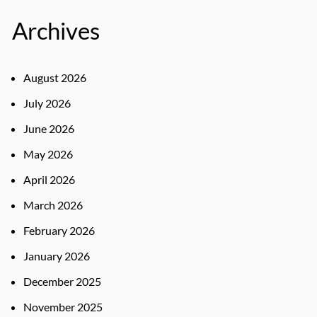
Archives
August 2026
July 2026
June 2026
May 2026
April 2026
March 2026
February 2026
January 2026
December 2025
November 2025