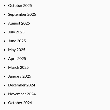
October 2025
September 2025
August 2025
July 2025
June 2025
May 2025
April 2025
March 2025
January 2025
December 2024
November 2024
October 2024