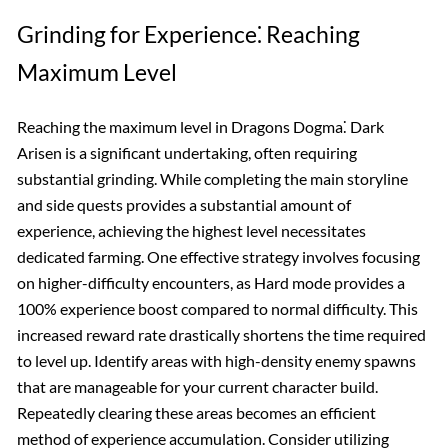
Grinding for Experience⁚ Reaching
Maximum Level
Reaching the maximum level in Dragons Dogma⁚ Dark
Arisen is a significant undertaking, often requiring
substantial grinding. While completing the main storyline
and side quests provides a substantial amount of
experience, achieving the highest level necessitates
dedicated farming. One effective strategy involves focusing
on higher-difficulty encounters, as Hard mode provides a
100% experience boost compared to normal difficulty. This
increased reward rate drastically shortens the time required
to level up. Identify areas with high-density enemy spawns
that are manageable for your current character build.
Repeatedly clearing these areas becomes an efficient
method of experience accumulation. Consider utilizing