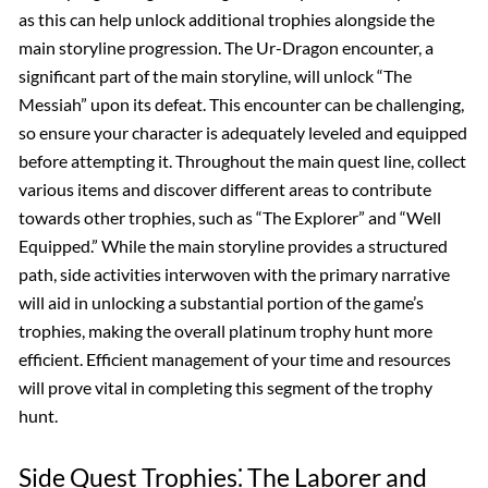
as this can help unlock additional trophies alongside the
main storyline progression. The Ur-Dragon encounter, a
significant part of the main storyline, will unlock “The
Messiah” upon its defeat. This encounter can be challenging,
so ensure your character is adequately leveled and equipped
before attempting it. Throughout the main quest line, collect
various items and discover different areas to contribute
towards other trophies, such as “The Explorer” and “Well
Equipped.” While the main storyline provides a structured
path, side activities interwoven with the primary narrative
will aid in unlocking a substantial portion of the game’s
trophies, making the overall platinum trophy hunt more
efficient. Efficient management of your time and resources
will prove vital in completing this segment of the trophy
hunt.
Side Quest Trophies⁚ The Laborer and