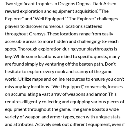
Two significant trophies in Dragons Dogma⁚ Dark Arisen
reward exploration and equipment acquisition⁚ “The
Explorer” and “Well Equipped.” “The Explorer” challenges
players to discover numerous locations scattered
throughout Gransys. These locations range from easily
accessible areas to more hidden and challenging-to-reach
spots. Thorough exploration during your playthroughs is
key. While some locations are tied to specific quests, many
are found simply by venturing off the beaten path. Don’t
hesitate to explore every nook and cranny of the game
world. Utilize maps and online resources to ensure you don’t
miss any key locations. “Well Equipped,” conversely, focuses
on accumulating a vast array of weapons and armor. This
requires diligently collecting and equipping various pieces of
equipment throughout the game. The game boasts a wide
variety of weapon and armor types, each with unique stats
and attributes. Actively seek out different equipment, even if