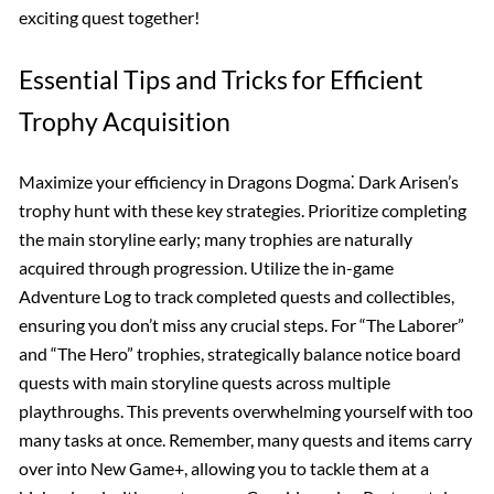
exciting quest together!
Essential Tips and Tricks for Efficient
Trophy Acquisition
Maximize your efficiency in Dragons Dogma⁚ Dark Arisen’s
trophy hunt with these key strategies. Prioritize completing
the main storyline early; many trophies are naturally
acquired through progression. Utilize the in-game
Adventure Log to track completed quests and collectibles,
ensuring you don’t miss any crucial steps. For “The Laborer”
and “The Hero” trophies, strategically balance notice board
quests with main storyline quests across multiple
playthroughs. This prevents overwhelming yourself with too
many tasks at once. Remember, many quests and items carry
over into New Game+, allowing you to tackle them at a