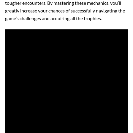
tougher encounters. By mastering these mechanics, you’ll
greatly increase your chances of successfully navigating the
game’s challenges and acquiring all the trophies.