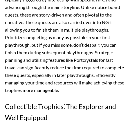
advancing through the main storyline. Unlike notice board
quests, these are story-driven and often pivotal to the
narrative. These quests are also carried over into NG+,
allowing you to finish them in multiple playthroughs.
Prioritize completing as many as possible in your first
playthrough, but if you miss some, don’t despair; you can
finish them during subsequent playthroughs. Strategic
planning and utilizing features like Portcrystals for fast
travel can significantly reduce the time required to complete
these quests, especially in later playthroughs. Efficiently
managing your time and resources will make achieving these
trophies more manageable.
Collectible Trophies⁚ The Explorer and
Well Equipped