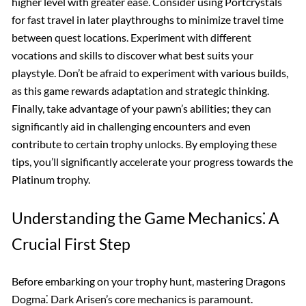
higher level with greater ease. Consider using Portcrystals
for fast travel in later playthroughs to minimize travel time
between quest locations. Experiment with different
vocations and skills to discover what best suits your
playstyle. Don’t be afraid to experiment with various builds,
as this game rewards adaptation and strategic thinking.
Finally, take advantage of your pawn’s abilities; they can
significantly aid in challenging encounters and even
contribute to certain trophy unlocks. By employing these
tips, you’ll significantly accelerate your progress towards the
Platinum trophy.
Understanding the Game Mechanics⁚ A
Crucial First Step
Before embarking on your trophy hunt, mastering Dragons
Dogma⁚ Dark Arisen’s core mechanics is paramount.