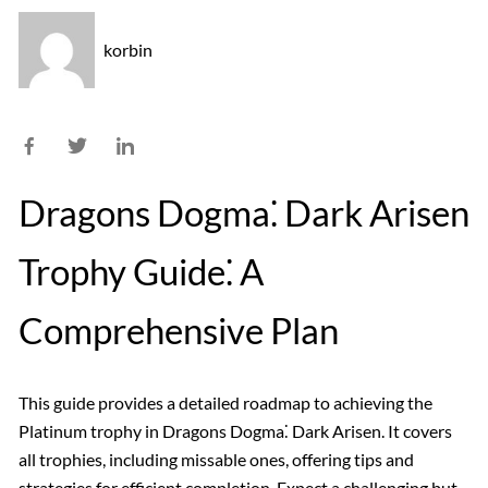
korbin
Dragons Dogma⁚ Dark Arisen
Trophy Guide⁚ A
Comprehensive Plan
This guide provides a detailed roadmap to achieving the
Platinum trophy in Dragons Dogma⁚ Dark Arisen. It covers
all trophies, including missable ones, offering tips and
strategies for efficient completion. Expect a challenging but