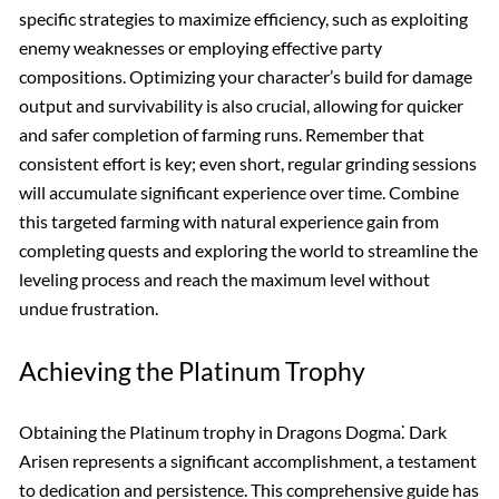
specific strategies to maximize efficiency, such as exploiting
enemy weaknesses or employing effective party
compositions. Optimizing your character’s build for damage
output and survivability is also crucial, allowing for quicker
and safer completion of farming runs. Remember that
consistent effort is key; even short, regular grinding sessions
will accumulate significant experience over time. Combine
this targeted farming with natural experience gain from
completing quests and exploring the world to streamline the
leveling process and reach the maximum level without
undue frustration.
Achieving the Platinum Trophy
Obtaining the Platinum trophy in Dragons Dogma⁚ Dark
Arisen represents a significant accomplishment, a testament
to dedication and persistence. This comprehensive guide has