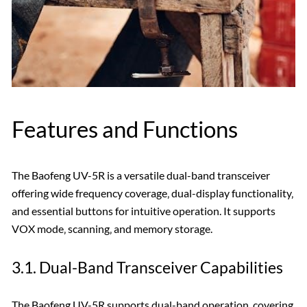
Features and Functions
The Baofeng UV-5R is a versatile dual-band transceiver
offering wide frequency coverage‚ dual-display functionality‚
and essential buttons for intuitive operation. It supports
VOX mode‚ scanning‚ and memory storage.
3.1. Dual-Band Transceiver Capabilities
The Baofeng UV-5R supports dual-band operation‚ covering