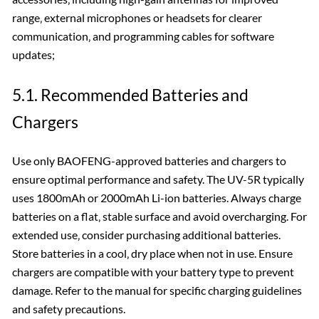
range‚ external microphones or headsets for clearer
communication‚ and programming cables for software
updates;
5.1. Recommended Batteries and
Chargers
Use only BAOFENG-approved batteries and chargers to
ensure optimal performance and safety. The UV-5R typically
uses 1800mAh or 2000mAh Li-ion batteries. Always charge
batteries on a flat‚ stable surface and avoid overcharging. For
extended use‚ consider purchasing additional batteries.
Store batteries in a cool‚ dry place when not in use. Ensure
chargers are compatible with your battery type to prevent
damage. Refer to the manual for specific charging guidelines
and safety precautions.