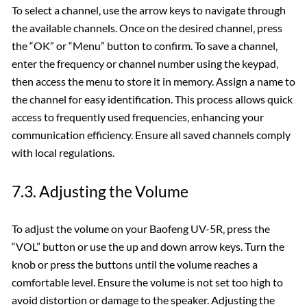
To select a channel‚ use the arrow keys to navigate through
the available channels. Once on the desired channel‚ press
the “OK” or “Menu” button to confirm. To save a channel‚
enter the frequency or channel number using the keypad‚
then access the menu to store it in memory. Assign a name to
the channel for easy identification. This process allows quick
access to frequently used frequencies‚ enhancing your
communication efficiency. Ensure all saved channels comply
with local regulations.
7.3. Adjusting the Volume
To adjust the volume on your Baofeng UV-5R‚ press the
“VOL” button or use the up and down arrow keys. Turn the
knob or press the buttons until the volume reaches a
comfortable level. Ensure the volume is not set too high to
avoid distortion or damage to the speaker. Adjusting the