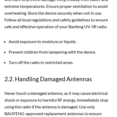
extreme temperatures. Ensure proper ventilation to avoid
overheating. Store the device securely when not in use.
Follow all local regulations and safety guidelines to ensure
safe and effective operation of your Baofeng UV-5R radio.
Avoid exposure to moisture or liquids.
Prevent children from tampering with the device.
Turn off the radio in restricted areas.
2.2. Handling Damaged Antennas
Never touch a damaged antenna‚ as it may cause electrical
shock or exposure to harmful RF energy. Immediately stop
using the radio if the antenna is damaged. Use only
BAOFENG-approved replacement antennas to ensure