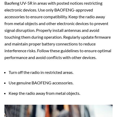
Baofeng UV-5R in areas with posted notices restricting
electronic devices. Use only BAOFENG-approved
accessories to ensure compatibility. Keep the radio away
from metal objects and other electronic devices to prevent
signal disruption. Properly install antennas and avoid
touching them during operation. Regularly update firmware
and maintain proper battery connections to reduce
interference risks. Follow these guidelines to ensure optimal
performance and avoid conflicts with other devices.
Turn off the radio in restricted areas.
Use genuine BAOFENG accessories.
Keep the radio away from metal objects.