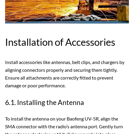
Installation of Accessories
Install accessories like antennas‚ belt clips‚ and chargers by
aligning connectors properly and securing them tightly.
Ensure all attachments are correctly fitted to prevent
damage or poor performance.
6.1. Installing the Antenna
To install the antenna on your Baofeng UV-5R‚ align the
SMA connector with the radio’s antenna port. Gently turn