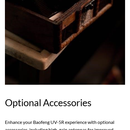
Optional Accessories
Enhance your Baofeng UV-5R experience with optional
accessories‚ including high-gain antennas for improved