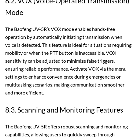
8.2. VOX (Voice-Operated Transmission)
Mode
The Baofeng UV-5R’s VOX mode enables hands-free
operation by automatically initiating transmission when
voice is detected. This feature is ideal for situations requiring
mobility or when the PTT button is inaccessible. VOX
sensitivity can be adjusted to minimize false triggers‚
ensuring reliable performance. Activate VOX via the menu
settings to enhance convenience during emergencies or
multitasking scenarios‚ making communication smoother
and more efficient.
8.3. Scanning and Monitoring Features
The Baofeng UV-5R offers robust scanning and monitoring
capabilities‚ allowing users to quickly sweep through