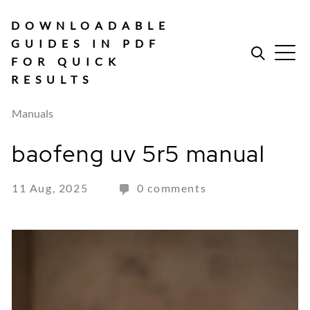
Skip
to
DOWNLOADABLE
content
GUIDES IN PDF
FOR QUICK
RESULTS
Manuals
baofeng uv 5r5 manual
11 Aug, 2025
0 comments