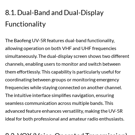
8.1. Dual-Band and Dual-Display
Functionality
The Baofeng UV-5R features dual-band functionality‚
allowing operation on both VHF and UHF frequencies
simultaneously. The dual-display screen shows two different
channels‚ enabling users to monitor and switch between
them effortlessly. This capability is particularly useful for
coordinating between groups or monitoring emergency
frequencies while staying connected on another channel.
The intuitive interface simplifies navigation‚ ensuring
seamless communication across multiple bands. This
advanced feature enhances versatility‚ making the UV-5R
ideal for both professional and amateur radio enthusiasts.