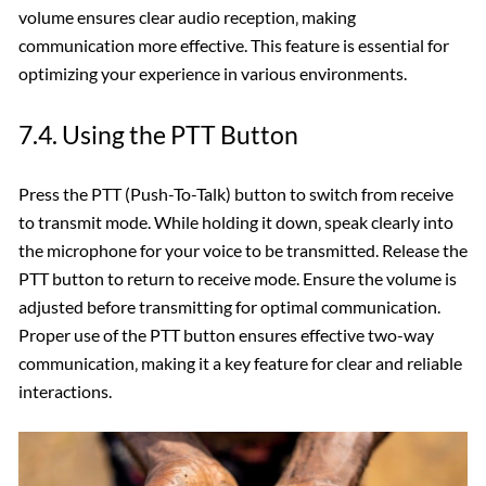
volume ensures clear audio reception‚ making
communication more effective. This feature is essential for
optimizing your experience in various environments.
7.4. Using the PTT Button
Press the PTT (Push-To-Talk) button to switch from receive
to transmit mode. While holding it down‚ speak clearly into
the microphone for your voice to be transmitted. Release the
PTT button to return to receive mode. Ensure the volume is
adjusted before transmitting for optimal communication.
Proper use of the PTT button ensures effective two-way
communication‚ making it a key feature for clear and reliable
interactions.