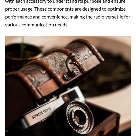
with each accessory to understand its purpose and ensure
proper usage. These components are designed to optimize
performance and convenience‚ making the radio versatile for
various communication needs.