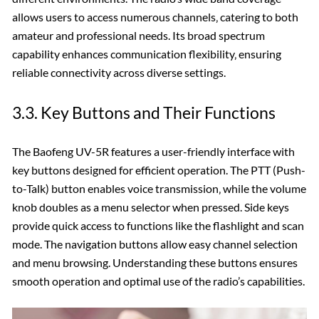
allows users to access numerous channels‚ catering to both
amateur and professional needs. Its broad spectrum
capability enhances communication flexibility‚ ensuring
reliable connectivity across diverse settings.
3.3. Key Buttons and Their Functions
The Baofeng UV-5R features a user-friendly interface with
key buttons designed for efficient operation. The PTT (Push-
to-Talk) button enables voice transmission‚ while the volume
knob doubles as a menu selector when pressed. Side keys
provide quick access to functions like the flashlight and scan
mode. The navigation buttons allow easy channel selection
and menu browsing. Understanding these buttons ensures
smooth operation and optimal use of the radio’s capabilities.