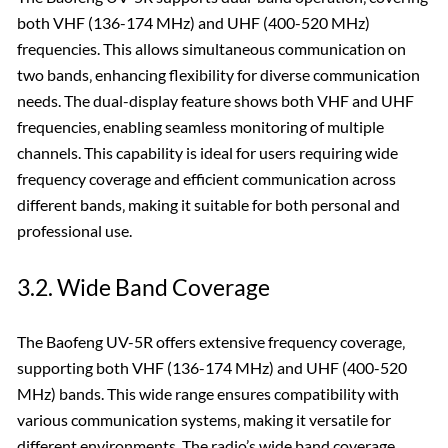
both VHF (136-174 MHz) and UHF (400-520 MHz)
frequencies. This allows simultaneous communication on
two bands‚ enhancing flexibility for diverse communication
needs. The dual-display feature shows both VHF and UHF
frequencies‚ enabling seamless monitoring of multiple
channels. This capability is ideal for users requiring wide
frequency coverage and efficient communication across
different bands‚ making it suitable for both personal and
professional use.
3.2. Wide Band Coverage
The Baofeng UV-5R offers extensive frequency coverage‚
supporting both VHF (136-174 MHz) and UHF (400-520
MHz) bands. This wide range ensures compatibility with
various communication systems‚ making it versatile for
different environments. The radio’s wide band coverage