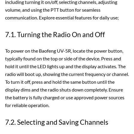
including turning it on/off‚ selecting channels‚ adjusting
volume‚ and using the PTT button for seamless
communication. Explore essential features for daily use;
7.1. Turning the Radio On and Off
To power on the Baofeng UV-5R‚ locate the power button‚
typically found on the top or side of the device. Press and
hold it until the LED lights up and the display activates. The
radio will boot up‚ showing the current frequency or channel.
To turn it off‚ press and hold the same button until the
display dims and the radio shuts down completely. Ensure
the battery is fully charged or use approved power sources
for reliable operation.
7.2. Selecting and Saving Channels