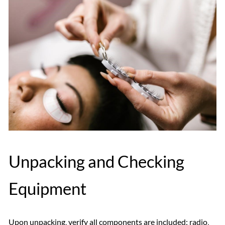
Unpacking and Checking
Equipment
Upon unpacking‚ verify all components are included: radio‚