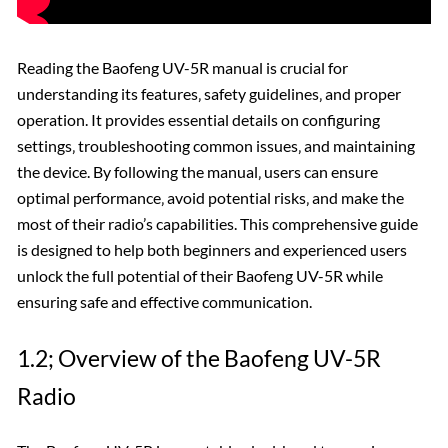
Reading the Baofeng UV-5R manual is crucial for
understanding its features‚ safety guidelines‚ and proper
operation. It provides essential details on configuring
settings‚ troubleshooting common issues‚ and maintaining
the device. By following the manual‚ users can ensure
optimal performance‚ avoid potential risks‚ and make the
most of their radio’s capabilities. This comprehensive guide
is designed to help both beginners and experienced users
unlock the full potential of their Baofeng UV-5R while
ensuring safe and effective communication.
1.2; Overview of the Baofeng UV-5R
Radio