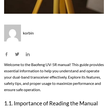
korbin
Welcome to the Baofeng UV-5R manual! This guide provides
essential information to help you understand and operate
your dual-band transceiver effectively. Explore its features‚
safety tips‚ and proper usage to maximize performance and
ensure safe operation.
1.1. Importance of Reading the Manual