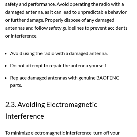
safety and performance. Avoid operating the radio with a
damaged antenna‚ as it can lead to unpredictable behavior
or further damage. Properly dispose of any damaged
antennas and follow safety guidelines to prevent accidents
or interference.
Avoid using the radio with a damaged antenna.
Do not attempt to repair the antenna yourself.
Replace damaged antennas with genuine BAOFENG
parts.
2.3. Avoiding Electromagnetic
Interference
To minimize electromagnetic interference‚ turn off your