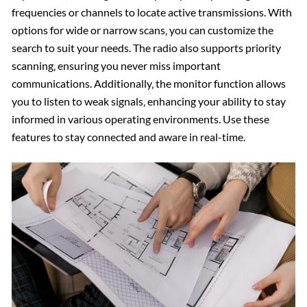
frequencies or channels to locate active transmissions. With
options for wide or narrow scans‚ you can customize the
search to suit your needs. The radio also supports priority
scanning‚ ensuring you never miss important
communications. Additionally‚ the monitor function allows
you to listen to weak signals‚ enhancing your ability to stay
informed in various operating environments. Use these
features to stay connected and aware in real-time.