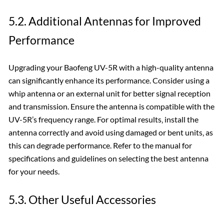
5.2. Additional Antennas for Improved
Performance
Upgrading your Baofeng UV-5R with a high-quality antenna
can significantly enhance its performance. Consider using a
whip antenna or an external unit for better signal reception
and transmission. Ensure the antenna is compatible with the
UV-5R’s frequency range. For optimal results‚ install the
antenna correctly and avoid using damaged or bent units‚ as
this can degrade performance. Refer to the manual for
specifications and guidelines on selecting the best antenna
for your needs.
5.3. Other Useful Accessories