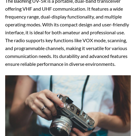
The Baofeng UV-5R is a portable‚ dual-band transceiver
offering VHF and UHF communication. It features a wide
frequency range‚ dual-display functionality‚ and multiple
operating modes. With its compact design and user-friendly
interface‚ it is ideal for both amateur and professional use.
The radio supports key functions like VOX mode‚ scanning‚
and programmable channels‚ making it versatile for various
communication needs. Its durability and advanced features
ensure reliable performance in diverse environments.