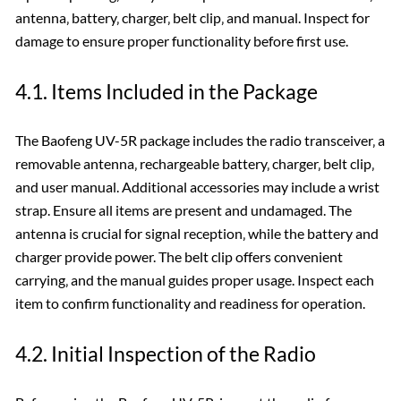
antenna‚ battery‚ charger‚ belt clip‚ and manual. Inspect for
damage to ensure proper functionality before first use.
4.1. Items Included in the Package
The Baofeng UV-5R package includes the radio transceiver‚ a
removable antenna‚ rechargeable battery‚ charger‚ belt clip‚
and user manual. Additional accessories may include a wrist
strap. Ensure all items are present and undamaged. The
antenna is crucial for signal reception‚ while the battery and
charger provide power. The belt clip offers convenient
carrying‚ and the manual guides proper usage. Inspect each
item to confirm functionality and readiness for operation.
4.2. Initial Inspection of the Radio