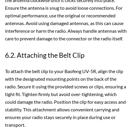
the antenna clockwise until it clicks securely into place.
Ensure the antenna is snug to avoid loose connections. For
optimal performance‚ use the original or recommended
antennas. Avoid using damaged antennas‚ as this can cause
interference or harm the radio. Always handle antennas with
care to prevent damage to the connector or the radio itself.
6.2. Attaching the Belt Clip
To attach the belt clip to your Baofeng UV-5R‚ align the clip
with the designated mounting points on the back of the
radio. Secure it using the provided screws or clips‚ ensuring a
tight fit. Tighten firmly but avoid over-tightening‚ which
could damage the radio. Position the clip for easy access and
stability. This attachment allows convenient carrying and
ensures your radio stays securely in place during use or
transport.