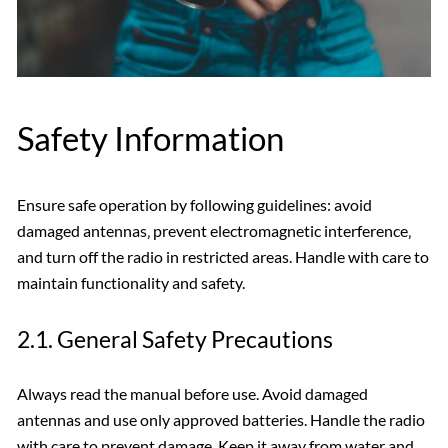
Safety Information
Ensure safe operation by following guidelines: avoid
damaged antennas‚ prevent electromagnetic interference‚
and turn off the radio in restricted areas. Handle with care to
maintain functionality and safety.
2.1. General Safety Precautions
Always read the manual before use. Avoid damaged
antennas and use only approved batteries. Handle the radio
with care to prevent damage. Keep it away from water and