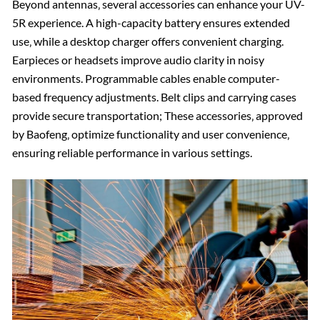
Beyond antennas‚ several accessories can enhance your UV-
5R experience. A high-capacity battery ensures extended
use‚ while a desktop charger offers convenient charging.
Earpieces or headsets improve audio clarity in noisy
environments. Programmable cables enable computer-
based frequency adjustments. Belt clips and carrying cases
provide secure transportation; These accessories‚ approved
by Baofeng‚ optimize functionality and user convenience‚
ensuring reliable performance in various settings.