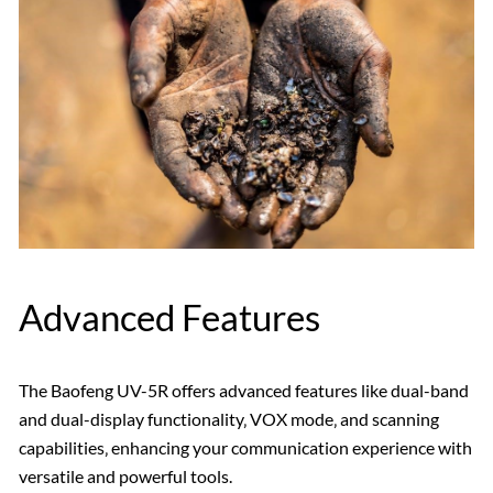
Advanced Features
The Baofeng UV-5R offers advanced features like dual-band
and dual-display functionality‚ VOX mode‚ and scanning
capabilities‚ enhancing your communication experience with
versatile and powerful tools.