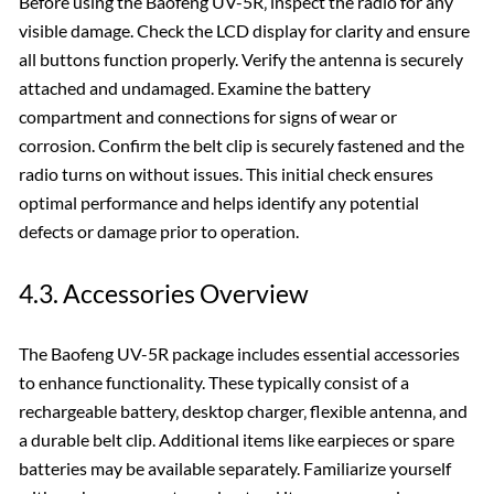
Before using the Baofeng UV-5R‚ inspect the radio for any
visible damage. Check the LCD display for clarity and ensure
all buttons function properly. Verify the antenna is securely
attached and undamaged. Examine the battery
compartment and connections for signs of wear or
corrosion. Confirm the belt clip is securely fastened and the
radio turns on without issues. This initial check ensures
optimal performance and helps identify any potential
defects or damage prior to operation.
4.3. Accessories Overview
The Baofeng UV-5R package includes essential accessories
to enhance functionality. These typically consist of a
rechargeable battery‚ desktop charger‚ flexible antenna‚ and
a durable belt clip. Additional items like earpieces or spare
batteries may be available separately. Familiarize yourself