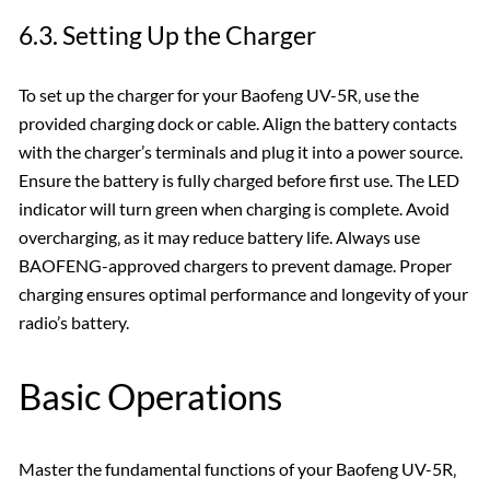
6.3. Setting Up the Charger
To set up the charger for your Baofeng UV-5R‚ use the
provided charging dock or cable. Align the battery contacts
with the charger’s terminals and plug it into a power source.
Ensure the battery is fully charged before first use. The LED
indicator will turn green when charging is complete. Avoid
overcharging‚ as it may reduce battery life. Always use
BAOFENG-approved chargers to prevent damage. Proper
charging ensures optimal performance and longevity of your
radio’s battery.
Basic Operations
Master the fundamental functions of your Baofeng UV-5R‚