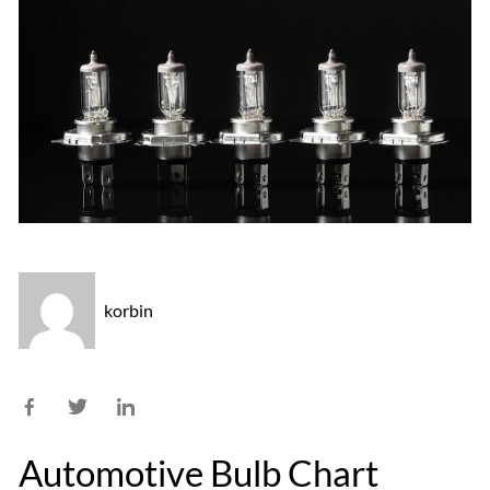
korbin
Automotive Bulb Chart