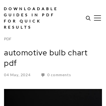
Skip
to
DOWNLOADABLE
content
GUIDES IN PDF
FOR QUICK
RESULTS
PDF
automotive bulb chart
pdf
04 May, 2024
0 comments