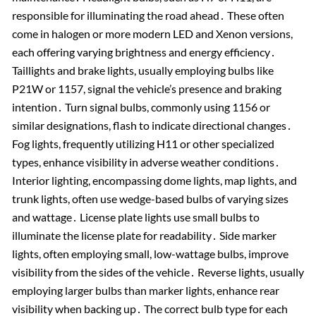
responsible for illuminating the road ahead․ These often
come in halogen or more modern LED and Xenon versions,
each offering varying brightness and energy efficiency․
Taillights and brake lights, usually employing bulbs like
P21W or 1157, signal the vehicle’s presence and braking
intention․ Turn signal bulbs, commonly using 1156 or
similar designations, flash to indicate directional changes․
Fog lights, frequently utilizing H11 or other specialized
types, enhance visibility in adverse weather conditions․
Interior lighting, encompassing dome lights, map lights, and
trunk lights, often use wedge-based bulbs of varying sizes
and wattage․ License plate lights use small bulbs to
illuminate the license plate for readability․ Side marker
lights, often employing small, low-wattage bulbs, improve
visibility from the sides of the vehicle․ Reverse lights, usually
employing larger bulbs than marker lights, enhance rear
visibility when backing up․ The correct bulb type for each