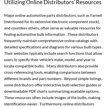
Utilizing Online Distributors’ Resources
Major online automotive parts distributors, such as Farnell
(mentioned for its extensive electronic component stock),
and countless others, often serve as valuable resources for
finding automotive bulb information․ These distributors
frequently maintain comprehensive online catalogs with
detailed specifications and diagrams for various bulb types․
Their websites typically include search functions that allow
users to specify their vehicle’s make, model, and year to
locate compatible bulbs․ Many distributors also provide
cross-referencing tools, enabling comparisons between
different brands and part numbers․ Beyond simple listings,
some distributors offer interactive bulb selection guides or
downloadable PDF charts summarizing available options․
These resources often include images of the bulbs, making
identification easier․ Furthermore, online distributors