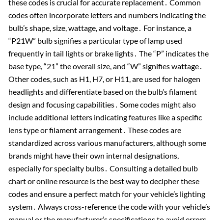
these codes is crucial for accurate replacement․ Common
codes often incorporate letters and numbers indicating the
bulb’s shape, size, wattage, and voltage․ For instance, a
“P21W” bulb signifies a particular type of lamp used
frequently in tail lights or brake lights․ The “P” indicates the
base type, “21” the overall size, and “W” signifies wattage․
Other codes, such as H1, H7, or H11, are used for halogen
headlights and differentiate based on the bulb’s filament
design and focusing capabilities․ Some codes might also
include additional letters indicating features like a specific
lens type or filament arrangement․ These codes are
standardized across various manufacturers, although some
brands might have their own internal designations,
especially for specialty bulbs․ Consulting a detailed bulb
chart or online resource is the best way to decipher these
codes and ensure a perfect match for your vehicle’s lighting
system․ Always cross-reference the code with your vehicle’s
manual or the manufacturer’s specifications to avoid errors․