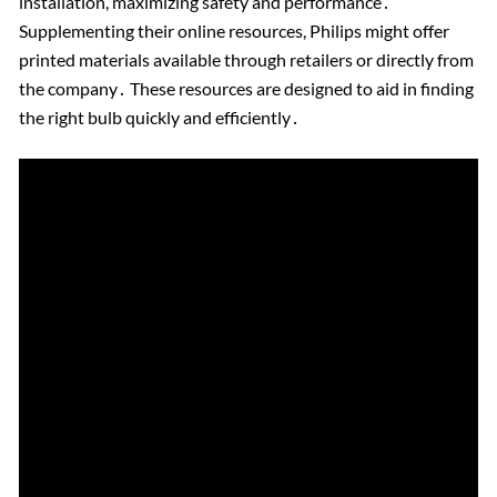
installation, maximizing safety and performance․
Supplementing their online resources, Philips might offer
printed materials available through retailers or directly from
the company․ These resources are designed to aid in finding
the right bulb quickly and efficiently․