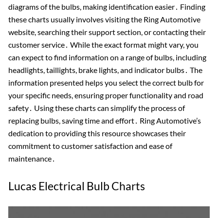
diagrams of the bulbs, making identification easier․ Finding
these charts usually involves visiting the Ring Automotive
website, searching their support section, or contacting their
customer service․ While the exact format might vary, you
can expect to find information on a range of bulbs, including
headlights, taillights, brake lights, and indicator bulbs․ The
information presented helps you select the correct bulb for
your specific needs, ensuring proper functionality and road
safety․ Using these charts can simplify the process of
replacing bulbs, saving time and effort․ Ring Automotive’s
dedication to providing this resource showcases their
commitment to customer satisfaction and ease of
maintenance․
Lucas Electrical Bulb Charts