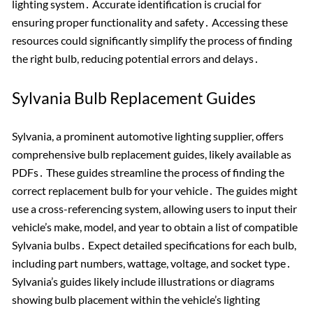
lighting system․ Accurate identification is crucial for
ensuring proper functionality and safety․ Accessing these
resources could significantly simplify the process of finding
the right bulb, reducing potential errors and delays․
Sylvania Bulb Replacement Guides
Sylvania, a prominent automotive lighting supplier, offers
comprehensive bulb replacement guides, likely available as
PDFs․ These guides streamline the process of finding the
correct replacement bulb for your vehicle․ The guides might
use a cross-referencing system, allowing users to input their
vehicle’s make, model, and year to obtain a list of compatible
Sylvania bulbs․ Expect detailed specifications for each bulb,
including part numbers, wattage, voltage, and socket type․
Sylvania’s guides likely include illustrations or diagrams
showing bulb placement within the vehicle’s lighting