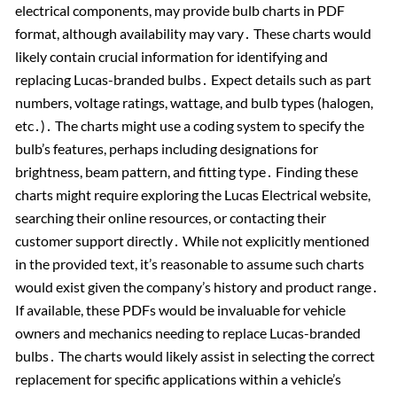
electrical components, may provide bulb charts in PDF
format, although availability may vary․ These charts would
likely contain crucial information for identifying and
replacing Lucas-branded bulbs․ Expect details such as part
numbers, voltage ratings, wattage, and bulb types (halogen,
etc․)․ The charts might use a coding system to specify the
bulb’s features, perhaps including designations for
brightness, beam pattern, and fitting type․ Finding these
charts might require exploring the Lucas Electrical website,
searching their online resources, or contacting their
customer support directly․ While not explicitly mentioned
in the provided text, it’s reasonable to assume such charts
would exist given the company’s history and product range․
If available, these PDFs would be invaluable for vehicle
owners and mechanics needing to replace Lucas-branded
bulbs․ The charts would likely assist in selecting the correct
replacement for specific applications within a vehicle’s