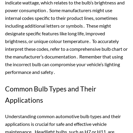
indicate wattage, which relates to the bulb’s brightness and
power consumption․ Some manufacturers might use
internal codes specific to their product lines, sometimes
including additional letters or symbols․ These might
designate specific features like long life, improved
brightness, or unique colour temperature․ To accurately
interpret these codes, refer to a comprehensive bulb chart or
the manufacturer’s documentation․ Remember that using
the incorrect bulb can compromise your vehicle’s lighting
performance and safety․
Common Bulb Types and Their
Applications
Understanding common automotive bulb types and their
applications is crucial for safe and effective vehicle
maintenance․ Headlight bulbs, such as H7 or H11, are