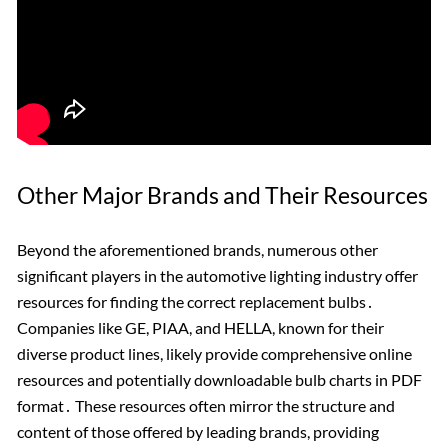
Other Major Brands and Their Resources
Beyond the aforementioned brands, numerous other
significant players in the automotive lighting industry offer
resources for finding the correct replacement bulbs․
Companies like GE, PIAA, and HELLA, known for their
diverse product lines, likely provide comprehensive online
resources and potentially downloadable bulb charts in PDF
format․ These resources often mirror the structure and
content of those offered by leading brands, providing