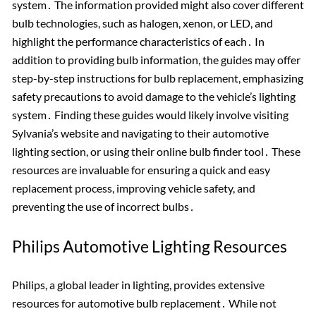
system․ The information provided might also cover different
bulb technologies, such as halogen, xenon, or LED, and
highlight the performance characteristics of each․ In
addition to providing bulb information, the guides may offer
step-by-step instructions for bulb replacement, emphasizing
safety precautions to avoid damage to the vehicle’s lighting
system․ Finding these guides would likely involve visiting
Sylvania’s website and navigating to their automotive
lighting section, or using their online bulb finder tool․ These
resources are invaluable for ensuring a quick and easy
replacement process, improving vehicle safety, and
preventing the use of incorrect bulbs․
Philips Automotive Lighting Resources
Philips, a global leader in lighting, provides extensive
resources for automotive bulb replacement․ While not