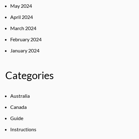
May 2024
April 2024
March 2024
February 2024
January 2024
Categories
Australia
Canada
Guide
Instructions