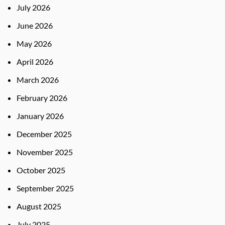
July 2026
June 2026
May 2026
April 2026
March 2026
February 2026
January 2026
December 2025
November 2025
October 2025
September 2025
August 2025
July 2025