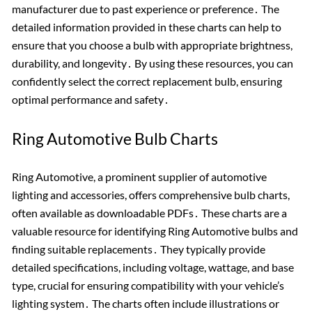
manufacturer due to past experience or preference․ The
detailed information provided in these charts can help to
ensure that you choose a bulb with appropriate brightness,
durability, and longevity․ By using these resources, you can
confidently select the correct replacement bulb, ensuring
optimal performance and safety․
Ring Automotive Bulb Charts
Ring Automotive, a prominent supplier of automotive
lighting and accessories, offers comprehensive bulb charts,
often available as downloadable PDFs․ These charts are a
valuable resource for identifying Ring Automotive bulbs and
finding suitable replacements․ They typically provide
detailed specifications, including voltage, wattage, and base
type, crucial for ensuring compatibility with your vehicle’s
lighting system․ The charts often include illustrations or