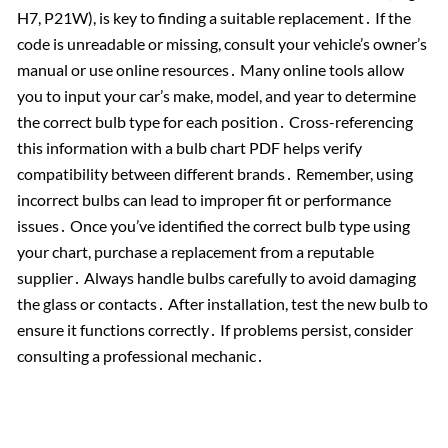
H7, P21W), is key to finding a suitable replacement․ If the
code is unreadable or missing, consult your vehicle’s owner’s
manual or use online resources․ Many online tools allow
you to input your car’s make, model, and year to determine
the correct bulb type for each position․ Cross-referencing
this information with a bulb chart PDF helps verify
compatibility between different brands․ Remember, using
incorrect bulbs can lead to improper fit or performance
issues․ Once you’ve identified the correct bulb type using
your chart, purchase a replacement from a reputable
supplier․ Always handle bulbs carefully to avoid damaging
the glass or contacts․ After installation, test the new bulb to
ensure it functions correctly․ If problems persist, consider
consulting a professional mechanic․