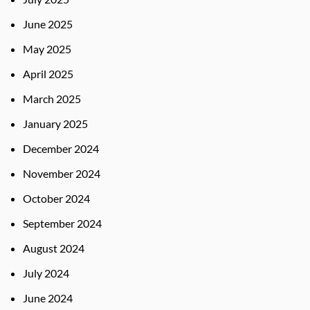
June 2025
May 2025
April 2025
March 2025
January 2025
December 2024
November 2024
October 2024
September 2024
August 2024
July 2024
June 2024