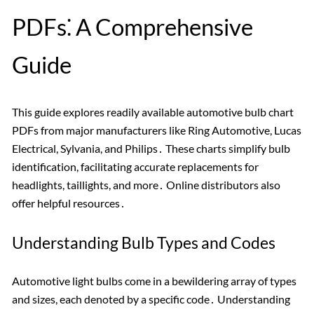
PDFs⁚ A Comprehensive
Guide
This guide explores readily available automotive bulb chart
PDFs from major manufacturers like Ring Automotive, Lucas
Electrical, Sylvania, and Philips․ These charts simplify bulb
identification, facilitating accurate replacements for
headlights, taillights, and more․ Online distributors also
offer helpful resources․
Understanding Bulb Types and Codes
Automotive light bulbs come in a bewildering array of types
and sizes, each denoted by a specific code․ Understanding