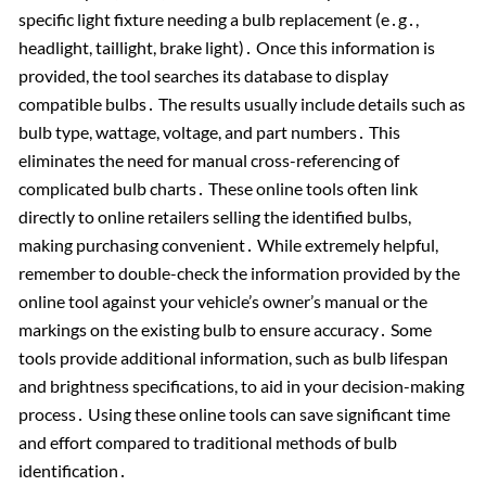
specific light fixture needing a bulb replacement (e․g․,
headlight, taillight, brake light)․ Once this information is
provided, the tool searches its database to display
compatible bulbs․ The results usually include details such as
bulb type, wattage, voltage, and part numbers․ This
eliminates the need for manual cross-referencing of
complicated bulb charts․ These online tools often link
directly to online retailers selling the identified bulbs,
making purchasing convenient․ While extremely helpful,
remember to double-check the information provided by the
online tool against your vehicle’s owner’s manual or the
markings on the existing bulb to ensure accuracy․ Some
tools provide additional information, such as bulb lifespan
and brightness specifications, to aid in your decision-making
process․ Using these online tools can save significant time
and effort compared to traditional methods of bulb
identification․