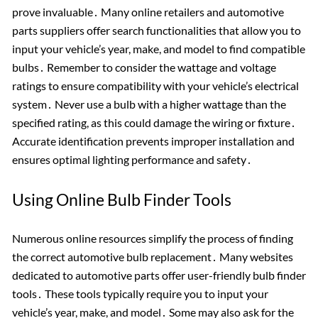
prove invaluable․ Many online retailers and automotive
parts suppliers offer search functionalities that allow you to
input your vehicle’s year, make, and model to find compatible
bulbs․ Remember to consider the wattage and voltage
ratings to ensure compatibility with your vehicle’s electrical
system․ Never use a bulb with a higher wattage than the
specified rating, as this could damage the wiring or fixture․
Accurate identification prevents improper installation and
ensures optimal lighting performance and safety․
Using Online Bulb Finder Tools
Numerous online resources simplify the process of finding
the correct automotive bulb replacement․ Many websites
dedicated to automotive parts offer user-friendly bulb finder
tools․ These tools typically require you to input your
vehicle’s year, make, and model․ Some may also ask for the