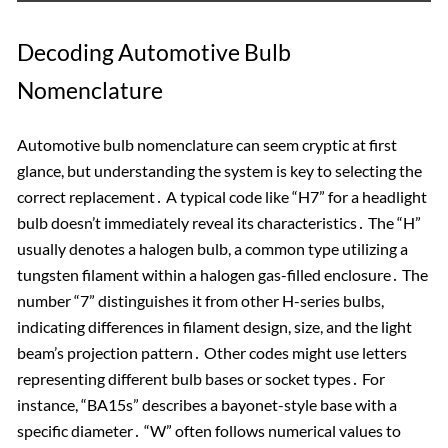
Decoding Automotive Bulb
Nomenclature
Automotive bulb nomenclature can seem cryptic at first
glance, but understanding the system is key to selecting the
correct replacement․ A typical code like “H7” for a headlight
bulb doesn’t immediately reveal its characteristics․ The “H”
usually denotes a halogen bulb, a common type utilizing a
tungsten filament within a halogen gas-filled enclosure․ The
number “7” distinguishes it from other H-series bulbs,
indicating differences in filament design, size, and the light
beam’s projection pattern․ Other codes might use letters
representing different bulb bases or socket types․ For
instance, “BA15s” describes a bayonet-style base with a
specific diameter․ “W” often follows numerical values to