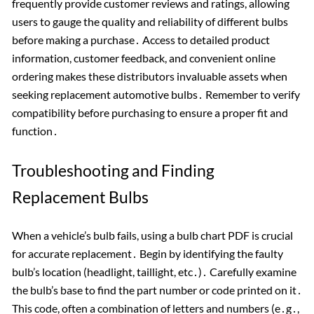
frequently provide customer reviews and ratings, allowing
users to gauge the quality and reliability of different bulbs
before making a purchase․ Access to detailed product
information, customer feedback, and convenient online
ordering makes these distributors invaluable assets when
seeking replacement automotive bulbs․ Remember to verify
compatibility before purchasing to ensure a proper fit and
function․
Troubleshooting and Finding
Replacement Bulbs
When a vehicle’s bulb fails, using a bulb chart PDF is crucial
for accurate replacement․ Begin by identifying the faulty
bulb’s location (headlight, taillight, etc․)․ Carefully examine
the bulb’s base to find the part number or code printed on it․
This code, often a combination of letters and numbers (e․g․,