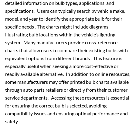
detailed information on bulb types, applications, and
specifications․ Users can typically search by vehicle make,
model, and year to identify the appropriate bulb for their
specific needs․ The charts might include diagrams
illustrating bulb locations within the vehicle’s lighting
system․ Many manufacturers provide cross-reference
charts that allow users to compare their existing bulbs with
equivalent options from different brands․ This feature is
especially useful when seeking a more cost-effective or
readily available alternative․ In addition to online resources,
some manufacturers may offer printed bulb charts available
through auto parts retailers or directly from their customer
service departments․ Accessing these resources is essential
for ensuring the correct bulb is selected, avoiding
compatibility issues and ensuring optimal performance and
safety․