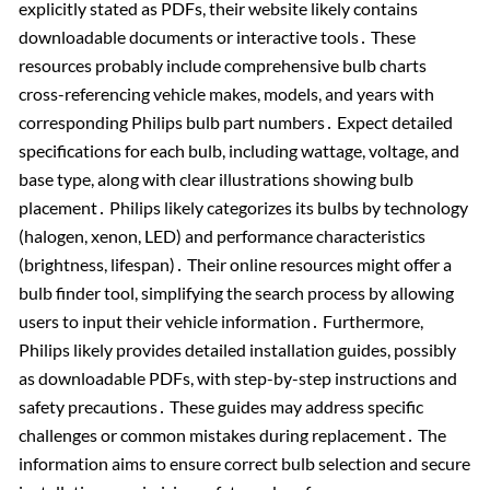
explicitly stated as PDFs, their website likely contains
downloadable documents or interactive tools․ These
resources probably include comprehensive bulb charts
cross-referencing vehicle makes, models, and years with
corresponding Philips bulb part numbers․ Expect detailed
specifications for each bulb, including wattage, voltage, and
base type, along with clear illustrations showing bulb
placement․ Philips likely categorizes its bulbs by technology
(halogen, xenon, LED) and performance characteristics
(brightness, lifespan)․ Their online resources might offer a
bulb finder tool, simplifying the search process by allowing
users to input their vehicle information․ Furthermore,
Philips likely provides detailed installation guides, possibly
as downloadable PDFs, with step-by-step instructions and
safety precautions․ These guides may address specific
challenges or common mistakes during replacement․ The
information aims to ensure correct bulb selection and secure