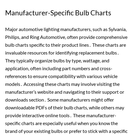
Manufacturer-Specific Bulb Charts
Major automotive lighting manufacturers, such as Sylvania,
Philips, and Ring Automotive, often provide comprehensive
bulb charts specific to their product lines․ These charts are
invaluable resources for identifying replacement bulbs․
They typically organize bulbs by type, wattage, and
application, often including part numbers and cross-
references to ensure compatibility with various vehicle
models․ Accessing these charts may involve visiting the
manufacturer’s website and navigating to their support or
downloads section․ Some manufacturers might offer
downloadable PDFs of their bulb charts, while others may
provide interactive online tools․ These manufacturer-
specific charts are especially useful when you know the
brand of your existing bulbs or prefer to stick with a specific