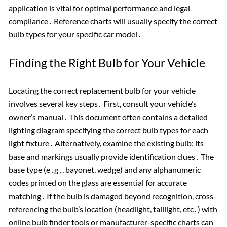
application is vital for optimal performance and legal
compliance․ Reference charts will usually specify the correct
bulb types for your specific car model․
Finding the Right Bulb for Your Vehicle
Locating the correct replacement bulb for your vehicle
involves several key steps․ First, consult your vehicle’s
owner’s manual․ This document often contains a detailed
lighting diagram specifying the correct bulb types for each
light fixture․ Alternatively, examine the existing bulb; its
base and markings usually provide identification clues․ The
base type (e․g․, bayonet, wedge) and any alphanumeric
codes printed on the glass are essential for accurate
matching․ If the bulb is damaged beyond recognition, cross-
referencing the bulb’s location (headlight, taillight, etc․) with
online bulb finder tools or manufacturer-specific charts can