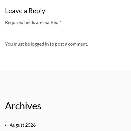
Leave a Reply
Required fields are marked *
You must be
logged in
to post a comment.
Archives
August 2026