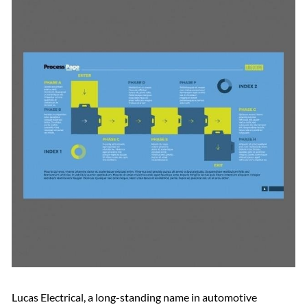
Lucas Electrical, a long-standing name in automotive