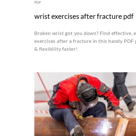
PDF
wrist exercises after fracture pdf
Broken wrist got you down? Find effective, 
exercises after a fracture in this handy PDF
& flexibility faster!