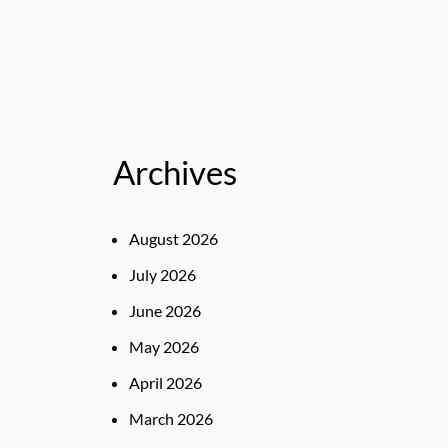
Archives
August 2026
July 2026
June 2026
May 2026
April 2026
March 2026