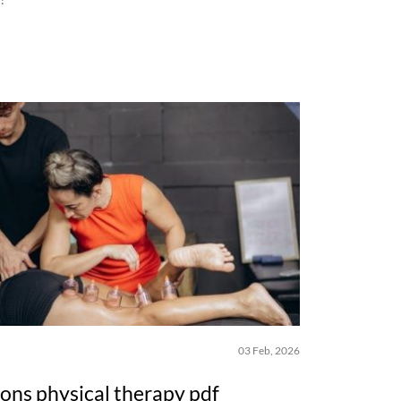
03 Feb, 2026
ions physical therapy pdf