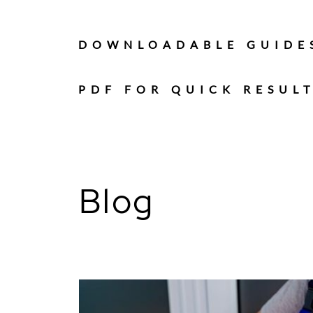
Skip
to
content
DOWNLOADABLE GUIDE
PDF FOR QUICK RESUL
Blog