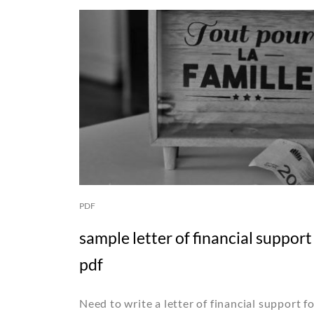
PDF
sample letter of financial suppor
pdf
Need to write a letter of financial support 