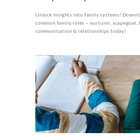
Unlock insights into family systems! Downlo
common family roles – nurturer, scapegoat,
communication & relationships today!