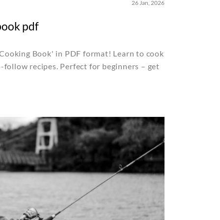
26 Jan, 2026
book pdf
ooking Book' in PDF format! Learn to cook
follow recipes. Perfect for beginners – get