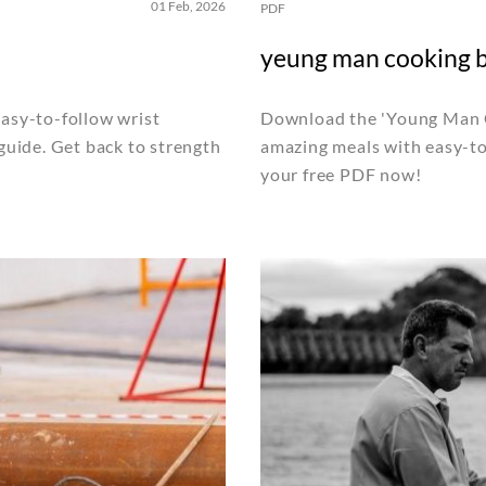
01 Feb, 2026
PDF
yeung man cooking 
easy-to-follow wrist
Download the 'Young Man C
 guide. Get back to strength
amazing meals with easy-to-
your free PDF now!