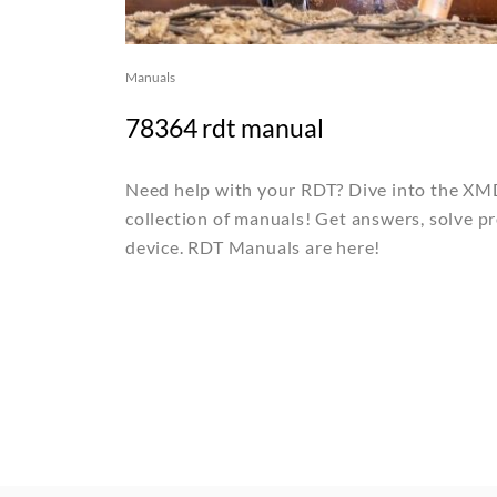
Manuals
78364 rdt manual
Need help with your RDT? Dive into the X
collection of manuals! Get answers, solve p
device. RDT Manuals are here!