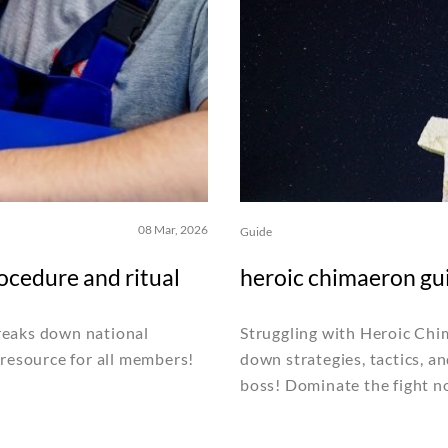
08 Mar, 2026
Guide
ocedure and ritual
heroic chimaeron gu
reaks down national
Struggling with Heroic Ch
 resource for all members!
down strategies, tactics, an
boss! Dominate the fight n