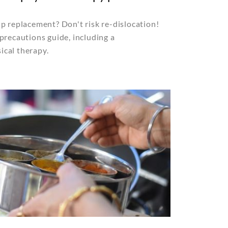
p replacement? Don't risk re-dislocation!
precautions guide, including a
cal therapy.