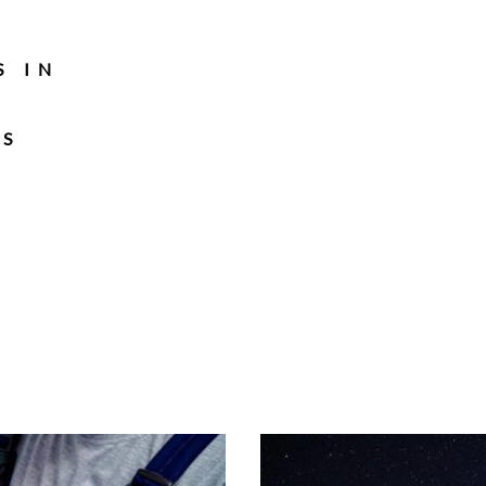
S IN
TS