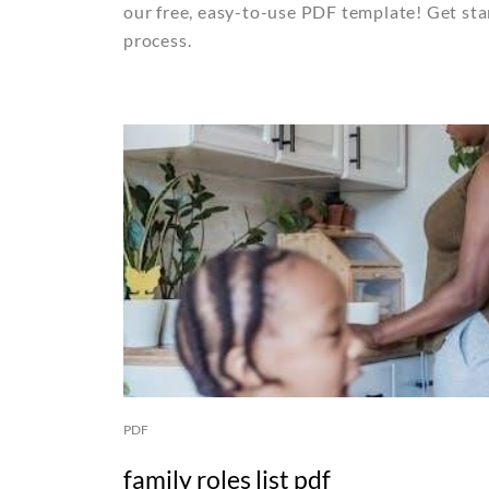
our free, easy-to-use PDF template! Get sta
process.
PDF
family roles list pdf