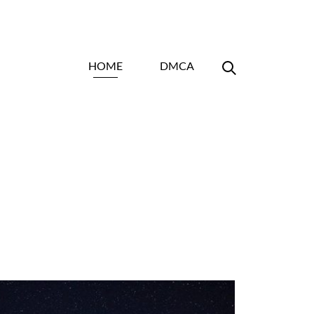
HOME
DMCA