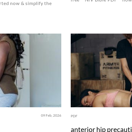
rted now & simplify the
09 Feb, 2026
PDF
anterior hip precaut