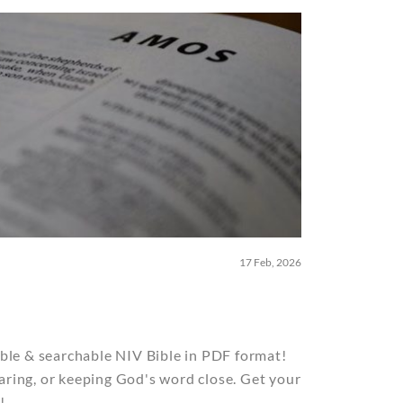
17 Feb, 2026
ble & searchable NIV Bible in PDF format!
sharing, or keeping God's word close. Get your
!