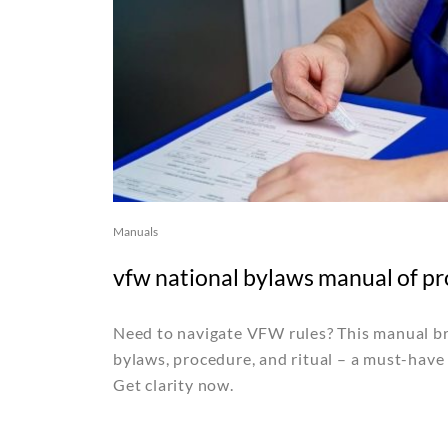
Manuals
vfw national bylaws manual of pr
Need to navigate VFW rules? This manual b
bylaws, procedure, and ritual – a must-have
Get clarity now.