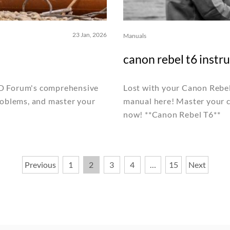
23 Jan, 2026
Manuals
canon rebel t6 instr
MD Forum's comprehensive
Lost with your Canon Rebel 
roblems, and master your
manual here! Master your c
now! **Canon Rebel T6**
Previous
1
2
3
4
…
15
Next