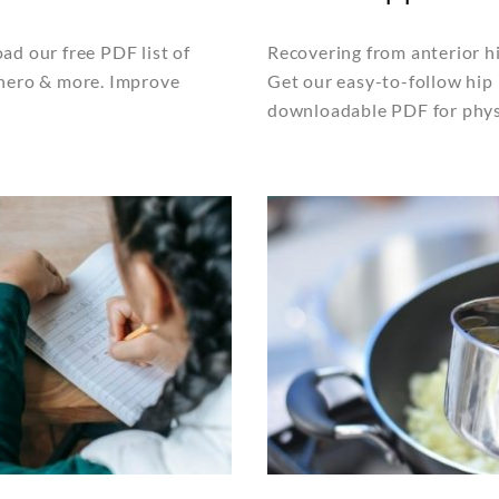
ad our free PDF list of
Recovering from anterior hi
 hero & more. Improve
Get our easy-to-follow hip 
downloadable PDF for physi