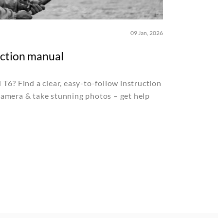
09 Jan, 2026
uction manual
T6? Find a clear, easy-to-follow instruction
amera & take stunning photos – get help