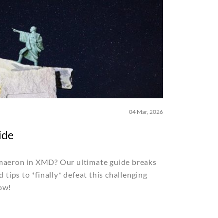
04 Mar, 2026
ide
imaeron in XMD? Our ultimate guide breaks
d tips to *finally* defeat this challenging
ow!