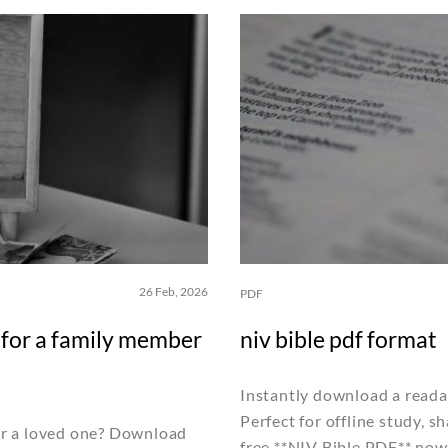
26 Feb, 2026
PDF
t for a family member
niv bible pdf format
Instantly download a reada
Perfect for offline study, 
for a loved one? Download
free **NIV Bible PDF** now